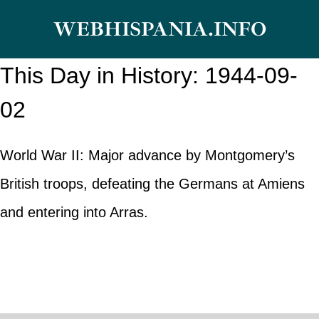
Skip
WEBHISPANIA.INFO
to
content
This Day in History: 1944-09-
02
World War II: Major advance by Montgomery’s
British troops, defeating the Germans at Amiens
and entering into Arras.