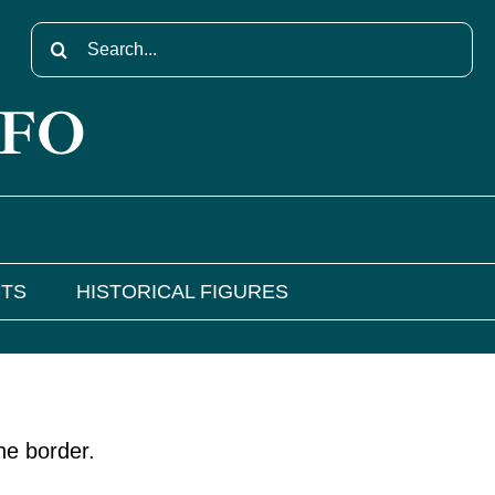
Search
for:
NFO
NTS
HISTORICAL FIGURES
he border.