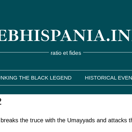
BHISPANIA.I
ratio et fides
NKING THE BLACK LEGEND
HISTORICAL EVE
2
 breaks the truce with the Umayyads and attacks t