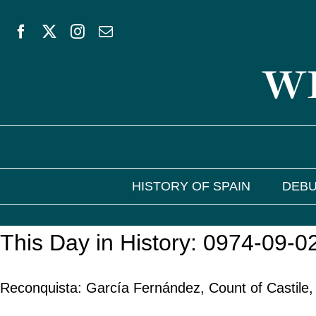
Skip
to
WE
content
HISTORY OF SPAIN
DEBU
This Day in History: 0974-09-0
Reconquista: García Fernández, Count of Castile,