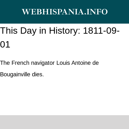
Skip
WEBHISPANIA.INFO
to
content
This Day in History: 1811-09-
01
The French navigator Louis Antoine de
Bougainville dies.