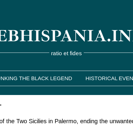
BHISPANIA.I
ratio et fides
NKING THE BLACK LEGEND
HISTORICAL EVE
1
 of the Two Sicilies in Palermo, ending the unwante