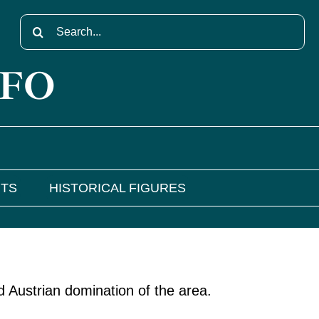
Search
for:
NFO
NTS
HISTORICAL FIGURES
d Austrian domination of the area.