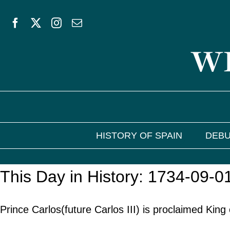
Skip
to
WE
content
HISTORY OF SPAIN
DEBU
This Day in History: 1734-09-0
Prince Carlos(future Carlos III) is proclaimed King