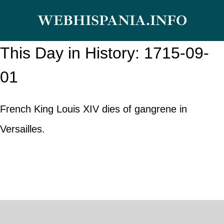
Skip
WEBHISPANIA.INFO
to
content
This Day in History: 1715-09-
01
French King Louis XIV dies of gangrene in
Versailles.