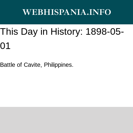
Skip
WEBHISPANIA.INFO
to
content
This Day in History: 1898-05-
01
Battle of Cavite, Philippines.