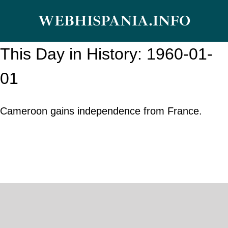
Skip
WEBHISPANIA.INFO
to
content
This Day in History: 1960-01-
01
Cameroon gains independence from France.