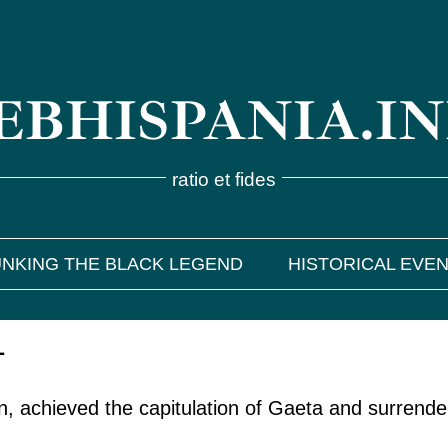
BHISPANIA.I
ratio et fides
NKING THE BLACK LEGEND
HISTORICAL EVE
1
n, achieved the capitulation of Gaeta and surrend