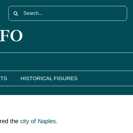
Search
for:
NFO
NTS
HISTORICAL FIGURES
ered the
city of Naples
.