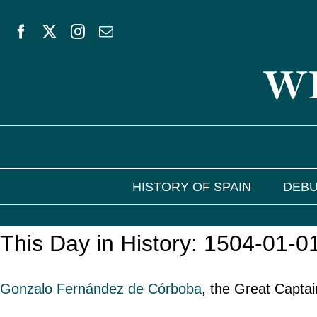
Skip
to
WE
content
HISTORY OF SPAIN
DEBU
This Day in History: 1504-01-0
Gonzalo Fernández de Córboba
, the Great Captai