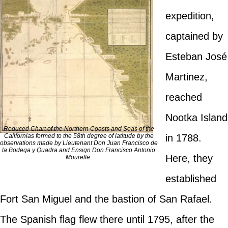
expedition,
captained by
Esteban José
Martinez,
reached
Nootka Island
Reduced Chart of the Northern Coasts and Seas of the
Californias formed to the 58th degree of latitude by the
in 1788.
observations made by Lieutenant Don Juan Francisco de
la Bodega y Quadra and Ensign Don Francisco Antonio
Here, they
Mourelle.
established
Fort San Miguel and the bastion of San Rafael.
The Spanish flag flew there until 1795, after the