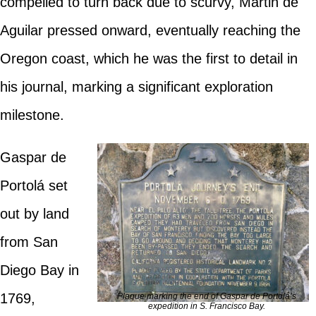
compelled to turn back due to scurvy, Martin de
Aguilar pressed onward, eventually reaching the
Oregon coast, which he was the first to detail in
his journal, marking a significant exploration
milestone.
Gaspar de
Portolá set
out by land
from San
Diego Bay in
1769,
Plaque marking the end of Gaspar de Portolá’s
expedition in S. Francisco Bay.