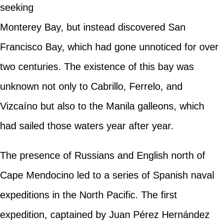
seeking
Monterey Bay, but instead discovered San
Francisco Bay, which had gone unnoticed for over
two centuries. The existence of this bay was
unknown not only to Cabrillo, Ferrelo, and
Vizcaíno but also to the Manila galleons, which
had sailed those waters year after year.
The presence of Russians and English north of
Cape Mendocino led to a series of Spanish naval
expeditions in the North Pacific. The first
expedition, captained by Juan Pérez Hernández