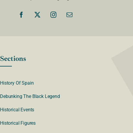
Sections
History Of Spain
Debunking The Black Legend
Historical Events
Historical Figures