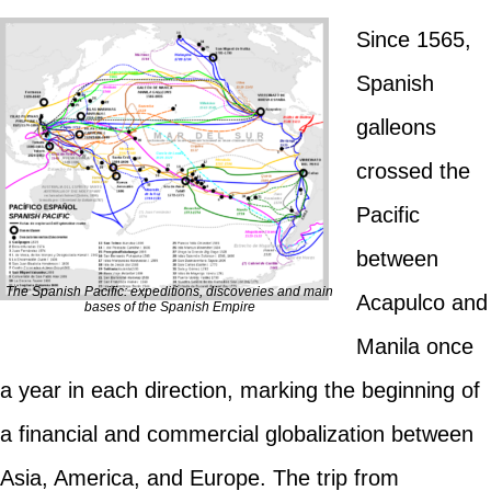
Since 1565,
Spanish
galleons
crossed the
Pacific
between
The Spanish Pacific: expeditions, discoveries and main
Acapulco and
bases of the Spanish Empire
Manila once
a year in each direction, marking the beginning of
a financial and commercial globalization between
Asia, America, and Europe. The trip from