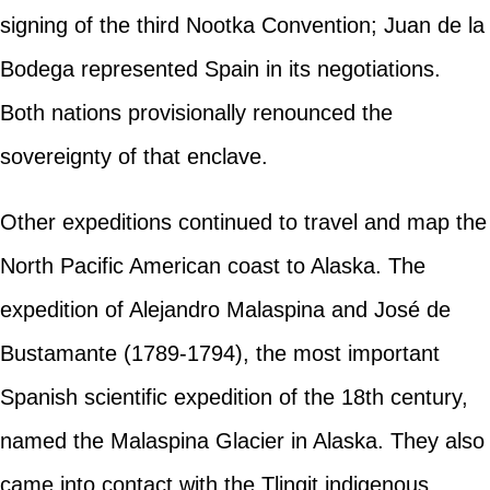
signing of the third Nootka Convention; Juan de la
Bodega represented Spain in its negotiations.
Both nations provisionally renounced the
sovereignty of that enclave.
Other expeditions continued to travel and map the
North Pacific American coast to Alaska. The
expedition of Alejandro Malaspina and José de
Bustamante (1789-1794), the most important
Spanish scientific expedition of the 18th century,
named the Malaspina Glacier in Alaska. They also
came into contact with the Tlingit indigenous