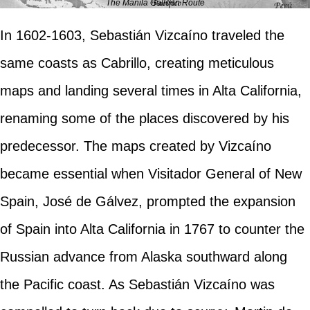
The Manila Galleon Route
In 1602-1603, Sebastián Vizcaíno traveled the
same coasts as Cabrillo, creating meticulous
maps and landing several times in Alta California,
renaming some of the places discovered by his
predecessor. The maps created by Vizcaíno
became essential when Visitador General of New
Spain, José de Gálvez, prompted the expansion
of Spain into Alta California in 1767 to counter the
Russian advance from Alaska southward along
the Pacific coast. As Sebastián Vizcaíno was