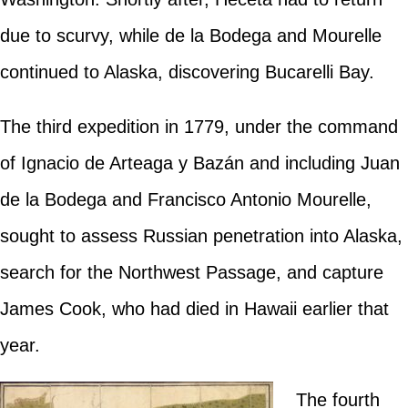
due to scurvy, while de la Bodega and Mourelle
continued to Alaska, discovering Bucarelli Bay.
The third expedition in 1779, under the command
of Ignacio de Arteaga y Bazán and including Juan
de la Bodega and Francisco Antonio Mourelle,
sought to assess Russian penetration into Alaska,
search for the Northwest Passage, and capture
James Cook, who had died in Hawaii earlier that
year.
The fourth