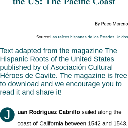
the US: The Pacific Coast
By Paco Moreno
Source:
Las raíces hispanas de los Estados Unido
Text adapted from the magazine
The
Hispanic Roots of the United States
published by of
Asociación Cultural
Héroes de Cavite
. The magazine is free
to download and we encourage you to
read it and share it!
J
uan Rodríguez Cabrillo
sailed along the
coast of California between 1542 and 1543,