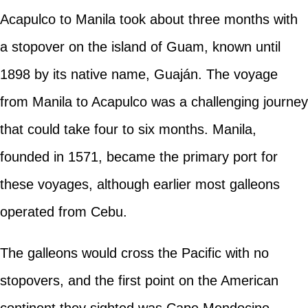
Acapulco to Manila took about three months with
a stopover on the island of Guam, known until
1898 by its native name, Guaján. The voyage
from Manila to Acapulco was a challenging journey
that could take four to six months. Manila,
founded in 1571, became the primary port for
these voyages, although earlier most galleons
operated from Cebu.
The galleons would cross the Pacific with no
stopovers, and the first point on the American