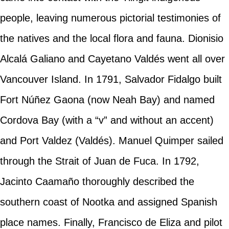
people, leaving numerous pictorial testimonies of
the natives and the local flora and fauna. Dionisio
Alcalá Galiano and Cayetano Valdés went all over
Vancouver Island. In 1791, Salvador Fidalgo built
Fort Núñez Gaona (now Neah Bay) and named
Cordova Bay (with a “v” and without an accent)
and Port Valdez (Valdés). Manuel Quimper sailed
through the Strait of Juan de Fuca. In 1792,
Jacinto Caamaño thoroughly described the
southern coast of Nootka and assigned Spanish
place names. Finally, Francisco de Eliza and pilot