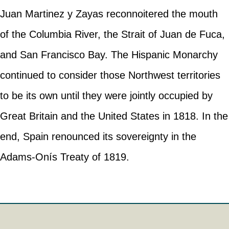
Juan Martinez y Zayas reconnoitered the mouth
of the Columbia River, the Strait of Juan de Fuca,
and San Francisco Bay. The Hispanic Monarchy
continued to consider those Northwest territories
to be its own until they were jointly occupied by
Great Britain and the United States in 1818. In the
end, Spain renounced its sovereignty in the
Adams-Onís Treaty of 1819.