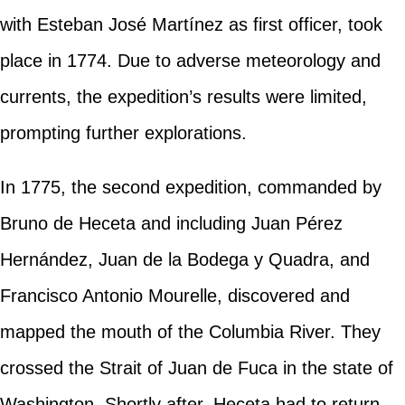
with Esteban José Martínez as first officer, took
place in 1774. Due to adverse meteorology and
currents, the expedition’s results were limited,
prompting further explorations.
In 1775, the second expedition, commanded by
Bruno de Heceta and including Juan Pérez
Hernández, Juan de la Bodega y Quadra, and
Francisco Antonio Mourelle, discovered and
mapped the mouth of the Columbia River. They
crossed the Strait of Juan de Fuca in the state of
Washington. Shortly after, Heceta had to return