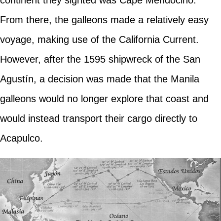
continent they sighted was Cape Mendocino.
From there, the galleons made a relatively easy
voyage, making use of the California Current.
However, after the 1595 shipwreck of the San
Agustín, a decision was made that the Manila
galleons would no longer explore that coast and
would instead transport their cargo directly to
Acapulco.