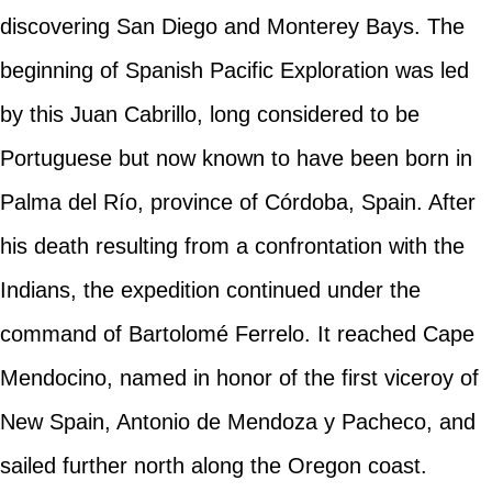
discovering San Diego and Monterey Bays. The
beginning of Spanish Pacific Exploration was led
by this Juan Cabrillo, long considered to be
Portuguese but now known to have been born in
Palma del Río, province of Córdoba, Spain. After
his death resulting from a confrontation with the
Indians, the expedition continued under the
command of Bartolomé Ferrelo. It reached Cape
Mendocino, named in honor of the first viceroy of
New Spain, Antonio de Mendoza y Pacheco, and
sailed further north along the Oregon coast.