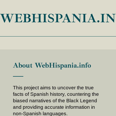
WEBHISPANIA.I
About WebHispania.info
This project aims to uncover the true
facts of Spanish history, countering the
biased narratives of the Black Legend
and providing accurate information in
non-Spanish languages.