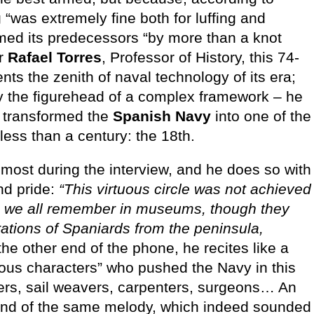
g “was extremely fine both for luffing and
rmed its predecessors “by more than a knot
or
Rafael Torres
, Professor of History, this 74-
sents the zenith of naval technology of its era;
nly the figurehead of a complex framework – he
hat transformed the
Spanish Navy
into one of the
less than a century: the 18th.
 most during the interview, and he does so with
nd pride:
“This virtuous circle was not achieved
ors we all remember in museums, though they
rations of Spaniards from the peninsula,
he other end of the phone, he recites like a
mous characters” who pushed the Navy in this
ers, sail weavers, carpenters, surgeons… An
sound of the same melody, which indeed sounded