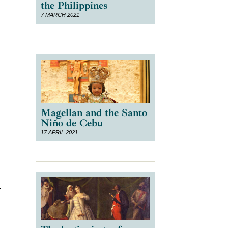
the Philippines
7 MARCH 2021
Magellan and the Santo
Niño de Cebu
17 APRIL 2021
t