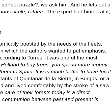
 perfect puzzle?, we ask him. And he lets out a
tuous circle, rather!”
The expert had hinted at it,
e
omically boosted by the needs of the fleets.
on which the authors wanted to put emphasis:
ccording to Torres, it was one of the most
to Holland to buy trees, you spend more money
 them to Spain. It was much better to have local
ants of Quintanar de la Sierra, in Burgos, or a
d and lived comfortably by the stroke of a saw
 care of their forests today is a direct
is communion between past and present is