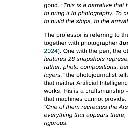
good.
“This is a narrative tha
to bring it to photography. To 
to build the ships, to the arriva
The professor is referring to 
together with photographer
Jo
2024)
. One with the pen; the o
features 28 snapshots represen
rather, photo compositions, b
layers,”
the photojournalist tel
that neither Artificial Intellig
works. His is a craftsmanship 
that machines cannot provide:
“One of them recreates the Ars
everything that appears there, f
rigorous.”