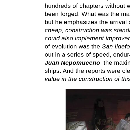
hundreds of chapters without w
been forged. What was the main
but he emphasizes the arrival o
cheap, construction was stand
could also implement improveme
of evolution was the
San Ildef
out in a series of speed, endu
Juan Nepomuceno
, the maxi
ships. And the reports were cl
value in the construction of thi