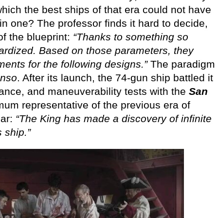
hich the best ships of that era could not have
 one? The professor finds it hard to decide,
f the blueprint:
“Thanks to something so
ardized. Based on those parameters, they
nts for the following designs.”
The paradigm
onso
. After its launch, the 74-gun ship battled it
rance, and maneuverability tests with the
San
mum representative of the previous era of
ear:
“The King has made a discovery of infinite
s ship.”