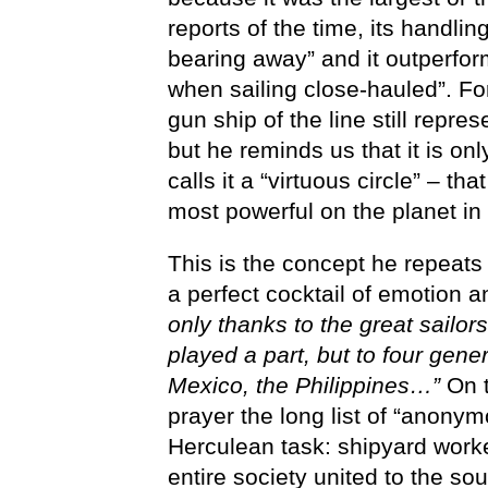
reports of the time, its handlin
bearing away” and it outperfo
when sailing close-hauled”. F
gun ship of the line still repre
but he reminds us that it is o
calls it a “virtuous circle” – t
most powerful on the planet in 
This is the concept he repeats
a perfect cocktail of emotion a
only thanks to the great sail
played a part, but to four gene
Mexico, the Philippines…”
On t
prayer the long list of “anony
Herculean task: shipyard work
entire society united to the 