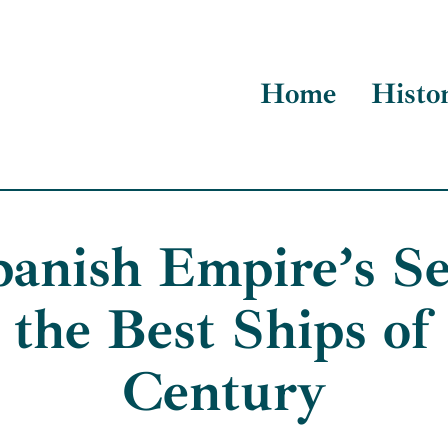
Home
Histo
anish Empire’s Se
 the Best Ships of 
Century