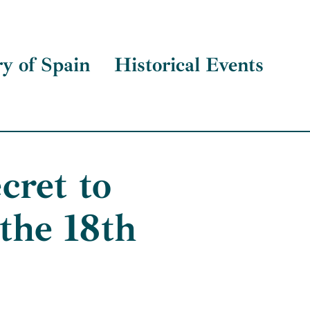
ry of Spain
Historical Events
cret to
the 18th