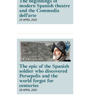
The beginnings of
modern Spanish theatre
and the Commedia
dell’arte
25 APRIL 2020
The epic of the Spanish
soldier who discovered
Persepolis and the
world forgot for
centuries
28 APRIL 2020