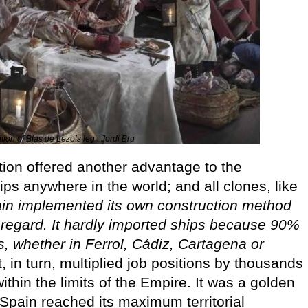
ion of Blas de Lezo’s leg : Jordi Bru
tion offered another advantage to the
ps anywhere in the world; and all clones, like
in implemented its own construction method
is regard. It hardly imported ships because 90%
, whether in Ferrol, Cádiz, Cartagena or
 in turn, multiplied job positions by thousands
thin the limits of the Empire. It was a golden
 Spain reached its maximum territorial