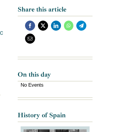
Share this article
C
On this day
No Events
History of Spain