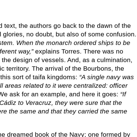
text, the authors go back to the dawn of the
l glories, no doubt, but also of some confusion.
ystem. When the monarch ordered ships to be
fferent way,”
explains Torres. There was no
n the design of vessels. And, as a culmination,
ic territory. The arrival of the Bourbons, the
this sort of taifa kingdoms:
“A single navy was
 areas related to it were centralized: officer
e ask for an example, and here it goes:
“If
 Cádiz to Veracruz, they were sure that the
ere the same and that they carried the same
he dreamed book of the Navy; one formed by