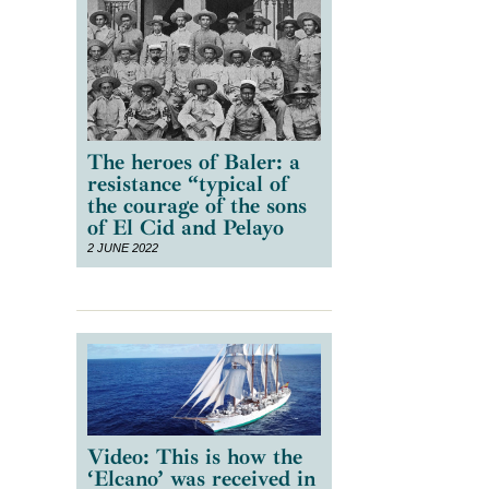
The heroes of Baler: a
resistance “typical of
the courage of the sons
of El Cid and Pelayo
2 JUNE 2022
Video: This is how the
‘Elcano’ was received in