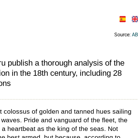
Source:
AB
u publish a thorough analysis of the
on in the 18th century, including 28
ions
at colossus of golden and tanned hues sailing
 waves. Pride and vanguard of the fleet, the
a heartbeat as the king of the seas. Not
the best armed, but because, according to