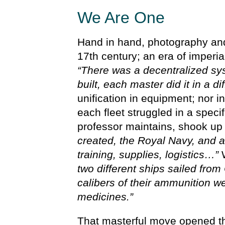
We Are One
Hand in hand, photography and 
17th century; an era of imperia
“There was a decentralized s
built, each master did it in a di
unification in equipment; nor i
each fleet struggled in a specif
professor maintains, shook up 
created, the Royal Navy, and all
training, supplies, logistics…”
W
two different ships sailed from
calibers of their ammunition w
medicines.”
That masterful move opened t