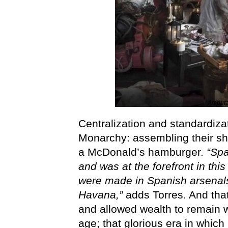
Amputat
Centralization and standardiza
Monarchy: assembling their shi
a McDonald’s hamburger.
“Spa
and was at the forefront in th
were made in Spanish arsenals
Havana,”
adds Torres. And that,
and allowed wealth to remain wi
age; that glorious era in which