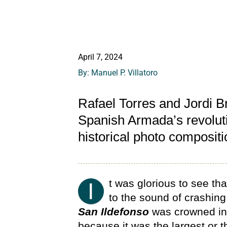
April 7, 2024
By: Manuel P. Villatoro
Rafael Torres and Jordi Br
Spanish Armada’s revoluti
historical photo composit
t was glorious to see th
I
to the sound of crashing
San Ildefonso
was crowned in 
because it was the largest or 