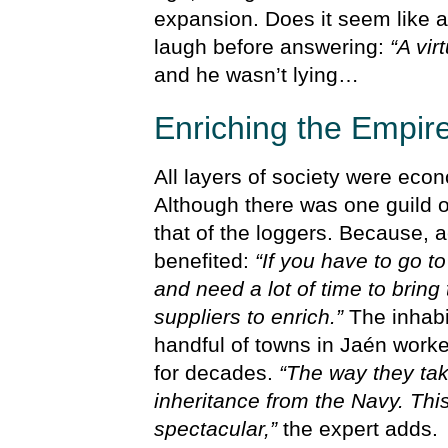
expansion. Does it seem like a
laugh before answering:
“A vir
and he wasn’t lying…
Enriching the Empir
All layers of society were econ
Although there was one guild 
that of the loggers. Because, a
benefited:
“If you have to go 
and need a lot of time to bring
suppliers to enrich.”
The inhabit
handful of towns in Jaén worke
for decades.
“The way they take
inheritance from the Navy. Th
spectacular,”
the expert adds.