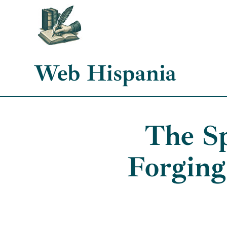
Skip
to
content
Web Hispania
The Sp
Forging