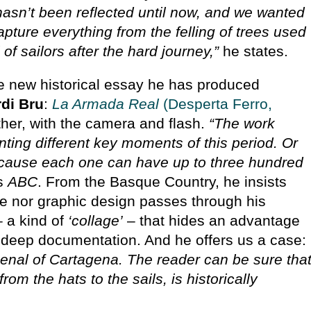
t hasn’t been reflected until now, and we wanted
capture everything from the felling of trees used
l of sailors after the hard journey,”
he states.
the new historical essay he has produced
rdi Bru
:
La Armada Real
(Desperta Ferro,
ther, with the camera and flash.
“The work
ting different key moments of this period. Or
ecause each one can have up to three hundred
ls
ABC
. From the Basque Country, he insists
ence nor graphic design passes through his
– a kind of
‘collage’
– that hides an advantage
 deep documentation. And he offers us a case:
enal of Cartagena. The reader can be sure tha
rom the hats to the sails, is historically