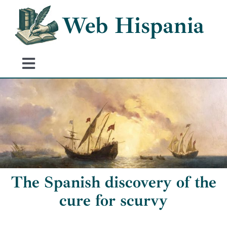
Skip
Web Hispania
to
content
Toggle
Navigation
Home
History of Spain
Historical Events
The Spanish discovery of the
cure for scurvy