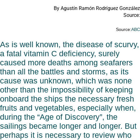
By Agustín Ramón Rodríguez González
Source:
Source:
AB
As is well known, the disease of scurvy,
a fatal vitamin C deficiency, surely
caused more deaths among seafarers
than all the battles and storms, as its
cause was unknown, which was none
other than the impossibility of keeping
onboard the ships the necessary fresh
fruits and vegetables, especially when,
during the “Age of Discovery”, the
sailings became longer and longer. But
perhaps it is necessary to review who