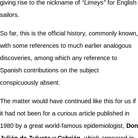
giving rise to the nickname of
“Limeys”
for English
sailors.
So far, this is the official history, commonly known,
with some references to much earlier analogous
discoveries, among which any reference to
Spanish contributions on the subject
conspicuously absent.
The matter would have continued like this for us if
it had not been for a curious article published in
1980 by a great world-famous epidemiologist,
Don