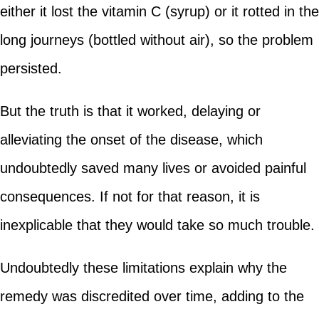
either it lost the vitamin C (syrup) or it rotted in the
long journeys (bottled without air), so the problem
persisted.
But the truth is that it worked, delaying or
alleviating the onset of the disease, which
undoubtedly saved many lives or avoided painful
consequences. If not for that reason, it is
inexplicable that they would take so much trouble.
Undoubtedly these limitations explain why the
remedy was discredited over time, adding to the