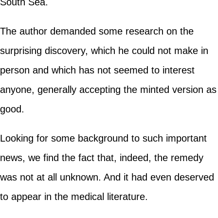
South Sea.
The author demanded some research on the
surprising discovery, which he could not make in
person and which has not seemed to interest
anyone, generally accepting the minted version as
good.
Looking for some background to such important
news, we find the fact that, indeed, the remedy
was not at all unknown. And it had even deserved
to appear in the medical literature.