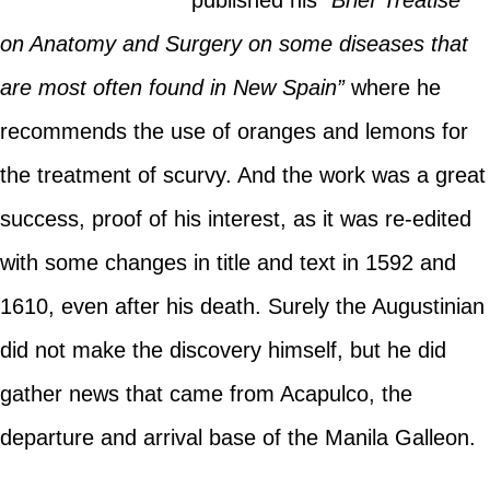
published his
“Brief Treatise
on Anatomy and Surgery on some diseases that
are most often found in New Spain”
where he
recommends the use of oranges and lemons for
the treatment of scurvy. And the work was a great
success, proof of his interest, as it was re-edited
with some changes in title and text in 1592 and
1610, even after his death. Surely the Augustinian
did not make the discovery himself, but he did
gather news that came from Acapulco, the
departure and arrival base of the Manila Galleon.