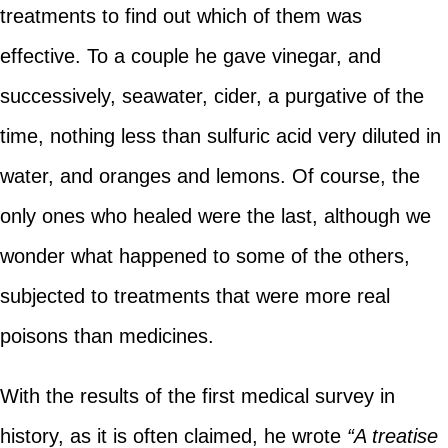
treatments to find out which of them was
effective. To a couple he gave vinegar, and
successively, seawater, cider, a purgative of the
time, nothing less than sulfuric acid very diluted in
water, and oranges and lemons. Of course, the
only ones who healed were the last, although we
wonder what happened to some of the others,
subjected to treatments that were more real
poisons than medicines.
With the results of the first medical survey in
history, as it is often claimed, he wrote
“A treatise