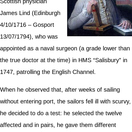
Scottish physician
James Lind (Edinburgh
4/10/1716 – Gosport
13/07/1794), who was
appointed as a naval surgeon (a grade lower than
the true doctor at the time) in HMS “Salisbury” in
1747, patrolling the English Channel.
When he observed that, after weeks of sailing
without entering port, the sailors fell ill with scurvy,
he decided to do a test: he selected the twelve
affected and in pairs, he gave them different