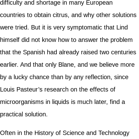
difficulty and shortage in many European
countries to obtain citrus, and why other solutions
were tried. But it is very symptomatic that Lind
himself did not know how to answer the problem
that the Spanish had already raised two centuries
earlier. And that only Blane, and we believe more
by a lucky chance than by any reflection, since
Louis Pasteur’s research on the effects of
microorganisms in liquids is much later, find a
practical solution.
Often in the History of Science and Technology