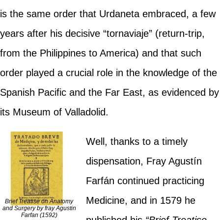
is the same order that Urdaneta embraced, a few
years after his decisive “tornaviaje” (return-trip,
from the Philippines to America) and that such
order played a crucial role in the knowledge of the
Spanish Pacific and the Far East, as evidenced by
its Museum of Valladolid.
Well, thanks to a timely
dispensation, Fray Agustín
Farfán continued practicing
Medicine, and in 1579 he
Brief Treatise on Anatomy
and Surgery by fray Agustin
Farfan (1592)