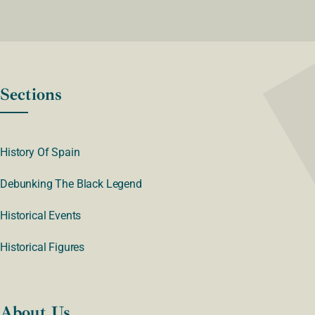
Sections
History Of Spain
Debunking The Black Legend
Historical Events
Historical Figures
About Us