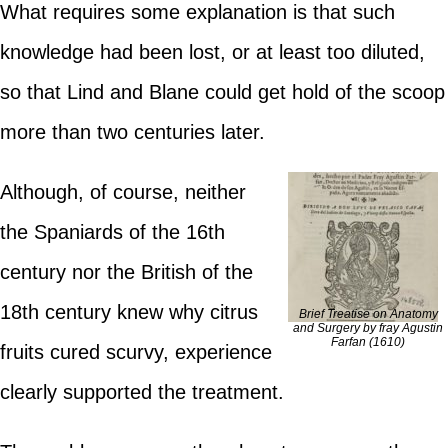
What requires some explanation is that such
knowledge had been lost, or at least too diluted,
so that Lind and Blane could get hold of the scoop
more than two centuries later.
Although, of course, neither
the Spaniards of the 16th
century nor the British of the
18th century knew why citrus
Brief Treatise on Anatomy
and Surgery by fray Agustin
Farfan (1610)
fruits cured scurvy, experience
clearly supported the treatment.