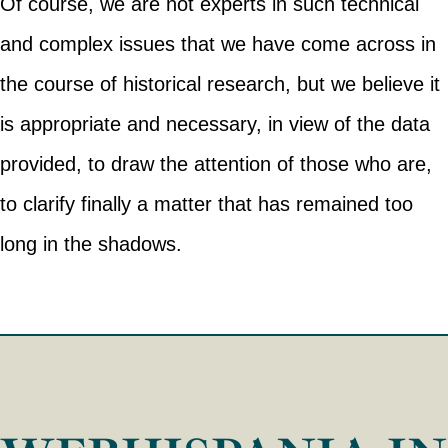
Of course, we are not experts in such technical
and complex issues that we have come across in
the course of historical research, but we believe it
is appropriate and necessary, in view of the data
provided, to draw the attention of those who are,
to clarify finally a matter that has remained too
long in the shadows.