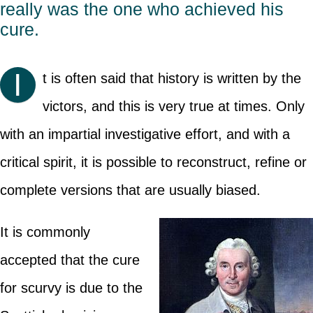
really was the one who achieved his
cure.
I
t is often said that history is written by the
victors, and this is very true at times. Only
with an impartial investigative effort, and with a
critical spirit, it is possible to reconstruct, refine or
complete versions that are usually biased.
It is commonly
accepted that the cure
for scurvy is due to the