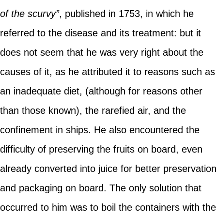
of the scurvy”
, published in 1753, in which he
referred to the disease and its treatment: but it
does not seem that he was very right about the
causes of it, as he attributed it to reasons such as
an inadequate diet, (although for reasons other
than those known), the rarefied air, and the
confinement in ships. He also encountered the
difficulty of preserving the fruits on board, even
already converted into juice for better preservation
and packaging on board. The only solution that
occurred to him was to boil the containers with the