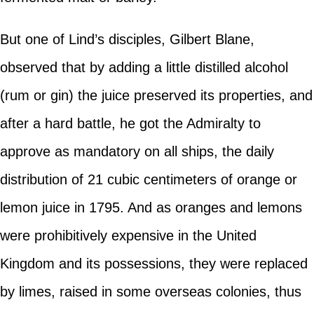
But one of Lind’s disciples, Gilbert Blane,
observed that by adding a little distilled alcohol
(rum or gin) the juice preserved its properties, and
after a hard battle, he got the Admiralty to
approve as mandatory on all ships, the daily
distribution of 21 cubic centimeters of orange or
lemon juice in 1795. And as oranges and lemons
were prohibitively expensive in the United
Kingdom and its possessions, they were replaced
by limes, raised in some overseas colonies, thus