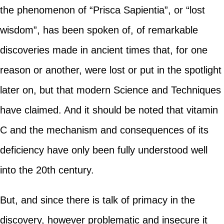
the phenomenon of “Prisca Sapientia”, or “lost
wisdom”, has been spoken of, of remarkable
discoveries made in ancient times that, for one
reason or another, were lost or put in the spotlight
later on, but that modern Science and Techniques
have claimed. And it should be noted that vitamin
C and the mechanism and consequences of its
deficiency have only been fully understood well
into the 20th century.
But, and since there is talk of primacy in the
discovery, however problematic and insecure it