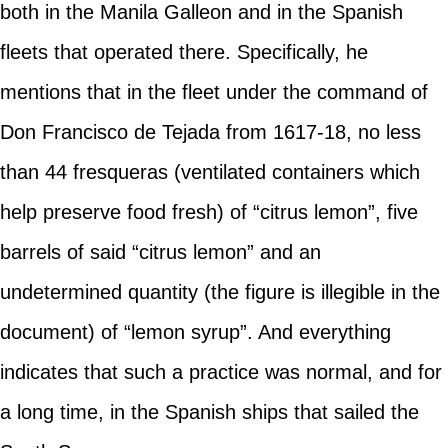
both in the Manila Galleon and in the Spanish
fleets that operated there. Specifically, he
mentions that in the fleet under the command of
Don Francisco de Tejada from 1617-18, no less
than 44 fresqueras (ventilated containers which
help preserve food fresh) of “citrus lemon”, five
barrels of said “citrus lemon” and an
undetermined quantity (the figure is illegible in the
document) of “lemon syrup”. And everything
indicates that such a practice was normal, and for
a long time, in the Spanish ships that sailed the