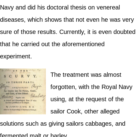
Navy and did his doctoral thesis on venereal
diseases, which shows that not even he was very
sure of those results. Currently, it is even doubted
that he carried out the aforementioned
experiment.
The treatment was almost
forgotten, with the Royal Navy
using, at the request of the
sailor Cook, other alleged
solutions such as giving sailors cabbages, and
fermented malt or barley.