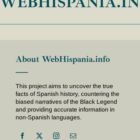
WEBHISPANIA.I
About WebHispania.info
This project aims to uncover the true
facts of Spanish history, countering the
biased narratives of the Black Legend
and providing accurate information in
non-Spanish languages.