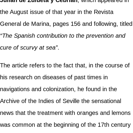
Julián de Zulueta y Cebrián
, which appeared in
the August issue of that year in the Revista
General de Marina, pages 156 and following, titled
“The Spanish contribution to the prevention and
cure of scurvy at sea”
.
The article refers to the fact that, in the course of
his research on diseases of past times in
navigations and colonization, he found in the
Archive of the Indies of Seville the sensational
news that the treatment with oranges and lemons
was common at the beginning of the 17th century