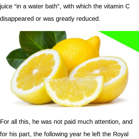
juice “in a water bath”, with which the vitamin C
disappeared or was greatly reduced.
For all this, he was not paid much attention, and
for his part, the following year he left the Royal