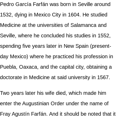
Pedro García Farfán was born in Seville around
1532, dying in Mexico City in 1604. He studied
Medicine at the universities of Salamanca and
Seville, where he concluded his studies in 1552,
spending five years later in New Spain (present-
day Mexico) where he practiced his profession in
Puebla, Oaxaca, and the capital city, obtaining a
doctorate in Medicine at said university in 1567.
Two years later his wife died, which made him
enter the Augustinian Order under the name of
Fray Agustín Farfán. And it should be noted that it