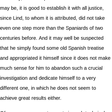
may be, it is good to establish it with all justice,
since Lind, to whom it is attributed, did not take
even one step more than the Spaniards of two
centuries before. And it may well be suspected
that he simply found some old Spanish treatise
and appropriated it himself since it does not make
much sense for him to abandon such a crucial
investigation and dedicate himself to a very
different one, in which he does not seem to
achieve great results either.