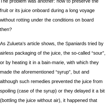
The problem was another: how to preserve the
fruit or its juice onboard during a long voyage
without rotting under the conditions on board
then?
As Zulueta’s article shows, the Spaniards tried by
airless packaging of the juice, the so-called “sour”,
or by heating it in a bain-marie, with which they
made the aforementioned “syrup”, but and
although such remedies prevented the juice from
spoiling (case of the syrup) or they delayed it a bit
(bottling the juice without air), it happened that