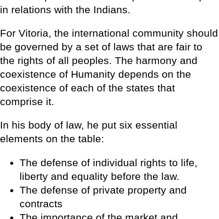
in relations with the Indians.
For Vitoria, the international community should
be governed by a set of laws that are fair to
the rights of all peoples. The harmony and
coexistence of Humanity depends on the
coexistence of each of the states that
comprise it.
In his body of law, he put six essential
elements on the table:
The defense of individual rights to life,
liberty and equality before the law.
The defense of private property and
contracts
The importance of the market and