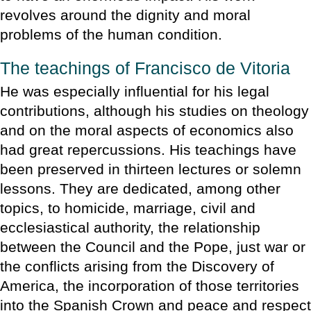
revolves around the dignity and moral
problems of the human condition.
The teachings of Francisco de Vitoria
He was especially influential for his legal
contributions, although his studies on theology
and on the moral aspects of economics also
had great repercussions. His teachings have
been preserved in thirteen lectures or solemn
lessons. They are dedicated, among other
topics, to homicide, marriage, civil and
ecclesiastical authority, the relationship
between the Council and the Pope, just war or
the conflicts arising from the Discovery of
America, the incorporation of those territories
into the Spanish Crown and peace and respect