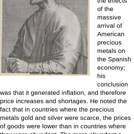
the effects
of the
massive
arrival of
American
precious
metals on
the Spanish
economy;
Martín de Azpilcueta
his
conclusion
was that it generated inflation, and therefore
price increases and shortages. He noted the
fact that in countries where the precious
metals gold and silver were scarce, the prices
of goods were lower than in countries where