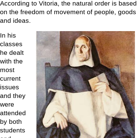
According to Vitoria, the natural order is based
on the freedom of movement of people, goods
and ideas.
In his
classes
he dealt
with the
most
current
issues
and they
were
attended
by both
students