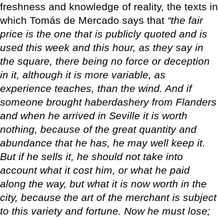
freshness and knowledge of reality, the texts in
which Tomás de Mercado says that
“the fair
price is the one that is publicly quoted and is
used this week and this hour, as they say in
the square, there being no force or deception
in it, although it is more variable, as
experience teaches, than the wind. And if
someone brought haberdashery from Flanders
and when he arrived in Seville it is worth
nothing, because of the great quantity and
abundance that he has, he may well keep it.
But if he sells it, he should not take into
account what it cost him, or what he paid
along the way, but what it is now worth in the
city, because the art of the merchant is subject
to this variety and fortune. Now he must lose;