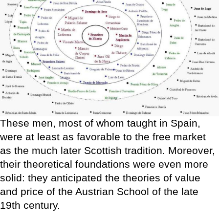
These men, most of whom taught in Spain,
were at least as favorable to the free market
as the much later Scottish tradition. Moreover,
their theoretical foundations were even more
solid: they anticipated the theories of value
and price of the Austrian School of the late
19th century.