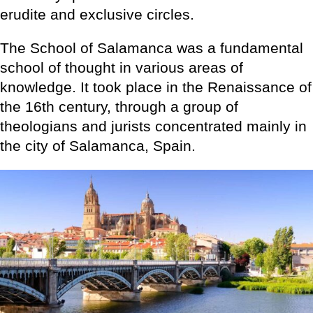
erudite and exclusive circles.
The School of Salamanca was a fundamental
school of thought in various areas of
knowledge. It took place in the Renaissance of
the 16th century, through a group of
theologians and jurists concentrated mainly in
the city of Salamanca, Spain.