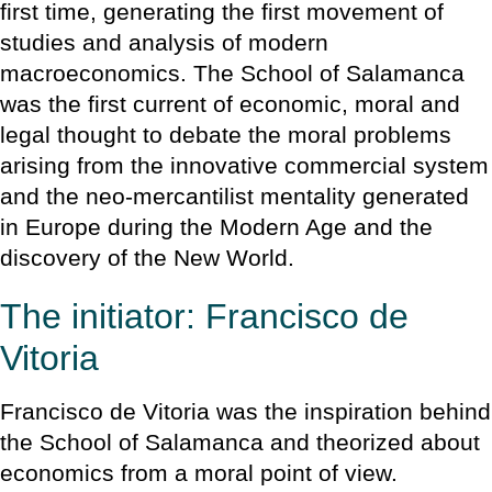
first time, generating the first movement of
studies and analysis of modern
macroeconomics. The School of Salamanca
was the first current of economic, moral and
legal thought to debate the moral problems
arising from the innovative commercial system
and the neo-mercantilist mentality generated
in Europe during the Modern Age and the
discovery of the New World.
The initiator: Francisco de
Vitoria
Francisco de Vitoria was the inspiration behind
the School of Salamanca and theorized about
economics from a moral point of view.