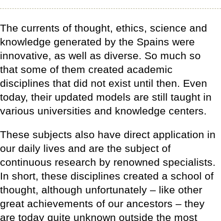
The currents of thought, ethics, science and
knowledge generated by the Spains were
innovative, as well as diverse. So much so
that some of them created academic
disciplines that did not exist until then. Even
today, their updated models are still taught in
various universities and knowledge centers.
These subjects also have direct application in
our daily lives and are the subject of
continuous research by renowned specialists.
In short, these disciplines created a school of
thought, although unfortunately – like other
great achievements of our ancestors – they
are today quite unknown outside the most