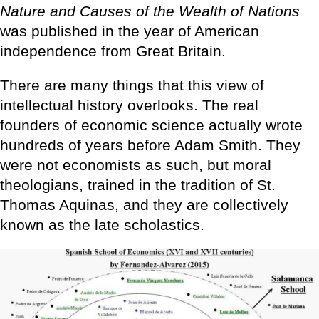
Nature and Causes of the Wealth of Nations
was published in the year of American
independence from Great Britain.
There are many things that this view of
intellectual history overlooks. The real
founders of economic science actually wrote
hundreds of years before Adam Smith. They
were not economists as such, but moral
theologians, trained in the tradition of St.
Thomas Aquinas, and they are collectively
known as the late scholastics.