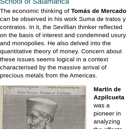
School of Salamanca
The economic thinking of
Tomás de Mercado
can be observed in his work Suma de tratos y
contratos. In it, the Sevillian thinker reflected
on the basis of interest and condemned usury
and monopolies. He also delved into the
quantitative theory of money. Concern about
these issues seems logical in a context
characterised by the massive arrival of
precious metals from the Americas.
Martín de
Azpilcueta
was a
pioneer in
analyzing