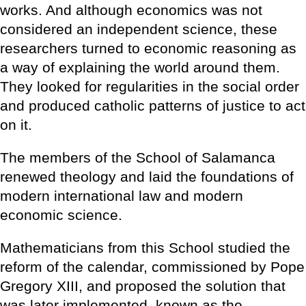
works. And although economics was not
considered an independent science, these
researchers turned to economic reasoning as
a way of explaining the world around them.
They looked for regularities in the social order
and produced catholic patterns of justice to act
on it.
The members of the School of Salamanca
renewed theology and laid the foundations of
modern international law and modern
economic science.
Mathematicians from this School studied the
reform of the calendar, commissioned by Pope
Gregory XIII, and proposed the solution that
was later implemented, known as the