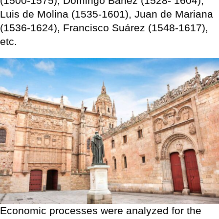
(1500-1575), Domingo Báñez (1528- 1604),
Luis de Molina (1535-1601), Juan de Mariana
(1536-1624), Francisco Suárez (1548-1617),
etc.
Economic processes were analyzed for the