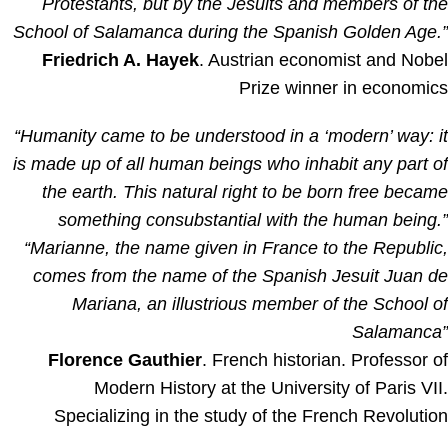
Protestants, but by the Jesuits and members of th
School of Salamanca during the Spanish Golden Age.
Friedrich A. Hayek
. Austrian economist and Nobe
Prize winner in economic
“Humanity came to be understood in a ‘modern’ way: i
is made up of all human beings who inhabit any part o
the earth. This natural right to be born free becam
something consubstantial with the human being.
“Marianne, the name given in France to the Republic
comes from the name of the Spanish Jesuit Juan d
Mariana, an illustrious member of the School o
Salamanca
Florence Gauthier
. French historian. Professor o
Modern History at the University of Paris VII
Specializing in the study of the French Revolutio