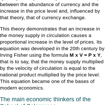
between the abundance of currency and the
increase in the price level and, influenced by
that theory, that of currency exchange.
This theory demonstrates that an increase in
the money supply in circulation causes a
proportional increase in the level of prices. Its
equation was developed in the 20th century by
Irving Fisher using the formula
M x V = P x Y
,
that is to say, that the money supply multiplied
by the velocity of circulation is equal to the
national product multiplied by the price level.
This equation became one of the bases of
modern economics.
The main economic thinkers of the