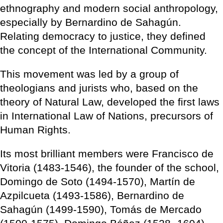
ethnography and modern social anthropology,
especially by Bernardino de Sahagún.
Relating democracy to justice, they defined
the concept of the International Community.
This movement was led by a group of
theologians and jurists who, based on the
theory of Natural Law, developed the first laws
in International Law of Nations, precursors of
Human Rights.
Its most brilliant members were Francisco de
Vitoria (1483-1546), the founder of the school,
Domingo de Soto (1494-1570), Martín de
Azpilcueta (1493-1586), Bernardino de
Sahagún (1499-1590), Tomás de Mercado