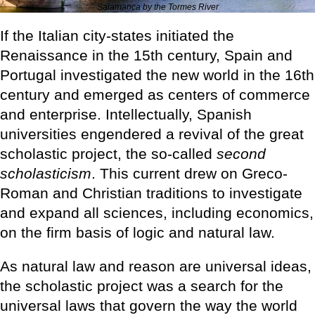
Salamanca by the Tormes River
If the Italian city-states initiated the
Renaissance in the 15th century, Spain and
Portugal investigated the new world in the 16th
century and emerged as centers of commerce
and enterprise. Intellectually, Spanish
universities engendered a revival of the great
scholastic project, the so-called
second
scholasticism
. This current drew on Greco-
Roman and Christian traditions to investigate
and expand all sciences, including economics,
on the firm basis of logic and natural law.
As natural law and reason are universal ideas,
the scholastic project was a search for the
universal laws that govern the way the world