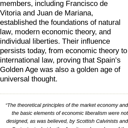
members, including Francisco de
Vitoria and Juan de Mariana,
established the foundations of natural
law, modern economic theory, and
individual liberties. Their influence
persists today, from economic theory to
international law, proving that Spain’s
Golden Age was also a golden age of
universal thought.
“The theoretical principles of the market economy an
the basic elements of economic liberalism were no
designed, as was believed, by Scottish Calvinists an