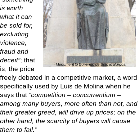
is worth
what it can
be sold for,
excluding
violence,
fraud and
deceit”
; that
Monument to Domingo de Soto in Burgos.
is, the price
freely debated in a competitive market, a word
specifically used by Luis de Molina when he
says that
“competition – concurrentium –
among many buyers, more often than not, and
their greater greed, will drive up prices; on the
other hand, the scarcity of buyers will cause
them to fall.”