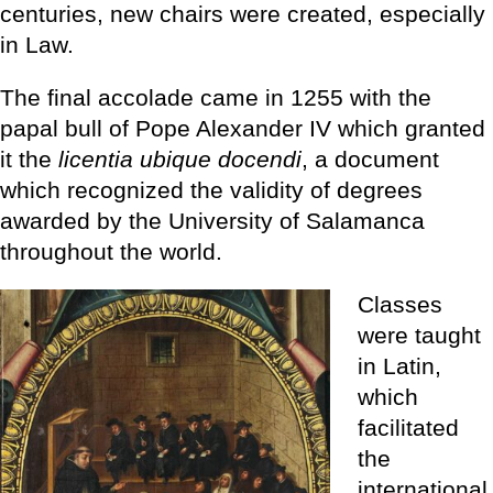
centuries, new chairs were created, especially
in Law.
The final accolade came in 1255 with the
papal bull of Pope Alexander IV which granted
it the
licentia ubique docendi
, a document
which recognized the validity of degrees
awarded by the University of Salamanca
throughout the world.
Classes
were taught
in Latin,
which
facilitated
the
international