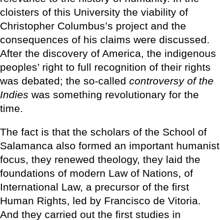
cloisters of this University the viability of
Christopher Columbus’s project and the
consequences of his claims were discussed.
After the discovery of America, the indigenous
peoples’ right to full recognition of their rights
was debated; the so-called
controversy of the
Indies
was something revolutionary for the
time.
The fact is that the scholars of the School of
Salamanca also formed an important humanist
focus, they renewed theology, they laid the
foundations of modern Law of Nations, of
International Law, a precursor of the first
Human Rights, led by Francisco de Vitoria.
And they carried out the first studies in