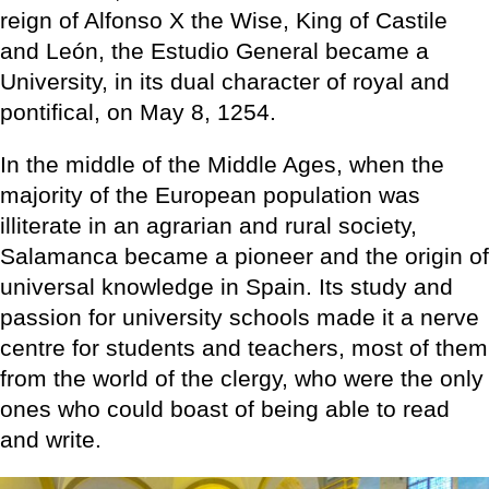
reign of Alfonso X the Wise, King of Castile
and León, the Estudio General became a
University, in its dual character of royal and
pontifical, on May 8, 1254.
In the middle of the Middle Ages, when the
majority of the European population was
illiterate in an agrarian and rural society,
Salamanca became a pioneer and the origin of
universal knowledge in Spain. Its study and
passion for university schools made it a nerve
centre for students and teachers, most of them
from the world of the clergy, who were the only
ones who could boast of being able to read
and write.