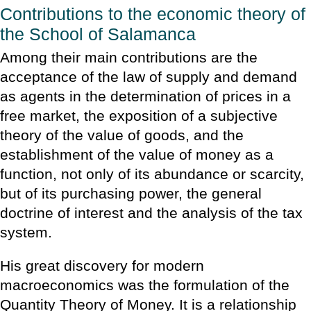
Contributions to the economic theory of
the School of Salamanca
Among their main contributions are the
acceptance of the law of supply and demand
as agents in the determination of prices in a
free market, the exposition of a subjective
theory of the value of goods, and the
establishment of the value of money as a
function, not only of its abundance or scarcity,
but of its purchasing power, the general
doctrine of interest and the analysis of the tax
system.
His great discovery for modern
macroeconomics was the formulation of the
Quantity Theory of Money. It is a relationship