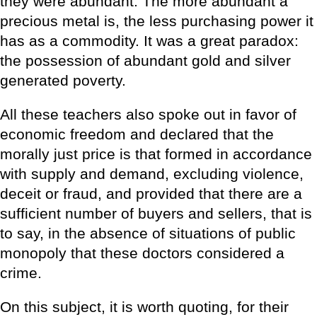
they were abundant. The more abundant a
precious metal is, the less purchasing power it
has as a commodity. It was a great paradox:
the possession of abundant gold and silver
generated poverty.
All these teachers also spoke out in favor of
economic freedom and declared that the
morally just price is that formed in accordance
with supply and demand, excluding violence,
deceit or fraud, and provided that there are a
sufficient number of buyers and sellers, that is
to say, in the absence of situations of public
monopoly that these doctors considered a
crime.
On this subject, it is worth quoting, for their