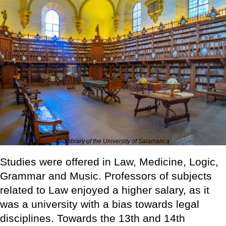
Old library of the University of Salamanca
Studies were offered in Law, Medicine, Logic,
Grammar and Music. Professors of subjects
related to Law enjoyed a higher salary, as it
was a university with a bias towards legal
disciplines. Towards the 13th and 14th