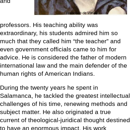
and
Francisco de Vitoria
professors. His teaching ability was
extraordinary, his students admired him so
much that they called him “the teacher” and
even government officials came to him for
advice. He is considered the father of modern
international law and the main defender of the
human rights of American Indians.
During the twenty years he spent in
Salamanca, he tackled the greatest intellectual
challenges of his time, renewing methods and
subject matter. He also originated a true
current of theological-juridical thought destined
to have an enormous impact. His work