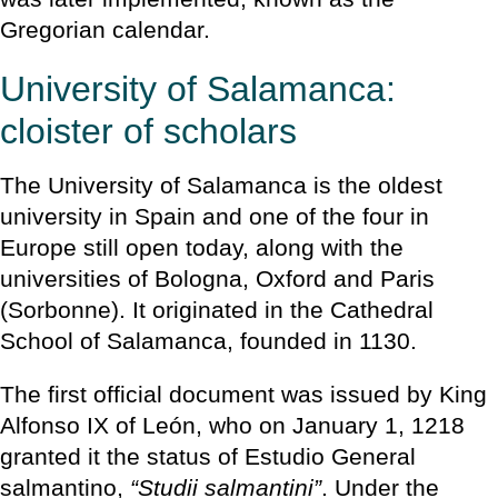
Gregorian calendar.
University of Salamanca:
cloister of scholars
The University of Salamanca is the oldest
university in Spain and one of the four in
Europe still open today, along with the
universities of Bologna, Oxford and Paris
(Sorbonne). It originated in the Cathedral
School of Salamanca, founded in 1130.
The first official document was issued by King
Alfonso IX of León, who on January 1, 1218
granted it the status of Estudio General
salmantino,
“Studii salmantini”
. Under the