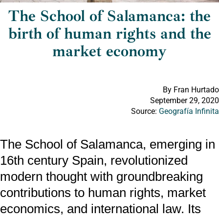
The School of Salamanca: the
birth of human rights and the
market economy
By Fran Hurtado
September 29, 2020
Source:
Geografía Infinita
The School of Salamanca, emerging in
16th century Spain, revolutionized
modern thought with groundbreaking
contributions to human rights, market
economics, and international law. Its