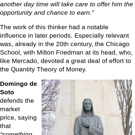
another day time will take care to offer him the
opportunity and chance to earn.”
The work of this thinker had a notable
influence in later periods. Especially relevant
was, already in the 20th century, the Chicago
School, with Milton Friedman at its head, who,
like Mercado, devoted a great deal of effort to
the Quantity Theory of Money.
Domingo de
Soto
defends the
market
price, saying
that
“something