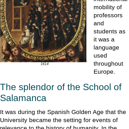
mobility of
professors
and
students as
it was a
language
used
Class at University of Salamanca by Martin de Cervera,
throughout
1614
Europe.
The splendor of the School of
Salamanca
It was during the Spanish Golden Age that the
University became the setting for events of
relevance to the history of humanity. In the