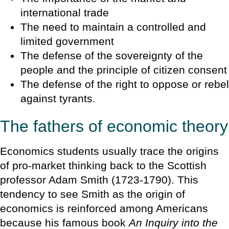
international trade
The need to maintain a controlled and
limited government
The defense of the sovereignty of the
people and the principle of citizen consent
The defense of the right to oppose or rebel
against tyrants.
The fathers of economic theory
Economics students usually trace the origins
of pro-market thinking back to the Scottish
professor Adam Smith (1723-1790). This
tendency to see Smith as the origin of
economics is reinforced among Americans
because his famous book
An Inquiry into the