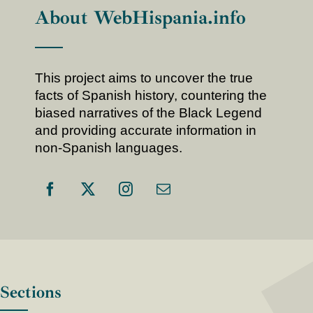
About WebHispania.info
This project aims to uncover the true
facts of Spanish history, countering the
biased narratives of the Black Legend
and providing accurate information in
non-Spanish languages.
Sections