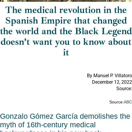
The medical revolution in the
Spanish Empire that changed
the world and the Black Legend
doesn’t want you to know about
it
By Manuel P. Villatoro
December 12, 2022
Source:
Source:
AB
Gonzalo Gómez García demolishes the
myth of 16th-century medical