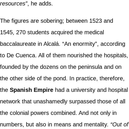
resources”
, he adds.
The figures are sobering; between 1523 and
1545, 270 students acquired the medical
baccalaureate in Alcalá. “An enormity”, according
to De Cuenca. All of them nourished the hospitals,
founded by the dozens on the peninsula and on
the other side of the pond. In practice, therefore,
the
Spanish Empire
had a university and hospital
network that unashamedly surpassed those of all
the colonial powers combined. And not only in
numbers, but also in means and mentality.
“Out of