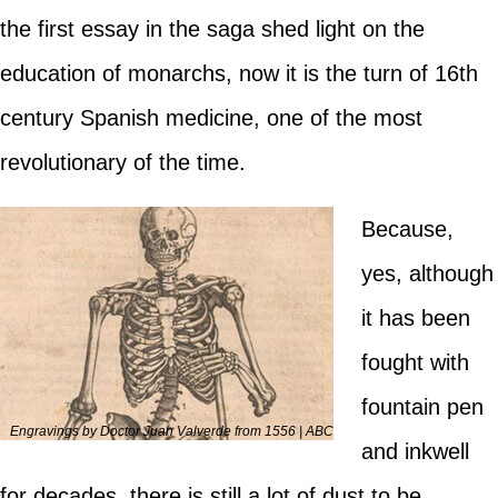
the first essay in the saga shed light on the
education of monarchs, now it is the turn of 16th
century Spanish medicine, one of the most
revolutionary of the time.
Because,
yes, although
it has been
fought with
fountain pen
Engravings by Doctor Juan Valverde from 1556 | ABC
and inkwell
for decades, there is still a lot of dust to be