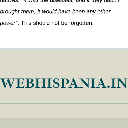
natives:
“It was the diseases, and if they hadn’t
brought them, it would have been any other
power”
. This should not be forgotten.
WEBHISPANIA.I