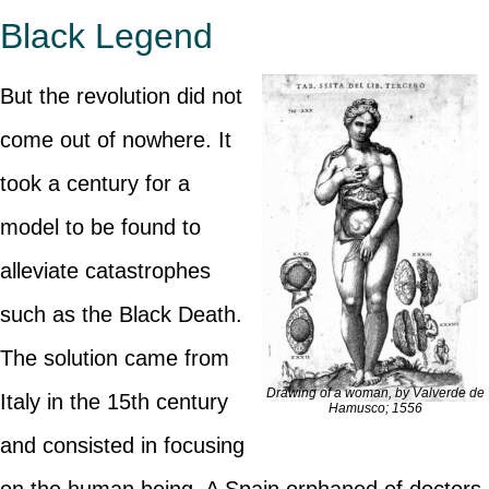
Black Legend
But the revolution did not
come out of nowhere. It
took a century for a
model to be found to
alleviate catastrophes
such as the Black Death.
The solution came from
Drawing of a woman, by Valverde de
Italy in the 15th century
Hamusco; 1556
and consisted in focusing