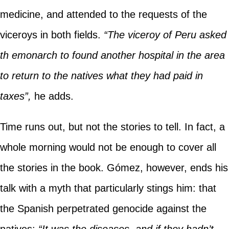
medicine, and attended to the requests of the
viceroys in both fields.
“The viceroy of Peru asked
th emonarch to found another hospital in the area
to return to the natives what they had paid in
taxes”,
he adds.
Time runs out, but not the stories to tell. In fact, a
whole morning would not be enough to cover all
the stories in the book. Gómez, however, ends his
talk with a myth that particularly stings him: that
the Spanish perpetrated genocide against the