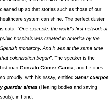
cleaned up so that stories such as those of our
healthcare system can shine. The perfect duster
is data.
“One example: the world’s first network of
public hospitals was created in America by the
Spanish monarchy. And it was at the same time
that colonisation began”
. The speaker is the
historian
Gonzalo Gómez García
, and he does
so proudly, with his essay, entitled
Sanar cuerpos
y guardar almas
(Healing bodies and saving
souls), in hand.