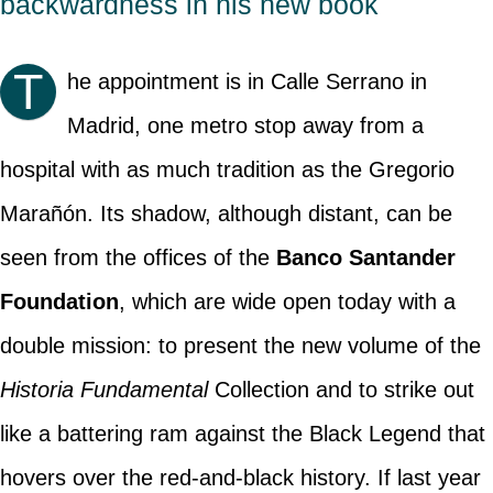
backwardness in his new book
T
he appointment is in Calle Serrano in
Madrid, one metro stop away from a
hospital with as much tradition as the Gregorio
Marañón. Its shadow, although distant, can be
seen from the offices of the
Banco Santander
Foundation
, which are wide open today with a
double mission: to present the new volume of the
Historia Fundamental
Collection and to strike out
like a battering ram against the Black Legend that
hovers over the red-and-black history. If last year