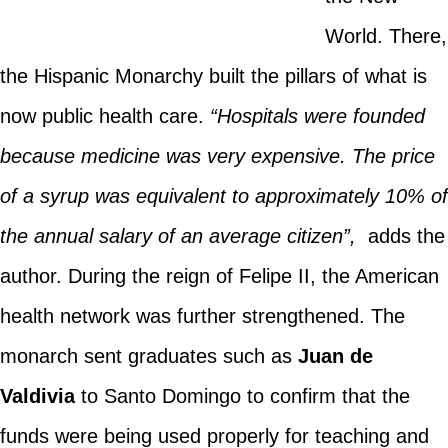
World. There,
the Hispanic Monarchy built the pillars of what is
now public health care.
“Hospitals were founded
because medicine was very expensive. The price
of a syrup was equivalent to approximately 10% of
the annual salary of an average citizen”,
adds the
author. During the reign of Felipe II, the American
health network was further strengthened. The
monarch sent graduates such as
Juan de
Valdivia
to Santo Domingo to confirm that the
funds were being used properly for teaching and