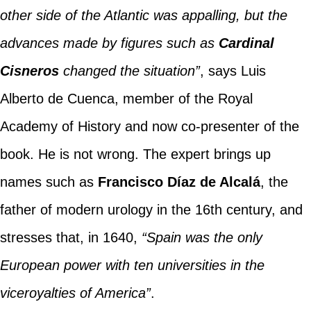
other side of the Atlantic was appalling, but the
advances made by figures such as
Cardinal
Cisneros
changed the situation”
, says Luis
Alberto de Cuenca, member of the Royal
Academy of History and now co-presenter of the
book. He is not wrong. The expert brings up
names such as
Francisco Díaz de Alcalá
, the
father of modern urology in the 16th century, and
stresses that, in 1640,
“Spain was the only
European power with ten universities in the
viceroyalties of America”
.