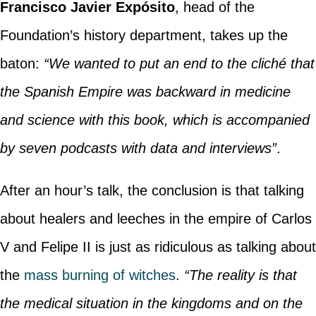
Francisco Javier Expósito
, head of the
Foundation’s history department, takes up the
baton:
“We wanted to put an end to the cliché that
the Spanish Empire was backward in medicine
and science with this book, which is accompanied
by seven podcasts with data and interviews”
.
After an hour’s talk, the conclusion is that talking
about healers and leeches in the empire of Carlos
V and Felipe II is just as ridiculous as talking about
the
mass burning of witches
.
“The reality is that
the medical situation in the kingdoms and on the