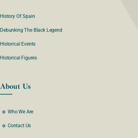
History Of Spain
Debunking The Black Legend
Historical Events
Historical Figures
About Us
Who We Are
Contact Us