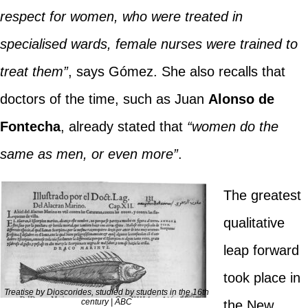
respect for women, who were treated in
specialised wards, female nurses were trained to
treat them”
, says Gómez. She also recalls that
doctors of the time, such as Juan
Alonso de
Fontecha
, already stated that
“women do the
same as men, or even more”
.
The greatest
qualitative
leap forward
took place in
Treatise by Dioscorides, studied by students in the 16th
century | ABC
the New