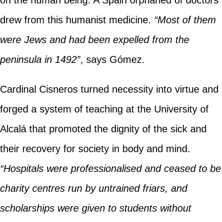
on the human being. A Spain orphaned of doctors
drew from this humanist medicine.
“Most of them
were Jews and had been expelled from the
peninsula in 1492”
, says Gómez.
Cardinal Cisneros turned necessity into virtue and
forged a system of teaching at the University of
Alcalá that promoted the dignity of the sick and
their recovery for society in body and mind.
“Hospitals were professionalised and ceased to be
charity centres run by untrained friars, and
scholarships were given to students without