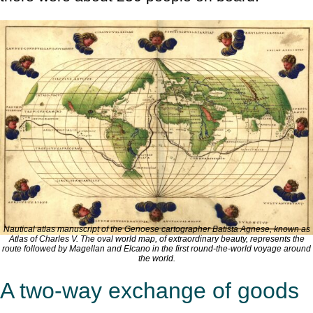
Nautical atlas manuscript of the Genoese cartographer Batista Agnese, known as
Atlas of Charles V
. The oval world map, of extraordinary beauty, represents the
route followed by Magellan and Elcano in the first round-the-world voyage around
the world.
A two-way exchange of goods