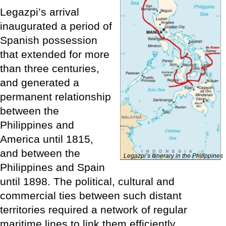
Legazpi’s arrival
inaugurated a period of
Spanish possession
that extended for more
than three centuries,
and generated a
permanent relationship
between the
Philippines and
America until 1815,
and between the
Legazpi’s Itinerary in the Philippines
Philippines and Spain
until 1898. The political, cultural and
commercial ties between such distant
territories required a network of regular
maritime lines to link them efficiently.