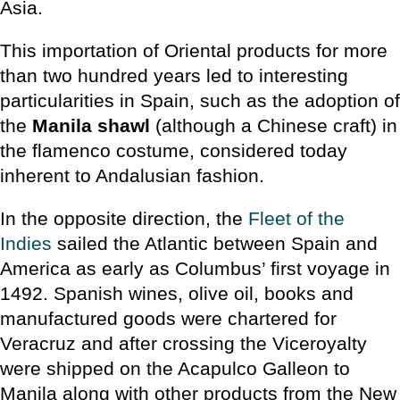
Asia.
This importation of Oriental products for more
than two hundred years led to interesting
particularities in Spain, such as the adoption of
the
Manila shawl
(although a Chinese craft) in
the flamenco costume, considered today
inherent to Andalusian fashion.
In the opposite direction, the
Fleet of the
Indies
sailed the Atlantic between Spain and
America as early as Columbus’ first voyage in
1492. Spanish wines, olive oil, books and
manufactured goods were chartered for
Veracruz and after crossing the Viceroyalty
were shipped on the Acapulco Galleon to
Manila along with other products from the New