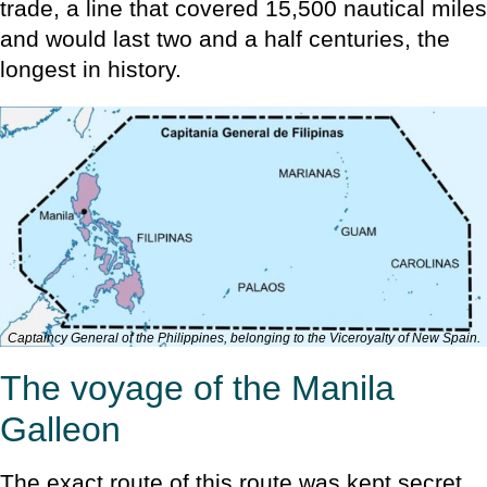
trade, a line that covered 15,500 nautical miles
and would last two and a half centuries, the
longest in history.
Captaincy General of the Philippines, belonging to the Viceroyalty of New Spain.
The voyage of the Manila
Galleon
The exact route of this route was kept secret