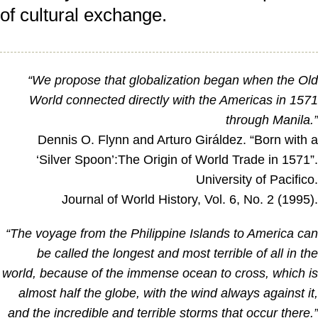
of cultural exchange.
“We propose that globalization began when the Ol
World connected directly with the Americas in 157
through Manila.
Dennis O. Flynn and Arturo Giráldez. “Born with 
‘Silver Spoon’:The Origin of World Trade in 1571”
University of Pacifico
Journal of World History, Vol. 6, No. 2 (1995)
“The voyage from the Philippine Islands to America ca
be called the longest and most terrible of all in th
world, because of the immense ocean to cross, which i
almost half the globe, with the wind always against it
and the incredible and terrible storms that occur there.