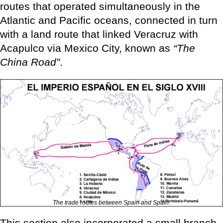
routes that operated simultaneously in the
Atlantic and Pacific oceans, connected in turn
with a land route that linked Veracruz with
Acapulco via Mexico City, known as
“The
China Road”
.
The trade routes between Spain and Spain.
This section also incorporated a small branch