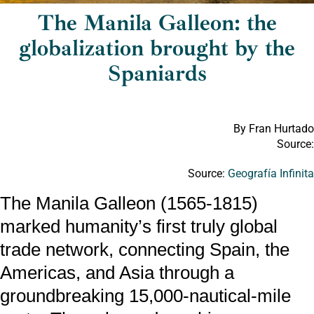
The Manila Galleon: the
globalization brought by the
Spaniards
By Fran Hurtado
Source:
Source:
Geografía Infinit
The Manila Galleon (1565-1815)
marked humanity’s first truly global
trade network, connecting Spain, the
Americas, and Asia through a
groundbreaking 15,000-nautical-mile