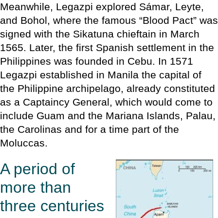
Meanwhile, Legazpi explored Sámar, Leyte,
and Bohol, where the famous “Blood Pact” was
signed with the Sikatuna chieftain in March
1565. Later, the first Spanish settlement in the
Philippines was founded in Cebu. In 1571
Legazpi established in Manila the capital of
the Philippine archipelago, already constituted
as a Captaincy General, which would come to
include Guam and the Mariana Islands, Palau,
the Carolinas and for a time part of the
Moluccas.
A period of
more than
three centuries