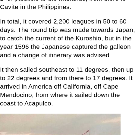
Cavite in the Philippines.
In total, it covered 2,200 leagues in 50 to 60
days. The round trip was made towards Japan,
to catch the current of the Kuroshio, but in the
year 1596 the Japanese captured the galleon
and a change of itinerary was advised.
It then sailed southeast to 11 degrees, then up
to 22 degrees and from there to 17 degrees. It
arrived in America off California, off Cape
Mendocino, from where it sailed down the
coast to Acapulco.