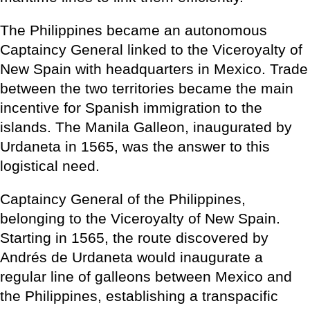
The Philippines became an autonomous
Captaincy General linked to the Viceroyalty of
New Spain with headquarters in Mexico. Trade
between the two territories became the main
incentive for Spanish immigration to the
islands. The Manila Galleon, inaugurated by
Urdaneta in 1565, was the answer to this
logistical need.
Captaincy General of the Philippines,
belonging to the Viceroyalty of New Spain.
Starting in 1565, the route discovered by
Andrés de Urdaneta would inaugurate a
regular line of galleons between Mexico and
the Philippines, establishing a transpacific