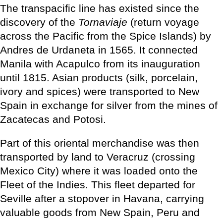
The transpacific line has existed since the
discovery of the
Tornaviaje
(return voyage
across the Pacific from the Spice Islands) by
Andres de Urdaneta in 1565. It connected
Manila with Acapulco from its inauguration
until 1815. Asian products (silk, porcelain,
ivory and spices) were transported to New
Spain in exchange for silver from the mines of
Zacatecas and Potosi.
Part of this oriental merchandise was then
transported by land to Veracruz (crossing
Mexico City) where it was loaded onto the
Fleet of the Indies. This fleet departed for
Seville after a stopover in Havana, carrying
valuable goods from New Spain, Peru and