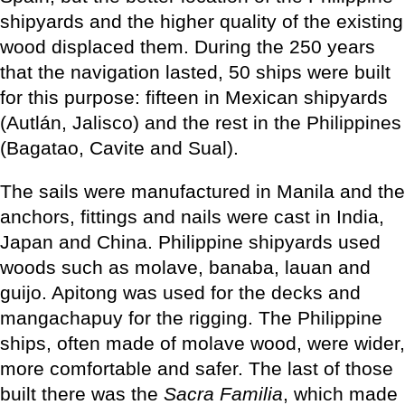
shipyards and the higher quality of the existing
wood displaced them. During the 250 years
that the navigation lasted, 50 ships were built
for this purpose: fifteen in Mexican shipyards
(Autlán, Jalisco) and the rest in the Philippines
(Bagatao, Cavite and Sual).
The sails were manufactured in Manila and the
anchors, fittings and nails were cast in India,
Japan and China. Philippine shipyards used
woods such as molave, banaba, lauan and
guijo. Apitong was used for the decks and
mangachapuy for the rigging. The Philippine
ships, often made of molave wood, were wider,
more comfortable and safer. The last of those
built there was the
Sacra Familia
, which made