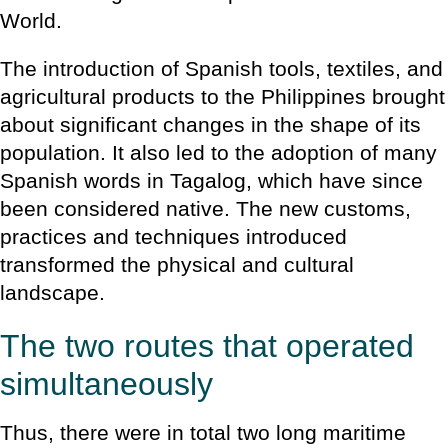
World.
The introduction of Spanish tools, textiles, and
agricultural products to the Philippines brought
about significant changes in the shape of its
population. It also led to the adoption of many
Spanish words in Tagalog, which have since
been considered native. The new customs,
practices and techniques introduced
transformed the physical and cultural
landscape.
The two routes that operated
simultaneously
Thus, there were in total two long maritime