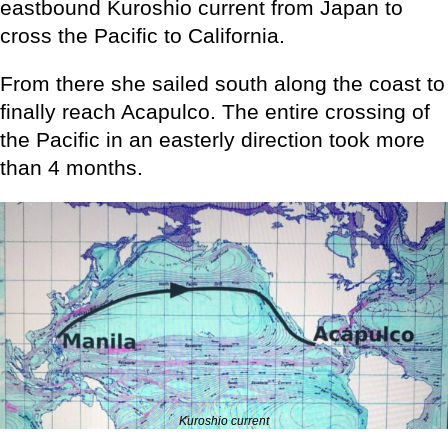
eastbound Kuroshio current from Japan to
cross the Pacific to California.
From there she sailed south along the coast to
finally reach Acapulco. The entire crossing of
the Pacific in an easterly direction took more
than 4 months.
Kuroshio current