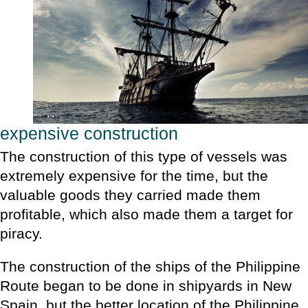
expensive construction
The construction of this type of vessels was
extremely expensive for the time, but the
valuable goods they carried made them
profitable, which also made them a target for
piracy.
The construction of the ships of the Philippine
Route began to be done in shipyards in New
Spain, but the better location of the Philippine