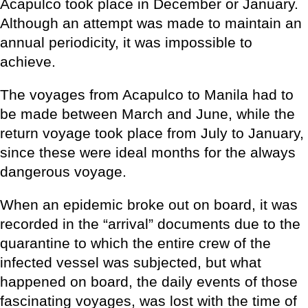
Acapulco took place in December or January.
Although an attempt was made to maintain an
annual periodicity, it was impossible to
achieve.
The voyages from Acapulco to Manila had to
be made between March and June, while the
return voyage took place from July to January,
since these were ideal months for the always
dangerous voyage.
When an epidemic broke out on board, it was
recorded in the “arrival” documents due to the
quarantine to which the entire crew of the
infected vessel was subjected, but what
happened on board, the daily events of those
fascinating voyages, was lost with the time of