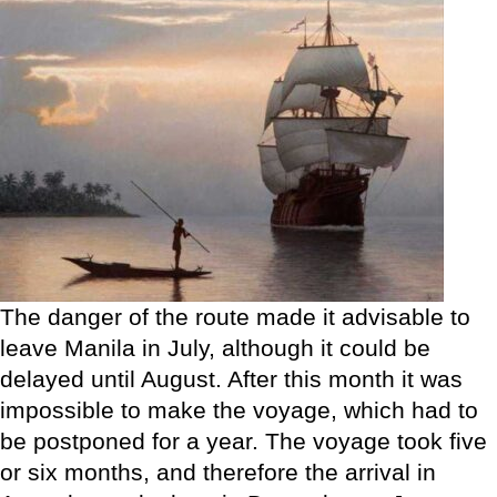
The danger of the route made it advisable to
leave Manila in July, although it could be
delayed until August. After this month it was
impossible to make the voyage, which had to
be postponed for a year. The voyage took five
or six months, and therefore the arrival in