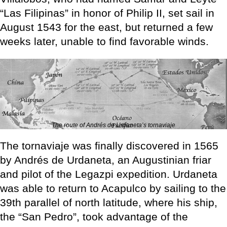
“Las Filipinas” in honor of Philip II, set sail in
August 1543 for the east, but returned a few
weeks later, unable to find favorable winds.
The route of Andrés de Urdaneta’s tornaviaje
The tornaviaje was finally discovered in 1565
by Andrés de Urdaneta, an Augustinian friar
and pilot of the Legazpi expedition. Urdaneta
was able to return to Acapulco by sailing to the
39th parallel of north latitude, where his ship,
the “San Pedro”, took advantage of the