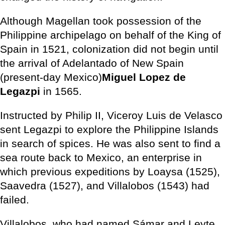
Although Magellan took possession of the
Philippine archipelago on behalf of the King of
Spain in 1521, colonization did not begin until
the arrival of Adelantado of New Spain
(present-day Mexico)
Miguel Lopez de
Legazpi
in 1565.
Instructed by Philip II, Viceroy Luis de Velasco
sent Legazpi to explore the Philippine Islands
in search of spices. He was also sent to find a
sea route back to Mexico, an enterprise in
which previous expeditions by Loaysa (1525),
Saavedra (1527), and Villalobos (1543) had
failed.
Villalobos, who had named Sámar and Leyte