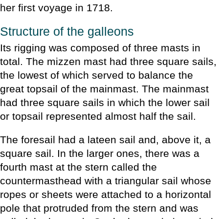
her first voyage in 1718.
Structure of the galleons
Its rigging was composed of three masts in
total. The mizzen mast had three square sails,
the lowest of which served to balance the
great topsail of the mainmast. The mainmast
had three square sails in which the lower sail
or topsail represented almost half the sail.
The foresail had a lateen sail and, above it, a
square sail. In the larger ones, there was a
fourth mast at the stern called the
countermasthead with a triangular sail whose
ropes or sheets were attached to a horizontal
pole that protruded from the stern and was