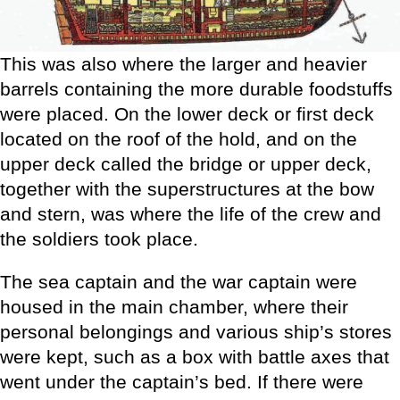
This was also where the larger and heavier
barrels containing the more durable foodstuffs
were placed. On the lower deck or first deck
located on the roof of the hold, and on the
upper deck called the bridge or upper deck,
together with the superstructures at the bow
and stern, was where the life of the crew and
the soldiers took place.
The sea captain and the war captain were
housed in the main chamber, where their
personal belongings and various ship’s stores
were kept, such as a box with battle axes that
went under the captain’s bed. If there were