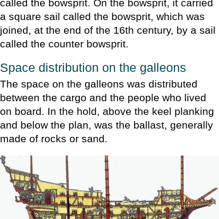
called the bowsprit. On the bowsprit, it carried
a square sail called the bowsprit, which was
joined, at the end of the 16th century, by a sail
called the counter bowsprit.
Space distribution on the galleons
The space on the galleons was distributed
between the cargo and the people who lived
on board. In the hold, above the keel planking
and below the plan, was the ballast, generally
made of rocks or sand.