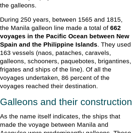
the galleons.
During 250 years, between 1565 and 1815,
the Manila galleon line made a total of
662
voyages in the Pacific Ocean between New
Spain and the Philippine Islands
. They used
163 vessels (naos, pataches, caravels,
galleons, schooners, paquebotes, brigantines,
frigates and ships of the line). Of all the
voyages undertaken, 86 percent of the
voyages reached their destination.
Galleons and their construction
As the name itself indicates, the ships that
made the voyage between Manila and
Acapulco were predominantly galleons. These