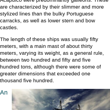
are characterized by their slimmer and more
stylized lines than the bulky Portuguese
carracks, as well as lower stern and bow
castles.
The length of these ships was usually fifty
meters, with a main mast of about thirty
meters, varying its weight, as a general rule,
between two hundred and fifty and five
hundred tons, although there were some of
greater dimensions that exceeded one
thousand five hundred.
An