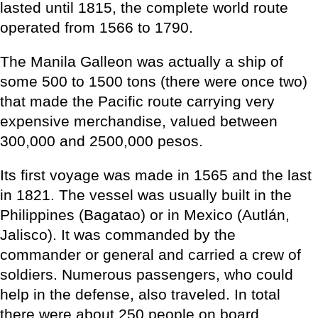
lasted until 1815, the complete world route
operated from 1566 to 1790.
The Manila Galleon was actually a ship of
some 500 to 1500 tons (there were once two)
that made the Pacific route carrying very
expensive merchandise, valued between
300,000 and 2500,000 pesos.
Its first voyage was made in 1565 and the last
in 1821. The vessel was usually built in the
Philippines (Bagatao) or in Mexico (Autlán,
Jalisco). It was commanded by the
commander or general and carried a crew of
soldiers. Numerous passengers, who could
help in the defense, also traveled. In total
there were about 250 people on board.