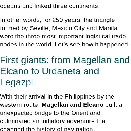
oceans and linked three continents.
In other words, for 250 years, the triangle
formed by Seville, Mexico City and Manila
were the three most important logistical trade
nodes in the world. Let’s see how it happened.
First giants: from Magellan and
Elcano to Urdaneta and
Legazpi
With their arrival in the Philippines by the
western route,
Magellan and Elcano
built an
unexpected bridge to the Orient and
culminated an initiatory adventure that
changed the history of navigation.