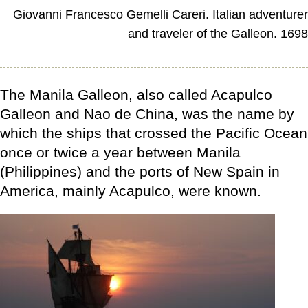
Giovanni Francesco Gemelli Careri. Italian adventure
and traveler of the Galleon. 169
The Manila Galleon, also called Acapulco
Galleon and Nao de China, was the name by
which the ships that crossed the Pacific Ocean
once or twice a year between Manila
(Philippines) and the ports of New Spain in
America, mainly Acapulco, were known.