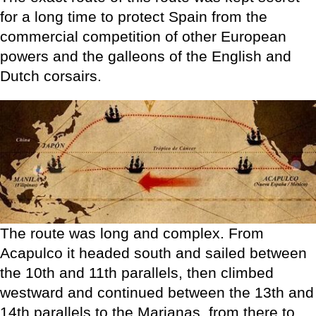
for a long time to protect Spain from the
commercial competition of other European
powers and the galleons of the English and
Dutch corsairs.
The route was long and complex. From
Acapulco it headed south and sailed between
the 10th and 11th parallels, then climbed
westward and continued between the 13th and
14th parallels to the Marianas, from there to