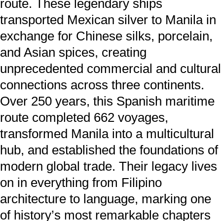
route. These legendary ships
transported Mexican silver to Manila in
exchange for Chinese silks, porcelain,
and Asian spices, creating
unprecedented commercial and cultural
connections across three continents.
Over 250 years, this Spanish maritime
route completed 662 voyages,
transformed Manila into a multicultural
hub, and established the foundations of
modern global trade. Their legacy lives
on in everything from Filipino
architecture to language, marking one
of history’s most remarkable chapters