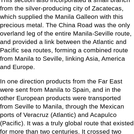
from the silver-producing city of Zacatecas,
which supplied the Manila Galleon with this
precious metal. The China Road was the only
overland leg of the entire Manila-Seville route,
and provided a link between the Atlantic and
Pacific sea routes, forming a combined route
from Manila to Seville, linking Asia, America
and Europe.
In one direction products from the Far East
were sent from Manila to Spain, and in the
other European products were transported
from Seville to Manila, through the Mexican
ports of Veracruz (Atlantic) and Acapulco
(Pacific). It was a truly global route that existed
for more than two centuries. It crossed two