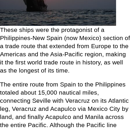
These ships were the protagonist of a
Philippines-New Spain (now Mexico) section of
a trade route that extended from Europe to the
Americas and the Asia-Pacific region, making
it the first world trade route in history, as well
as the longest of its time.
The entire route from Spain to the Philippines
totaled about 15,000 nautical miles,
connecting Seville with Veracruz on its Atlantic
leg, Veracruz and Acapulco via Mexico City by
land, and finally Acapulco and Manila across
the entire Pacific. Although the Pacific line