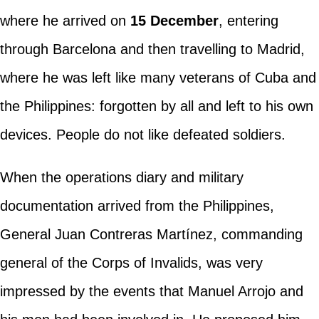
where he arrived on
15 December
, entering
through Barcelona and then travelling to Madrid,
where he was left like many veterans of Cuba and
the Philippines: forgotten by all and left to his own
devices. People do not like defeated soldiers.
When the operations diary and military
documentation arrived from the Philippines,
General Juan Contreras Martínez, commanding
general of the Corps of Invalids, was very
impressed by the events that Manuel Arrojo and