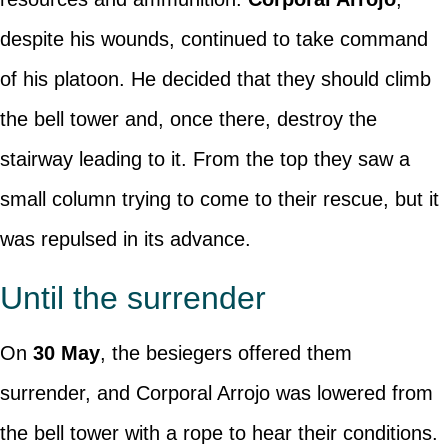
despite his wounds, continued to take command
of his platoon. He decided that they should climb
the bell tower and, once there, destroy the
stairway leading to it. From the top they saw a
small column trying to come to their rescue, but it
was repulsed in its advance.
Until the surrender
On
30 May
, the besiegers offered them
surrender, and Corporal Arrojo was lowered from
the bell tower with a rope to hear their conditions.