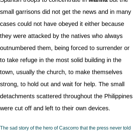
small garrisons did not get the news and in many
cases could not have obeyed it either because
they were attacked by the natives who always
outnumbered them, being forced to surrender or
to take refuge in the most solid building in the
town, usually the church, to make themselves
strong, to hold out and wait for help. The small
detachments scattered throughout the Philippines
were cut off and left to their own devices.
The sad story of the hero of Cascorro that the press never told