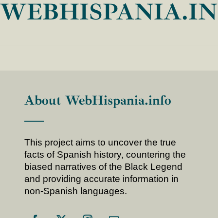
WEBHISPANIA.I
About WebHispania.info
This project aims to uncover the true
facts of Spanish history, countering the
biased narratives of the Black Legend
and providing accurate information in
non-Spanish languages.