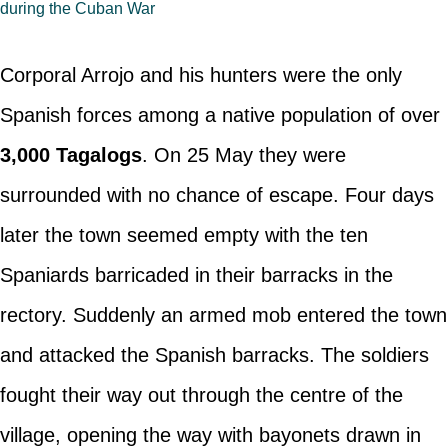
during the Cuban War
Corporal Arrojo and his hunters were the only
Spanish forces among a native population of over
3,000 Tagalogs
. On 25 May they were
surrounded with no chance of escape. Four days
later the town seemed empty with the ten
Spaniards barricaded in their barracks in the
rectory. Suddenly an armed mob entered the town
and attacked the Spanish barracks. The soldiers
fought their way out through the centre of the
village, opening the way with bayonets drawn in