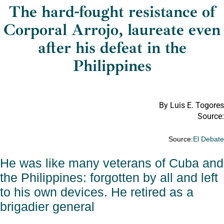
The hard-fought resistance of
Corporal Arrojo, laureate even
after his defeat in the
Philippines
By Luis E. Togores
Source:
Source:
El Debat
He was like many veterans of Cuba and
the Philippines: forgotten by all and left
to his own devices. He retired as a
brigadier general