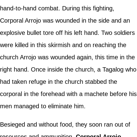
hand-to-hand combat. During this fighting,
Corporal Arrojo was wounded in the side and an
explosive bullet tore off his left hand. Two soldiers
were killed in this skirmish and on reaching the
church Arrojo was wounded again, this time in the
right hand. Once inside the church, a Tagalog who
had taken refuge in the church stabbed the
corporal in the forehead with a machete before his
men managed to eliminate him.
Besieged and without food, they soon ran out of
resources and ammunition.
Corporal Arrojo
,