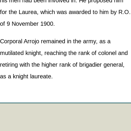
his men had been involved in. He proposed him
for the Laurea, which was awarded to him by R.O.
of 9 November 1900.
Corporal Arrojo remained in the army, as a
mutilated knight, reaching the rank of colonel and
retiring with the higher rank of brigadier general,
as a knight laureate.