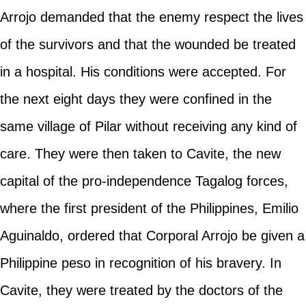
Arrojo demanded that the enemy respect the lives
of the survivors and that the wounded be treated
in a hospital. His conditions were accepted. For
the next eight days they were confined in the
same village of Pilar without receiving any kind of
care. They were then taken to Cavite, the new
capital of the pro-independence Tagalog forces,
where the first president of the Philippines, Emilio
Aguinaldo, ordered that Corporal Arrojo be given a
Philippine peso in recognition of his bravery. In
Cavite, they were treated by the doctors of the