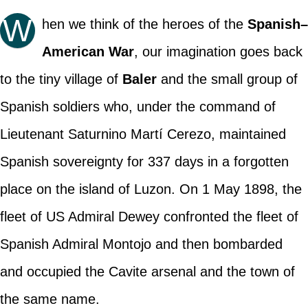
W
hen we think of the heroes of the
Spanish–
American War
, our imagination goes back
to the tiny village of
Baler
and the small group of
Spanish soldiers who, under the command of
Lieutenant Saturnino Martí Cerezo, maintained
Spanish sovereignty for 337 days in a forgotten
place on the island of Luzon. On 1 May 1898, the
fleet of US Admiral Dewey confronted the fleet of
Spanish Admiral Montojo and then bombarded
and occupied the Cavite arsenal and the town of
the same name.