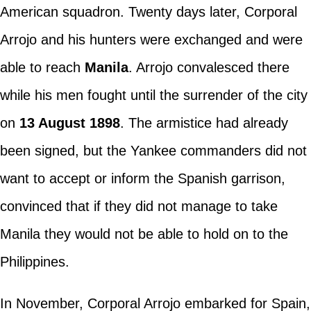
American squadron. Twenty days later, Corporal
Arrojo and his hunters were exchanged and were
able to reach
Manila
. Arrojo convalesced there
while his men fought until the surrender of the city
on
13 August 1898
. The armistice had already
been signed, but the Yankee commanders did not
want to accept or inform the Spanish garrison,
convinced that if they did not manage to take
Manila they would not be able to hold on to the
Philippines.
In November, Corporal Arrojo embarked for Spain,