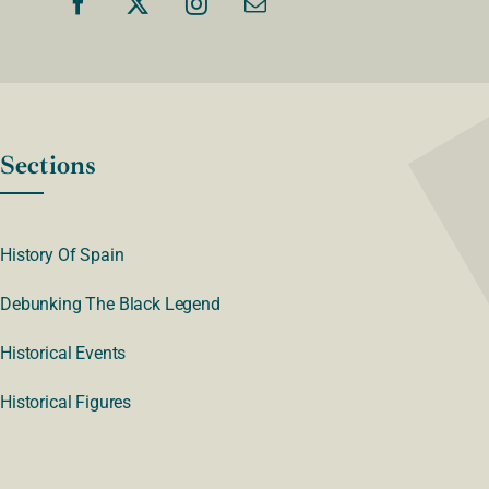
Sections
History Of Spain
Debunking The Black Legend
Historical Events
Historical Figures