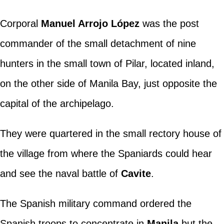
Corporal
Manuel Arrojo López
was the post
commander of the small detachment of nine
hunters in the small town of Pilar, located inland,
on the other side of Manila Bay, just opposite the
capital of the archipelago.
They were quartered in the small rectory house of
the village from where the Spaniards could hear
and see the naval battle of
Cavite
.
The Spanish military command ordered the
Spanish troops to concentrate in
Manila
but the