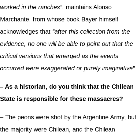
worked in the ranches”
, maintains Alonso
Marchante, from whose book Bayer himself
acknowledges that
“after this collection from the
evidence, no one will be able to point out that the
critical versions that emerged as the events
occurred were exaggerated or purely imaginative”
.
– As a historian, do you think that the Chilean
State is responsible for these massacres?
– The peons were shot by the Argentine Army, but
the majority were Chilean, and the Chilean