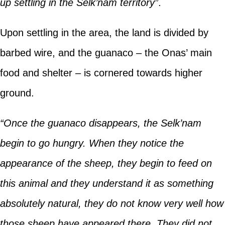
up settling in the Selk’nam territory”
.
Upon settling in the area, the land is divided by
barbed wire, and the guanaco – the Onas’ main
food and shelter – is cornered towards higher
ground.
“Once the guanaco disappears, the Selk’nam
begin to go hungry. When they notice the
appearance of the sheep, they begin to feed on
this animal and they understand it as something
absolutely natural, they do not know very well how
those sheep have appeared there. They did not