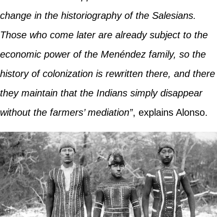
change in the historiography of the Salesians.
Those who come later are already subject to the
economic power of the Menéndez family, so the
history of colonization is rewritten there, and there
they maintain that the Indians simply disappear
without the farmers’ mediation”
, explains Alonso.