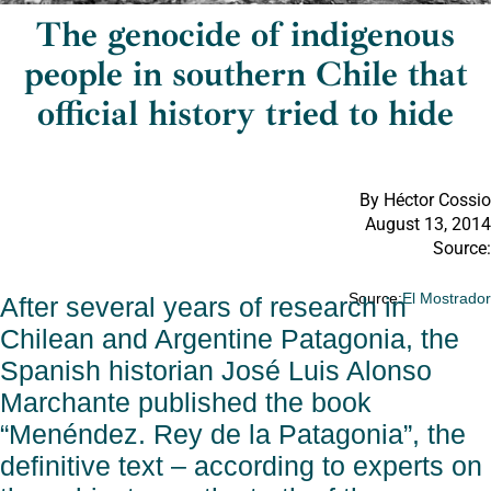
The genocide of indigenous
people in southern Chile that
official history tried to hide
By Héctor Cossio
August 13, 2014
Source:
Source:
El Mostrado
After several years of research in
Chilean and Argentine Patagonia, the
Spanish historian José Luis Alonso
Marchante published the book
“Menéndez. Rey de la Patagonia”, the
definitive text – according to experts on