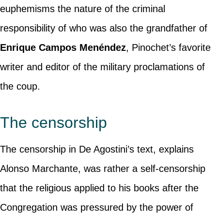
euphemisms the nature of the criminal
responsibility of who was also the grandfather of
Enrique Campos Menéndez
, Pinochet’s favorite
writer and editor of the military proclamations of
the coup.
The censorship
The censorship in De Agostini’s text, explains
Alonso Marchante, was rather a self-censorship
that the religious applied to his books after the
Congregation was pressured by the power of