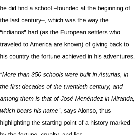
he did find a school –founded at the beginning of
the last century–, which was the way the
“indianos” had (as the European settlers who
traveled to America are known) of giving back to
his country the fortune achieved in his adventures.
“More than 350 schools were built in Asturias, in
the first decades of the twentieth century, and
among them is that of José Menéndez in Miranda,
which bears his name”
, says Alonso, thus
highlighting the starting point of a history marked
by the fortune, cruelty, and lies.