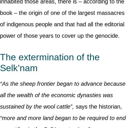
inhabited those areas, there is – according to the
book – the origin of one of the largest massacres
of indigenous people and that had all the editorial
power of those years to cover up the genocide.
The extermination of the
Selk’nam
“As the sheep frontier began to advance because
all the wealth of the economic dynasties was
sustained by the wool cattle”,
says the historian,
“more and more land began to be required to end