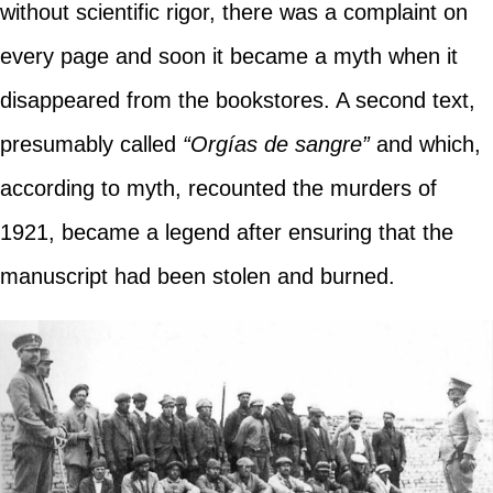
without scientific rigor, there was a complaint on
every page and soon it became a myth when it
disappeared from the bookstores. A second text,
presumably called
“Orgías de sangre”
and which,
according to myth, recounted the murders of
1921, became a legend after ensuring that the
manuscript had been stolen and burned.