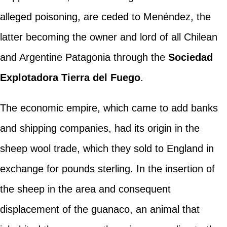
alleged poisoning, are ceded to Menéndez, the
latter becoming the owner and lord of all Chilean
and Argentine Patagonia through the
Sociedad
Explotadora Tierra del Fuego
.
The economic empire, which came to add banks
and shipping companies, had its origin in the
sheep wool trade, which they sold to England in
exchange for pounds sterling. In the insertion of
the sheep in the area and consequent
displacement of the guanaco, an animal that