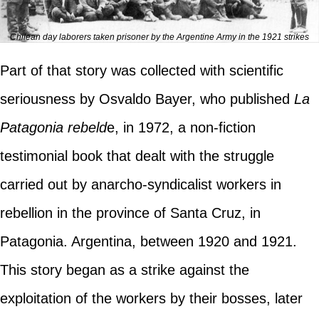
Chilean day laborers taken prisoner by the Argentine Army in the 1921 strikes
Part of that story was collected with scientific
seriousness by Osvaldo Bayer, who published
La
Patagonia rebeld
e, in 1972, a non-fiction
testimonial book that dealt with the struggle
carried out by anarcho-syndicalist workers in
rebellion in the province of Santa Cruz, in
Patagonia. Argentina, between 1920 and 1921.
This story began as a strike against the
exploitation of the workers by their bosses, later