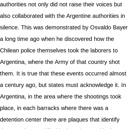
authorities not only did not raise their voices but
also collaborated with the Argentine authorities in
silence. This was demonstrated by Osvaldo Bayer
a long time ago when he discovered how the
Chilean police themselves took the laborers to
Argentina, where the Army of that country shot
them. It is true that these events occurred almost
a century ago, but states must acknowledge it. In
Argentina, in the area where the shootings took
place, in each barracks where there was a
detention center there are plaques that identify