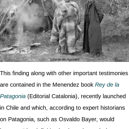
Alberto de Agostini
This finding along with other important testimonies
are contained in the Menendez book
Rey de la
Patagonia
(Editorial Catalonia), recently launched
in Chile and which, according to expert historians
on Patagonia, such as Osvaldo Bayer, would