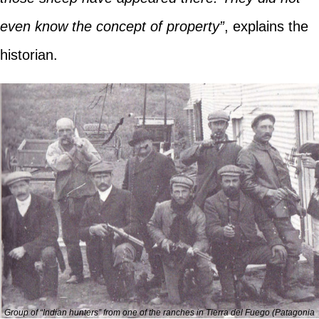
even know the concept of property”
, explains the
historian.
Group of “Indian hunters” from one of the ranches in Tierra del Fuego (Patagonia