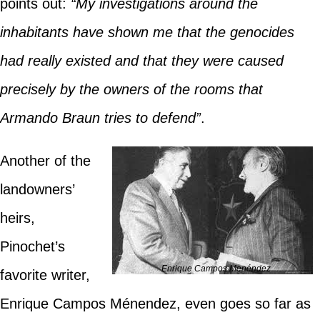
points out:
“My investigations around the
inhabitants have shown me that the genocides
had really existed and that they were caused
precisely by the owners of the rooms that
Armando Braun tries to defend”
.
Another of the
landowners’
heirs,
Pinochet’s
Enrique Campos Menéndez
favorite writer,
Enrique Campos Ménendez, even goes so far as