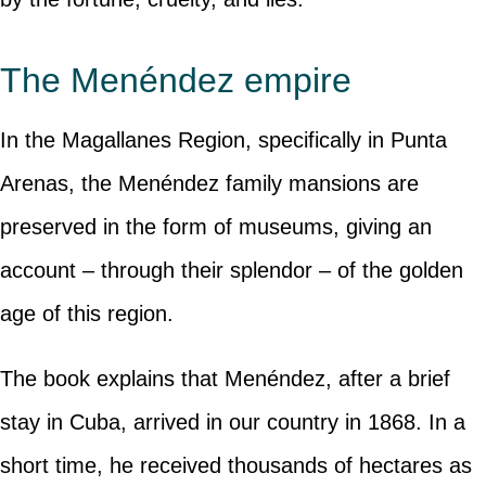
The Menéndez empire
In the Magallanes Region, specifically in Punta
Arenas, the Menéndez family mansions are
preserved in the form of museums, giving an
account – through their splendor – of the golden
age of this region.
The book explains that Menéndez, after a brief
stay in Cuba, arrived in our country in 1868. In a
short time, he received thousands of hectares as