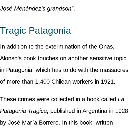
José Menéndez’s grandson”
.
Tragic Patagonia
In addition to the extermination of the Onas,
Alonso’s book touches on another sensitive topic
in Patagonia, which has to do with the massacres
of more than 1,400 Chilean workers in 1921.
These crimes were collected in a book called
La
Patagonia Tragica
, published in Argentina in 1928
by José María Borrero. In this book, written