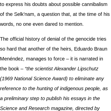
to express his doubts about possible cannibalism
of the Selk’nam, a question that, at the time of his
words, no one even dared to mention.
The official history of denial of the genocide tries
so hard that another of the heirs, Eduardo Braun
Menéndez, manages to force – it is narrated in
the book –
“the scientist Alexander Lipschutz
(1969 National Science Award) to eliminate any
reference to the hunting of indigenous people, as
a preliminary step to publish his essays in the
Science and Research magazine, directed by