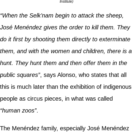
Institute)
“When the Selk’nam begin to attack the sheep,
José Menéndez gives the order to kill them. They
do it first by shooting them directly to exterminate
them, and with the women and children, there is a
hunt. They hunt them and then offer them in the
public squares”
, says Alonso, who states that all
this is much later than the exhibition of indigenous
people as circus pieces, in what was called
“human zoos”
.
The Menéndez family, especially José Menéndez