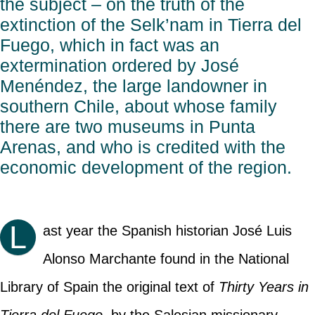
the subject – on the truth of the
extinction of the Selk’nam in Tierra del
Fuego, which in fact was an
extermination ordered by José
Menéndez, the large landowner in
southern Chile, about whose family
there are two museums in Punta
Arenas, and who is credited with the
economic development of the region.
L
ast year the Spanish historian José Luis
Alonso Marchante found in the National
Library of Spain the original text of
Thirty Years in
Tierra del Fuego
, by the Salesian missionary,