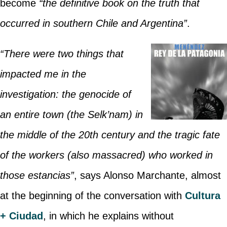
become
“the definitive book on the truth that
occurred in southern Chile and Argentina”
.
“There were two things that
impacted me in the
investigation: the genocide of
an entire town (the Selk’nam) in
the middle of the 20th century and the tragic fate
of the workers (also massacred) who worked in
those estancias”
, says Alonso Marchante, almost
at the beginning of the conversation with
Cultura
+ Ciudad
, in which he explains without