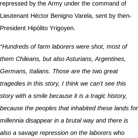
repressed by the Army under the command of
Lieutenant Héctor Benigno Varela, sent by then-
President Hipólito Yrigoyen.
“Hundreds of farm laborers were shot, most of
them Chileans, but also Asturians, Argentines,
Germans, Italians. Those are the two great
tragedies in this story, I think we can’t see this
story with a smile because it is a tragic history,
because the peoples that inhabited these lands for
millennia disappear in a brutal way and there is
also a savage repression on the laborers who