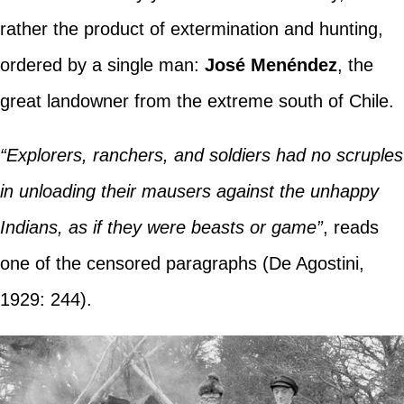
rather the product of extermination and hunting,
ordered by a single man:
José Menéndez
, the
great landowner from the extreme south of Chile.
“Explorers, ranchers, and soldiers had no scruples
in unloading their mausers against the unhappy
Indians, as if they were beasts or game”
, reads
one of the censored paragraphs (De Agostini,
1929: 244).