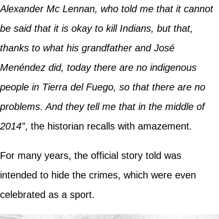
Alexander Mc Lennan, who told me that it cannot
be said that it is okay to kill Indians, but that,
thanks to what his grandfather and José
Menéndez did, today there are no indigenous
people in Tierra del Fuego, so that there are no
problems. And they tell me that in the middle of
2014”
, the historian recalls with amazement.
For many years, the official story told was
intended to hide the crimes, which were even
celebrated as a sport.