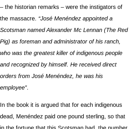
– the historian remarks – were the instigators of
the massacre.
“José Menéndez appointed a
Scotsman named Alexander Mc Lennan (The Red
Pig) as foreman and administrator of his ranch,
who was the greatest killer of indigenous people
and recognized by himself. He received direct
orders from José Menéndez, he was his
employee”
.
In the book it is argued that for each indigenous
dead, Menéndez paid one pound sterling, so that
in the fortune that this Scotsman had, the number