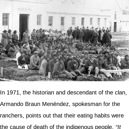
Selk´nam at Mission San Rafael
In 1971, the historian and descendant of the clan,
Armando Braun Menéndez, spokesman for the
ranchers, points out that their eating habits were
the cause of death of the indigenous people.
“It