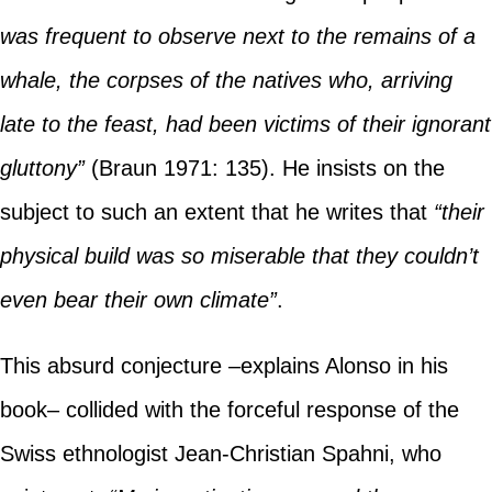
was frequent to observe next to the remains of a
whale, the corpses of the natives who, arriving
late to the feast, had been victims of their ignorant
gluttony”
(Braun 1971: 135). He insists on the
subject to such an extent that he writes that
“their
physical build was so miserable that they couldn’t
even bear their own climate”
.
This absurd conjecture –explains Alonso in his
book– collided with the forceful response of the
Swiss ethnologist Jean-Christian Spahni, who