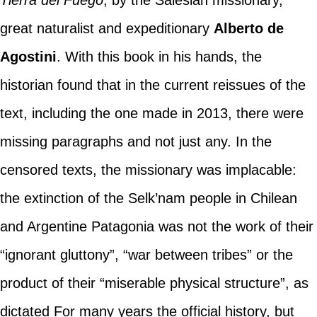
great naturalist and expeditionary
Alberto de
Agostini
. With this book in his hands, the
historian found that in the current reissues of the
text, including the one made in 2013, there were
missing paragraphs and not just any. In the
censored texts, the missionary was implacable:
the extinction of the Selk’nam people in Chilean
and Argentine Patagonia was not the work of their
“ignorant gluttony”, “war between tribes” or the
product of their “miserable physical structure”, as
dictated For many years the official history, but