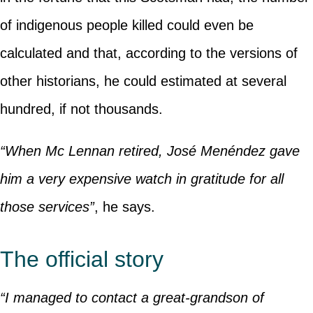
of indigenous people killed could even be
calculated and that, according to the versions of
other historians, he could estimated at several
hundred, if not thousands.
“When Mc Lennan retired, José Menéndez gave
him a very expensive watch in gratitude for all
those services”
, he says.
The official story
“I managed to contact a great-grandson of