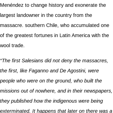
Menéndez to change history and exonerate the
largest landowner in the country from the
massacre. southern Chile, who accumulated one
of the greatest fortunes in Latin America with the
wool trade.
“The first Salesians did not deny the massacres,
the first, like Faganno and De Agostini, were
people who were on the ground, who built the
missions out of nowhere, and in their newspapers,
they published how the indigenous were being
exterminated. It happens that later on there was a