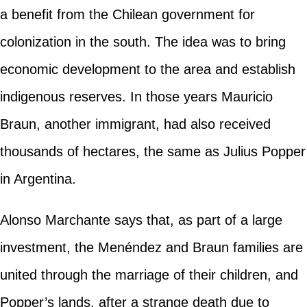
a benefit from the Chilean government for
colonization in the south. The idea was to bring
economic development to the area and establish
indigenous reserves. In those years Mauricio
Braun, another immigrant, had also received
thousands of hectares, the same as Julius Popper
in Argentina.
Alonso Marchante says that, as part of a large
investment, the Menéndez and Braun families are
united through the marriage of their children, and
Popper’s lands, after a strange death due to