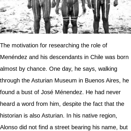
The motivation for researching the role of
Menéndez and his descendants in Chile was born
almost by chance. One day, he says, walking
through the Asturian Museum in Buenos Aires, he
found a bust of José Ménendez. He had never
heard a word from him, despite the fact that the
historian is also Asturian. In his native region,
Alonso did not find a street bearing his name, but