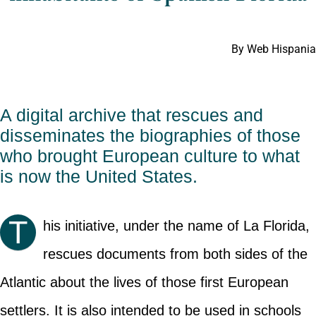
By Web Hispania
A digital archive that rescues and
disseminates the biographies of those
who brought European culture to what
is now the United States.
T
his initiative, under the name of La Florida,
rescues documents from both sides of the
Atlantic about the lives of those first European
settlers. It is also intended to be used in schools