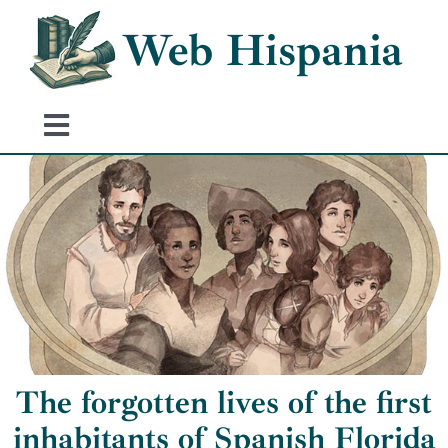
Skip
Web Hispania
to
content
Toggle
Navigation
Home
History of Spain
Historical Events
The forgotten lives of the first
inhabitants of Spanish Florida