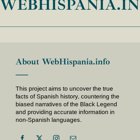
WEBHISPANIA.I
About WebHispania.info
This project aims to uncover the true
facts of Spanish history, countering the
biased narratives of the Black Legend
and providing accurate information in
non-Spanish languages.