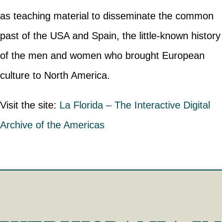
as teaching material to disseminate the common
past of the USA and Spain, the little-known history
of the men and women who brought European
culture to North America.
Visit the site:
La Florida – The Interactive Digital
Archive of the Americas