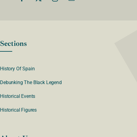
Sections
History Of Spain
Debunking The Black Legend
Historical Events
Historical Figures