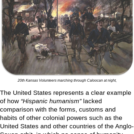
20th Kansas Volunteers marching through Caloocan at night,
The United States represents a clear example
of how
“Hispanic humanism”
lacked
comparison with the forms, customs and
habits of other colonial powers such as the
United States and other countries of the Anglo-