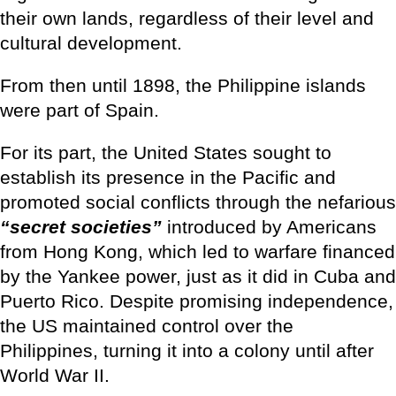
their own lands, regardless of their level and
cultural development.
From then until 1898, the Philippine islands
were part of Spain.
For its part, the United States sought to
establish its presence in the Pacific and
promoted social conflicts through the nefarious
“secret societies”
introduced by Americans
from Hong Kong, which led to warfare financed
by the Yankee power, just as it did in Cuba and
Puerto Rico. Despite promising independence,
the US maintained control over the
Philippines, turning it into a colony until after
World War II.