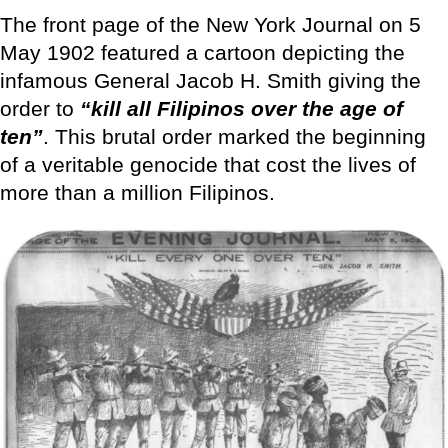
The front page of the New York Journal on 5
May 1902 featured a cartoon depicting the
infamous General Jacob H. Smith giving the
order to
“kill all Filipinos over the age of
ten”
. This brutal order marked the beginning
of a veritable genocide that cost the lives of
more than a million Filipinos.