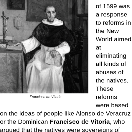
of 1599 was
a response
to reforms in
the New
World aimed
at
eliminating
all kinds of
abuses of
the natives.
These
reforms
Francisco de Vitoria
were based
on the ideas of people like Alonso de Veracruz
or the Dominican
Francisco de Vitoria
, who
argued that the natives were sovereigns of