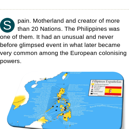
pain. Motherland and creator of more
S
than 20 Nations. The Philippines was
one of them. It had an unusual and never
before glimpsed event in what later became
very common among the European colonising
powers.