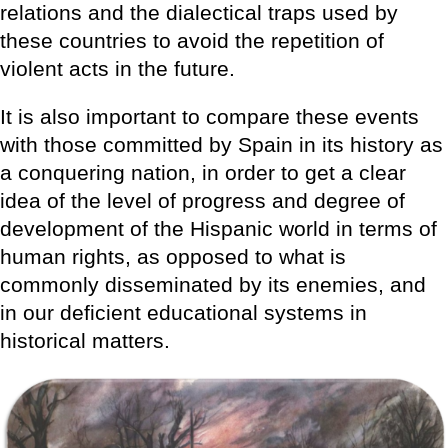
relations and the dialectical traps used by
these countries to avoid the repetition of
violent acts in the future.
It is also important to compare these events
with those committed by Spain in its history as
a conquering nation, in order to get a clear
idea of the level of progress and degree of
development of the Hispanic world in terms of
human rights, as opposed to what is
commonly disseminated by its enemies, and
in our deficient educational systems in
historical matters.