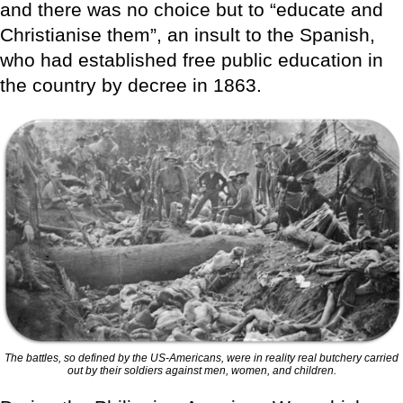
and there was no choice but to “educate and
Christianise them”, an insult to the Spanish,
who had established free public education in
the country by decree in 1863.
The battles, so defined by the US-Americans, were in reality real butchery carried
out by their soldiers against men, women, and children.