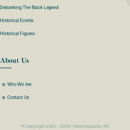
Debunking The Black Legend
Historical Events
Historical Figures
About Us
Who We Are
Contact Us
© Copyright 2024 - 2026 | WebHispania | All