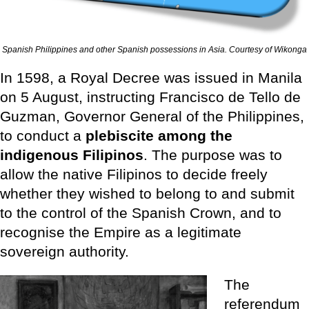
Spanish Philippines and other Spanish possessions in Asia. Courtesy of Wikonga
In 1598, a Royal Decree was issued in Manila
on 5 August, instructing Francisco de Tello de
Guzman, Governor General of the Philippines,
to conduct a
plebiscite among the
indigenous Filipinos
. The purpose was to
allow the native Filipinos to decide freely
whether they wished to belong to and submit
to the control of the Spanish Crown, and to
recognise the Empire as a legitimate
sovereign authority.
The
referendum