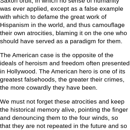
Saxon orbit, in which no sense of humanity
was ever applied, except as a false example
with which to defame the great work of
Hispanism in the world, and thus camouflage
their own atrocities, blaming it on the one who
should have served as a paradigm for them.
The American case is the opposite of the
ideals of heroism and freedom often presented
in Hollywood. The American hero is one of its
greatest falsehoods, the greater their crimes,
the more cowardly they have been.
We must not forget these atrocities and keep
the historical memory alive, pointing the finger
and denouncing them to the four winds, so
that they are not repeated in the future and so