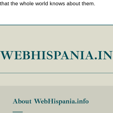
that the whole world knows about them.
WEBHISPANIA.I
About WebHispania.info