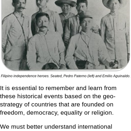
Filipino independence heroes. Seated, Pedro Paterno (left) and Emilio Aguinaldo.
It is essential to remember and learn from
these historical events based on the geo-
strategy of countries that are founded on
freedom, democracy, equality or religion.
We must better understand international