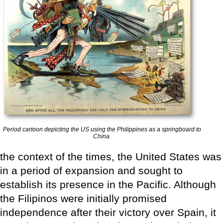
Period cartoon depicting the US using the Philippines as a springboard to
China.
the context of the times, the United States was
in a period of expansion and sought to
establish its presence in the Pacific. Although
the Filipinos were initially promised
independence after their victory over Spain, it