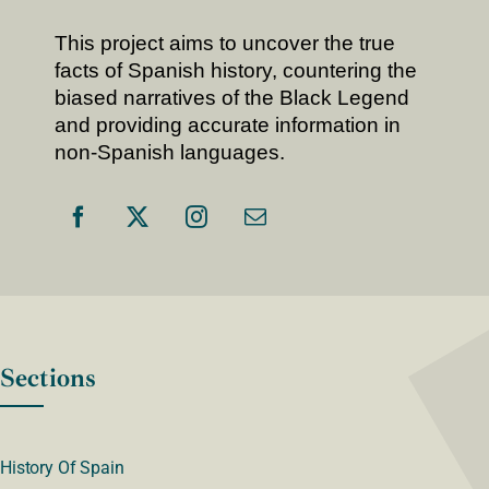
This project aims to uncover the true
facts of Spanish history, countering the
biased narratives of the Black Legend
and providing accurate information in
non-Spanish languages.
Sections
History Of Spain