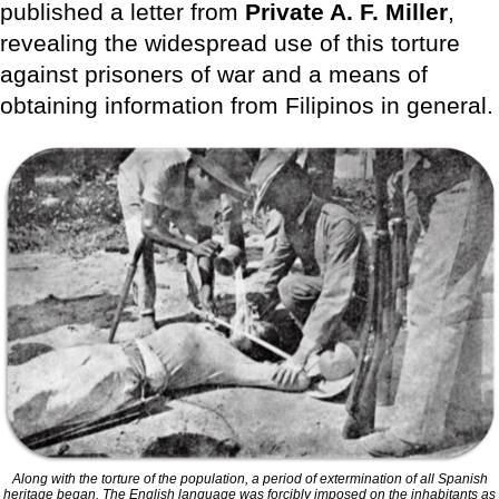
published a letter from
Private A. F. Miller
,
revealing the widespread use of this torture
against prisoners of war and a means of
obtaining information from Filipinos in general.
Along with the torture of the population, a period of extermination of all Spanish
heritage began. The English language was forcibly imposed on the inhabitants as