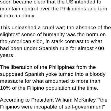
soon became clear that the US intended to
maintain control over the Philippines and turn
it into a colony.
This unleashed a cruel war; the absence of the
slightest sense of humanity was the norm on
the American side, in stark contrast to what
had been under Spanish rule for almost 400
years.
The liberation of the Philippines from the
supposed Spanish yoke turned into a bloody
massacre for what amounted to more than
10% of the Filipino population at the time.
According to President William McKinley, “the
Filipinos were incapable of self-government”