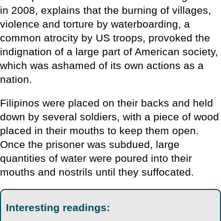
in 2008, explains that the burning of villages,
violence and torture by waterboarding, a
common atrocity by US troops, provoked the
indignation of a large part of American society,
which was ashamed of its own actions as a
nation.
Filipinos were placed on their backs and held
down by several soldiers, with a piece of wood
placed in their mouths to keep them open.
Once the prisoner was subdued, large
quantities of water were poured into their
mouths and nostrils until they suffocated.
Interesting readings: