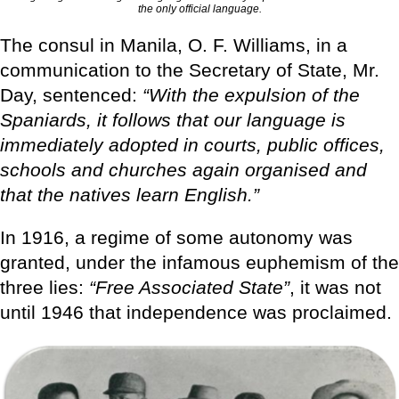
the only official language.
The consul in Manila, O. F. Williams, in a
communication to the Secretary of State, Mr.
Day, sentenced:
“With the expulsion of the
Spaniards, it follows that our language is
immediately adopted in courts, public offices,
schools and churches again organised and
that the natives learn English.”
In 1916, a regime of some autonomy was
granted, under the infamous euphemism of the
three lies:
“Free Associated State”
, it was not
until 1946 that independence was proclaimed.