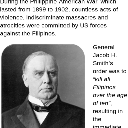
During the Philippine-American War, which
lasted from 1899 to 1902, countless acts of
violence, indiscriminate massacres and
atrocities were committed by US forces
against the Filipinos.
General
Jacob H.
Smith’s
order was to
“kill all
Filipinos
over the age
of ten”
,
resulting in
the
immediate