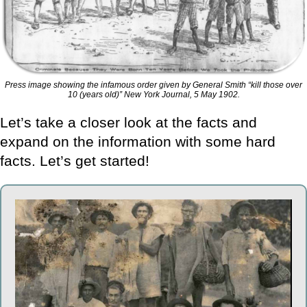
Press image showing the infamous order given by General Smith “kill those over
10 (years old)” New York Journal, 5 May 1902.
Let’s take a closer look at the facts and
expand on the information with some hard
facts. Let’s get started!