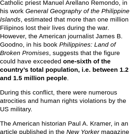
Catholic priest Manuel Arellano Remondo, in
his work
General Geography of the Philippine
Islands
, estimated that more than one million
Filipinos lost their lives during the war.
However, the American journalist James B.
Goodno, in his book
Philippines: Land of
Broken Promises
, suggests that the figure
could have exceeded
one-sixth of the
country’s total population, i.e. between 1.2
and 1.5 million people
.
During this conflict, there were numerous
atrocities and human rights violations by the
US military.
The American historian Paul A. Kramer, in an
article published in the
New Yorker
magazine