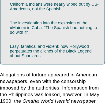
California Indians were nearly wiped out by US-
Americans, not the Spanish
The investigation into the explosion of the
«Maine» in Cuba: “The Spanish had nothing to
do with it”
Lazy, fanatical and violent: how Hollywood
perpetuates the clichés of the Black Legend
about Spaniards
Allegations of torture appeared in American
newspapers, even with the censorship
imposed by the authorities. Information from
the Philippines was leaked, however. In May
1900, the
Omaha World Herald
newspaper