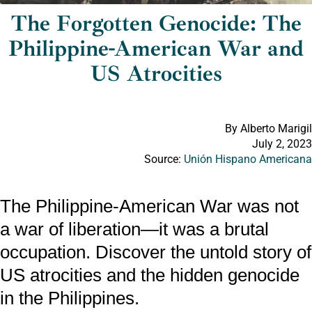
The Forgotten Genocide: The
Philippine-American War and
US Atrocities
By Alberto Marigil
July 2, 2023
Source:
Unión Hispano Americana
The Philippine-American War was not
a war of liberation—it was a brutal
occupation. Discover the untold story of
US atrocities and the hidden genocide
in the Philippines.