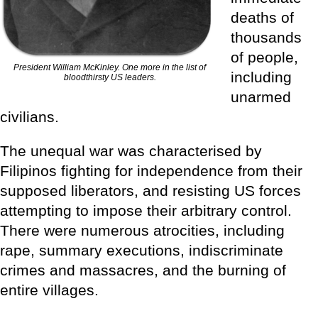
deaths of
thousands
of people,
President William McKinley. One more in the list of
including
bloodthirsty US leaders.
unarmed
civilians.
The unequal war was characterised by
Filipinos fighting for independence from their
supposed liberators, and resisting US forces
attempting to impose their arbitrary control.
There were numerous atrocities, including
rape, summary executions, indiscriminate
crimes and massacres, and the burning of
entire villages.