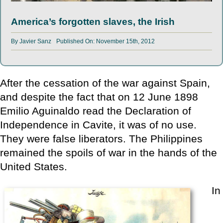
America’s forgotten slaves, the Irish
By
Javier Sanz
Published On: November 15th, 2012
After the cessation of the war against Spain,
and despite the fact that on 12 June 1898
Emilio Aguinaldo read the Declaration of
Independence in Cavite, it was of no use.
They were false liberators. The Philippines
remained the spoils of war in the hands of the
United States.
In