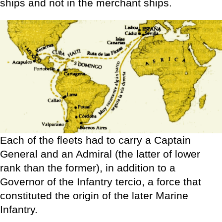
ships and not in the merchant ships.
Each of the fleets had to carry a Captain
General and an Admiral (the latter of lower
rank than the former), in addition to a
Governor of the Infantry tercio, a force that
constituted the origin of the later Marine
Infantry.