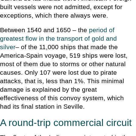
built vessels were not admitted, except for
exceptions, which there always were.
Between 1540 and 1650 – the
period of
greatest flow in the transport of gold and
silver
– of the 11,000 ships that made the
America-Spain voyage, 519 ships were lost,
most of them due to storms or other natural
causes. Only 107 were lost due to pirate
attacks, that is, less than 1%. This minimal
damage is explained by the great
effectiveness of this convoy system, which
had its final station in Seville.
A round-trip commercial circuit