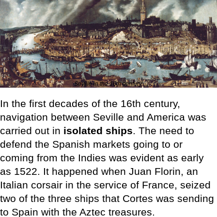
Seville in the 16th century.
In the first decades of the 16th century,
navigation between Seville and America was
carried out in
isolated ships
. The need to
defend the Spanish markets going to or
coming from the Indies was evident as early
as 1522. It happened when Juan Florin, an
Italian corsair in the service of France, seized
two of the three ships that Cortes was sending
to Spain with the Aztec treasures.