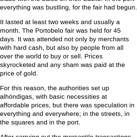
everything was bustling, for the fair had begun.
It lasted at least two weeks and usually a
month. The Portobelo fair was held for 45
days. It was attended not only by merchants
with hard cash, but also by people from all
over the world to buy or sell. Prices
skyrocketed and any sham was paid at the
price of gold.
For this reason, the authorities set up
alhóndigas, with basic necessities at
affordable prices, but there was speculation in
everything and everywhere; in the streets, in
the squares and in the port.
After carrying out the mercantile transactions,