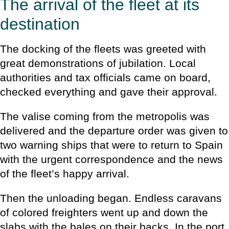
The arrival of the fleet at its
destination
The docking of the fleets was greeted with
great demonstrations of jubilation. Local
authorities and tax officials came on board,
checked everything and gave their approval.
The valise coming from the metropolis was
delivered and the departure order was given to
two warning ships that were to return to Spain
with the urgent correspondence and the news
of the fleet’s happy arrival.
Then the unloading began. Endless caravans
of colored freighters went up and down the
slabs with the bales on their backs. In the port