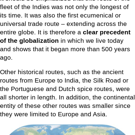
fleet of the Indies was not only the longest of
its time. It was also the first ecumenical or
universal trade route – extending across the
entire globe. It is therefore a
clear precedent
of the globalization
in which we live today
and shows that it began more than 500 years
ago.
Other historical routes, such as the ancient
routes from Europe to India, the Silk Road or
the Portuguese and Dutch spice routes, were
all shorter in length. In addition, the continental
entity of these other routes was smaller since
they were limited to Europe and Asia.