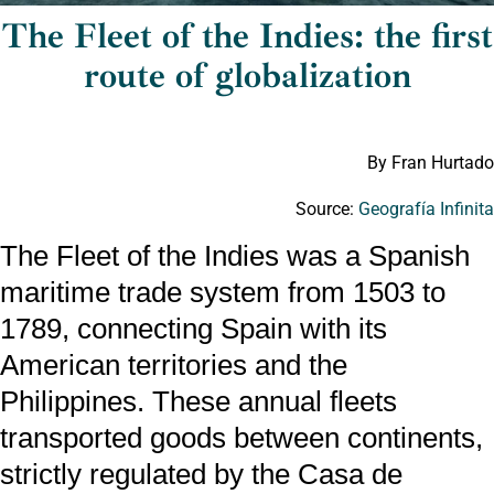
The Fleet of the Indies: the first
route of globalization
By Fran Hurtado
Source:
Geografía Infinit
The Fleet of the Indies was a Spanish
maritime trade system from 1503 to
1789, connecting Spain with its
American territories and the
Philippines. These annual fleets
transported goods between continents,
strictly regulated by the Casa de