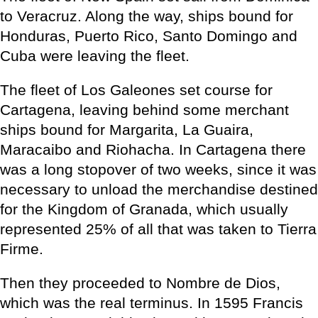
to Veracruz. Along the way, ships bound for
Honduras, Puerto Rico, Santo Domingo and
Cuba were leaving the fleet.
The fleet of Los Galeones set course for
Cartagena, leaving behind some merchant
ships bound for Margarita, La Guaira,
Maracaibo and Riohacha. In Cartagena there
was a long stopover of two weeks, since it was
necessary to unload the merchandise destined
for the Kingdom of Granada, which usually
represented 25% of all that was taken to Tierra
Firme.
Then they proceeded to Nombre de Dios,
which was the real terminus. In 1595 Francis