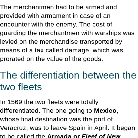
The merchantmen had to be armed and
provided with armament in case of an
encounter with the enemy. The cost of
guarding the merchantmen with warships was
levied on the merchandise transported by
means of a tax called damage, which was
prorated on the value of the goods.
The differentiation between the
two fleets
In 1569 the two fleets were totally
differentiated. The one going to
Mexico
,
whose final destination was the port of
Veracruz, was to leave Spain in April. It began
to be called the
Armada or
Fleet of New