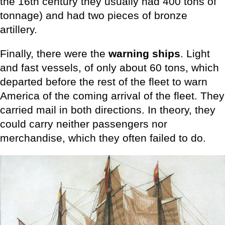
the 16th century they usually had 400 tons of
tonnage) and had two pieces of bronze
artillery.
Finally, there were the
warning ships
. Light
and fast vessels, of only about 60 tons, which
departed before the rest of the fleet to warn
America of the coming arrival of the fleet. They
carried mail in both directions. In theory, they
could carry neither passengers nor
merchandise, which they often failed to do.