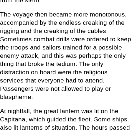
from the stern”.
The voyage then became more monotonous,
accompanied by the endless creaking of the
rigging and the creaking of the cables.
Sometimes combat drills were ordered to keep
the troops and sailors trained for a possible
enemy attack, and this was perhaps the only
thing that broke the tedium. The only
distraction on board were the religious
services that everyone had to attend.
Passengers were not allowed to play or
blaspheme.
At nightfall, the great lantern was lit on the
Capitana, which guided the fleet. Some ships
also lit lanterns of situation. The hours passed