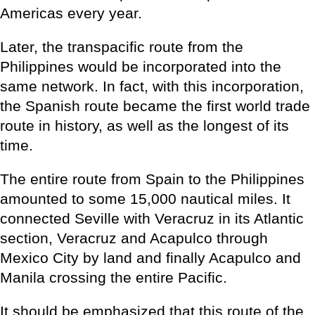
Americas every year.
Later, the transpacific route from the
Philippines would be incorporated into the
same network. In fact, with this incorporation,
the Spanish route became the first world trade
route in history, as well as the longest of its
time.
The entire route from Spain to the Philippines
amounted to some 15,000 nautical miles. It
connected Seville with Veracruz in its Atlantic
section, Veracruz and Acapulco through
Mexico City by land and finally Acapulco and
Manila crossing the entire Pacific.
It should be emphasized that this route of the