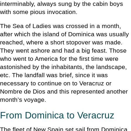
interminably, always sung by the cabin boys
with some pious invocation.
The Sea of Ladies was crossed in a month,
after which the island of Dominica was usually
reached, where a short stopover was made.
They went ashore and had a big feast. Those
who went to America for the first time were
astonished by the inhabitants, the landscape,
etc. The landfall was brief, since it was
necessary to continue on to Veracruz or
Nombre de Dios and this represented another
month’s voyage.
From Dominica to Veracruz
The fleet of New Spain set sail from Dominica