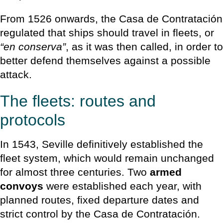
From 1526 onwards, the Casa de Contratación
regulated that ships should travel in fleets, or
“en conserva”
, as it was then called, in order to
better defend themselves against a possible
attack.
The fleets: routes and
protocols
In 1543, Seville definitively established the
fleet system, which would remain unchanged
for almost three centuries. Two
armed
convoys
were established each year, with
planned routes, fixed departure dates and
strict control by the Casa de Contratación.