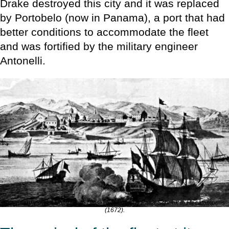
Drake destroyed this city and it was replaced
by Portobelo (now in Panama), a port that had
better conditions to accommodate the fleet
and was fortified by the military engineer
Antonelli.
Imaginary view of Nombre de Dios. Illustration by Peter Schenk in
Hecatompolis
(1672).