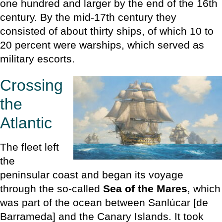
one hundred and larger by the end of the 16th
century. By the mid-17th century they
consisted of about thirty ships, of which 10 to
20 percent were warships, which served as
military escorts.
Crossing
the
Atlantic
The fleet left
the
peninsular coast and began its voyage
through the so-called
Sea of the Mares
, which
was part of the ocean between Sanlúcar [de
Barrameda] and the Canary Islands. It took