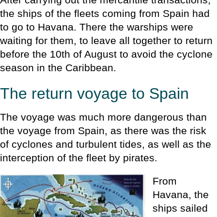
the ships of the fleets coming from Spain had
to go to Havana. There the warships were
waiting for them, to leave all together to return
before the 10th of August to avoid the cyclone
season in the Caribbean.
The return voyage to Spain
The voyage was much more dangerous than
the voyage from Spain, as there was the risk
of cyclones and turbulent tides, as well as the
interception of the fleet by pirates.
From
Havana, the
ships sailed