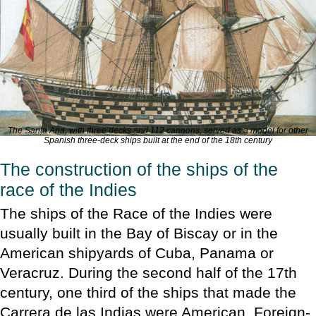
The
Santa Ana
, with three decks and 112 cannons, served as a model for other
Spanish three-deck ships built at the end of the 18th century
The construction of the ships of the
race of the Indies
The ships of the Race of the Indies were
usually built in the Bay of Biscay or in the
American shipyards of Cuba, Panama or
Veracruz. During the second half of the 17th
century, one third of the ships that made the
Carrera de las Indias were American. Foreign-