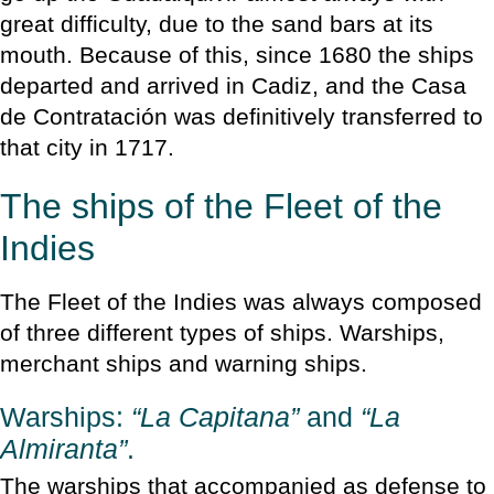
great difficulty, due to the sand bars at its
mouth. Because of this, since 1680 the ships
departed and arrived in Cadiz, and the Casa
de Contratación was definitively transferred to
that city in 1717.
The ships of the Fleet of the
Indies
The Fleet of the Indies was always composed
of three different types of ships. Warships,
merchant ships and warning ships.
Warships:
“La Capitana”
and
“La
Almiranta”
.
The warships that accompanied as defense to