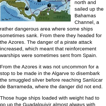
north and
sailed up the
Bahamas
Channel, a
rather dangerous area where some ships
sometimes sank. From there they headed for
the Azores. The danger of a pirate attack
increased, which meant that reinforcement
warships were sometimes sent from Spain.
From the Azores it was not uncommon for a
stop to be made in the Algarve to disembark
the smuggled silver before reaching Sanlúcar
de Barrameda, where the danger did not end.
Those huge ships loaded with weight had to
go up the Guadalquivir almost always with