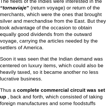
The fleets of the Indies were interested in the
“tornaviaj
e”
(return voyage) or return of the
merchants, which were the ones that brought
silver and merchandise from the East. But they
took advantage of the occasion to obtain
equally good dividends from the outward
voyage, carrying the articles needed by the
settlers of America.
Soon it was seen that the Indian demand was
centered on luxury items, which could also be
heavily taxed, so it became another no less
lucrative business.
Thus a
complete commercial circuit was set
up
, back and forth, which consisted of taking
foreign manufactures and some foodstuffs