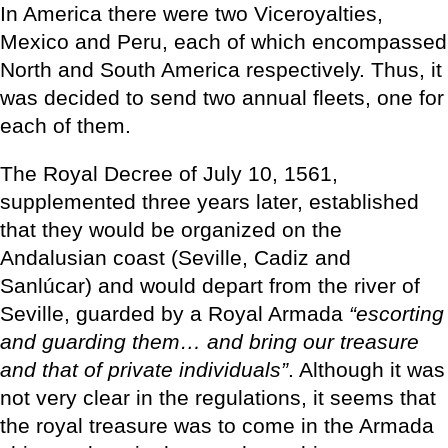
In America there were two Viceroyalties,
Mexico and Peru, each of which encompassed
North and South America respectively. Thus, it
was decided to send two annual fleets, one for
each of them.
The Royal Decree of July 10, 1561,
supplemented three years later, established
that they would be organized on the
Andalusian coast (Seville, Cadiz and
Sanlúcar) and would depart from the river of
Seville, guarded by a Royal Armada
“escorting
and guarding them… and bring our treasure
and that of private individuals”
. Although it was
not very clear in the regulations, it seems that
the royal treasure was to come in the Armada