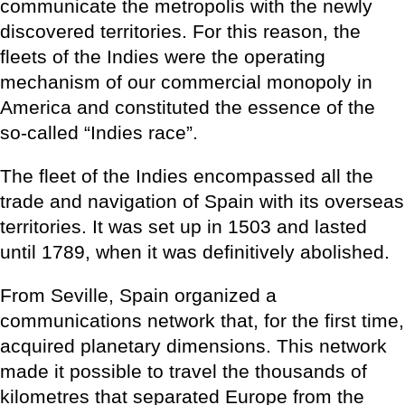
communicate the metropolis with the newly
discovered territories. For this reason, the
fleets of the Indies were the operating
mechanism of our commercial monopoly in
America and constituted the essence of the
so-called “Indies race”.
The fleet of the Indies encompassed all the
trade and navigation of Spain with its overseas
territories. It was set up in 1503 and lasted
until 1789, when it was definitively abolished.
From Seville, Spain organized a
communications network that, for the first time,
acquired planetary dimensions. This network
made it possible to travel the thousands of
kilometres that separated Europe from the