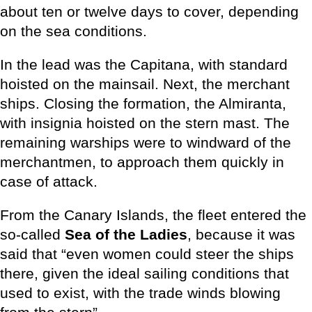
about ten or twelve days to cover, depending
on the sea conditions.
In the lead was the Capitana, with standard
hoisted on the mainsail. Next, the merchant
ships. Closing the formation, the Almiranta,
with insignia hoisted on the stern mast. The
remaining warships were to windward of the
merchantmen, to approach them quickly in
case of attack.
From the Canary Islands, the fleet entered the
so-called
Sea of the Ladies
, because it was
said that “even women could steer the ships
there, given the ideal sailing conditions that
used to exist, with the trade winds blowing