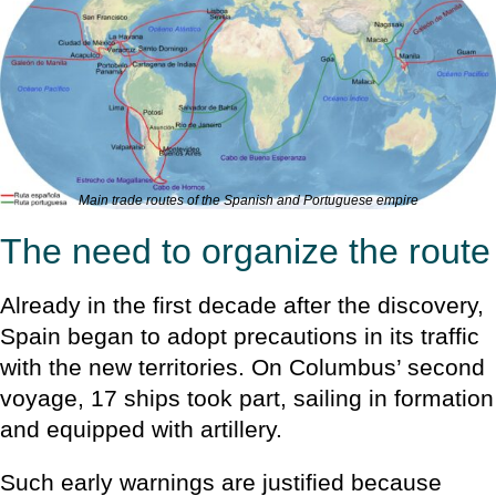
Main trade routes of the Spanish and Portuguese empire
The need to organize the route
Already in the first decade after the discovery,
Spain began to adopt precautions in its traffic
with the new territories. On Columbus’ second
voyage, 17 ships took part, sailing in formation
and equipped with artillery.
Such early warnings are justified because