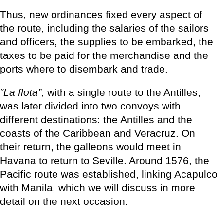
Thus, new ordinances fixed every aspect of
the route, including the salaries of the sailors
and officers, the supplies to be embarked, the
taxes to be paid for the merchandise and the
ports where to disembark and trade.
“La flota”
, with a single route to the Antilles,
was later divided into two convoys with
different destinations: the Antilles and the
coasts of the Caribbean and Veracruz. On
their return, the galleons would meet in
Havana to return to Seville. Around 1576, the
Pacific route was established, linking Acapulco
with Manila, which we will discuss in more
detail on the next occasion.