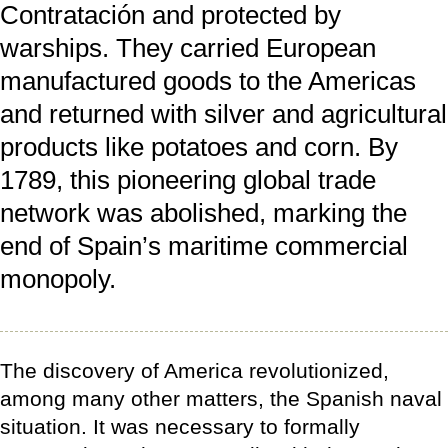
Contratación and protected by
warships. They carried European
manufactured goods to the Americas
and returned with silver and agricultural
products like potatoes and corn. By
1789, this pioneering global trade
network was abolished, marking the
end of Spain’s maritime commercial
monopoly.
The discovery of America revolutionized,
among many other matters, the Spanish naval
situation. It was necessary to formally