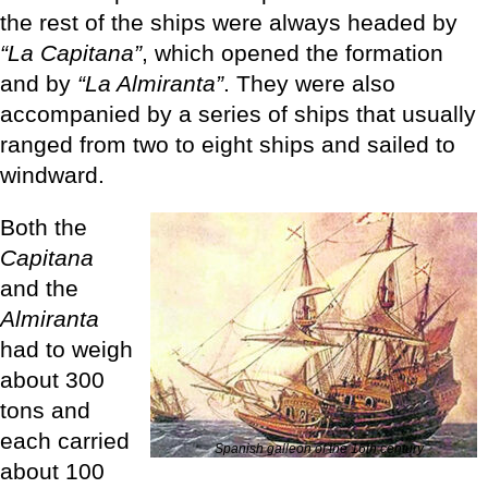
the rest of the ships were always headed by
“La Capitana”
, which opened the formation
and by
“La Almiranta”
. They were also
accompanied by a series of ships that usually
ranged from two to eight ships and sailed to
windward.
Both the
Capitana
and the
Almiranta
had to weigh
about 300
tons and
each carried
Spanish galleon of the 16th century
about 100