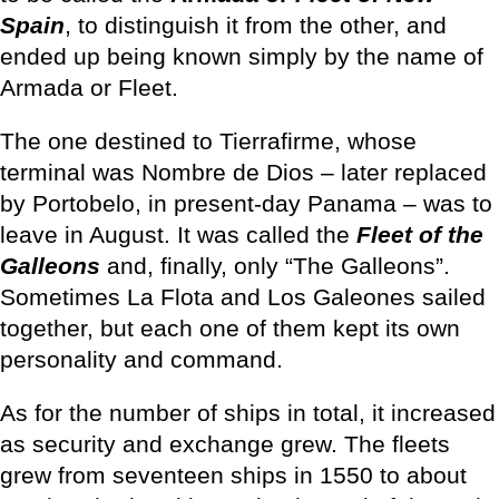
Spain
, to distinguish it from the other, and
ended up being known simply by the name of
Armada or Fleet.
The one destined to Tierrafirme, whose
terminal was Nombre de Dios – later replaced
by Portobelo, in present-day Panama – was to
leave in August. It was called the
Fleet of the
Galleons
and, finally, only “The Galleons”.
Sometimes La Flota and Los Galeones sailed
together, but each one of them kept its own
personality and command.
As for the number of ships in total, it increased
as security and exchange grew. The fleets
grew from seventeen ships in 1550 to about