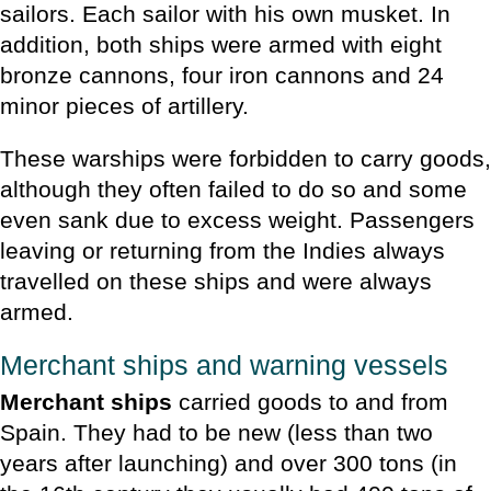
sailors. Each sailor with his own musket. In
addition, both ships were armed with eight
bronze cannons, four iron cannons and 24
minor pieces of artillery.
These warships were forbidden to carry goods,
although they often failed to do so and some
even sank due to excess weight. Passengers
leaving or returning from the Indies always
travelled on these ships and were always
armed.
Merchant ships and warning vessels
Merchant ships
carried goods to and from
Spain. They had to be new (less than two
years after launching) and over 300 tons (in