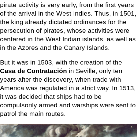
pirate activity is very early, from the first years
of the arrival in the West Indies. Thus, in 1501,
the king already dictated ordinances for the
persecution of pirates, whose activities were
centered in the West Indian islands, as well as
in the Azores and the Canary Islands.
But it was in 1503, with the creation of the
Casa de Contratación
in Seville, only ten
years after the discovery, when trade with
America was regulated in a strict way. In 1513,
it was decided that ships had to be
compulsorily armed and warships were sent to
patrol the main routes.