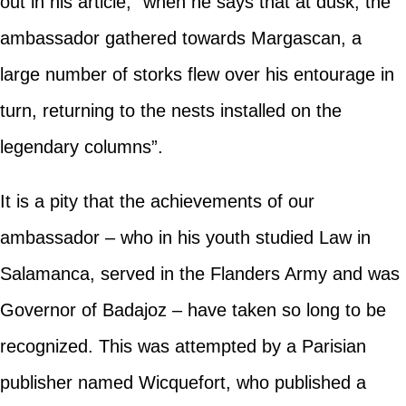
out in his article, “when he says that at dusk, the
ambassador gathered towards Margascan, a
large number of storks flew over his entourage in
turn, returning to the nests installed on the
legendary columns”.
It is a pity that the achievements of our
ambassador – who in his youth studied Law in
Salamanca, served in the Flanders Army and was
Governor of Badajoz – have taken so long to be
recognized. This was attempted by a Parisian
publisher named Wicquefort, who published a