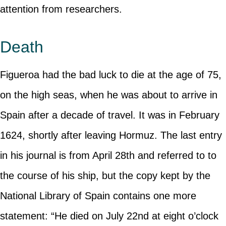
attention from researchers.
Death
Figueroa had the bad luck to die at the age of 75,
on the high seas, when he was about to arrive in
Spain after a decade of travel. It was in February
1624, shortly after leaving Hormuz. The last entry
in his journal is from April 28th and referred to to
the course of his ship, but the copy kept by the
National Library of Spain contains one more
statement: “He died on July 22nd at eight o’clock