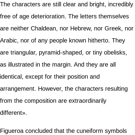
The characters are still clear and bright, incredibly
free of age deterioration. The letters themselves
are neither Chaldean, nor Hebrew, nor Greek, nor
Arabic, nor of any people known hitherto. They
are triangular, pyramid-shaped, or tiny obelisks,
as illustrated in the margin. And they are all
identical, except for their position and
arrangement. However, the characters resulting
from the composition are extraordinarily
different».
Figueroa concluded that the cuneiform symbols