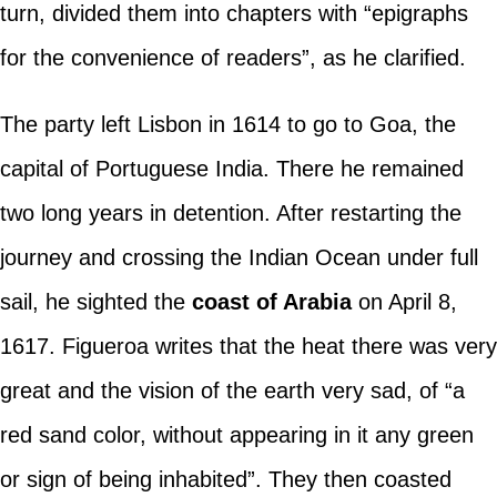
turn, divided them into chapters with “epigraphs
for the convenience of readers”, as he clarified.
The party left Lisbon in 1614 to go to Goa, the
capital of Portuguese India. There he remained
two long years in detention. After restarting the
journey and crossing the Indian Ocean under full
sail, he sighted the
coast of Arabia
on April 8,
1617. Figueroa writes that the heat there was very
great and the vision of the earth very sad, of “a
red sand color, without appearing in it any green
or sign of being inhabited”. They then coasted