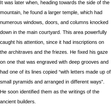
It was later when, heading towards the side of the
mountain, he found a larger temple, which had
numerous windows, doors, and columns knocked
down in the main courtyard. This area powerfully
caught his attention, since it had inscriptions on
the architraves and the friezes. He fixed his gaze
on one that was engraved with deep grooves and
had one of its lines copied “with letters made up of
small pyramids and arranged in different ways”.
He soon identified them as the writings of the
ancient builders.