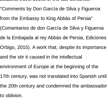
“Comments by Don García de Silva y Figueroa
from the Embassy to King Abbás of Persia”
(Comentarios de don García de Silva y Figueroa
de la Embajada al rey Abbás de Persia, Ediciones
Orbigo, 2015). A work that, despite its importance
and the stir it caused in the intellectual
environment of Europe at the beginning of the
17th century, was not translated into Spanish until
the 20th century and condemned the ambassador
to oblivion.