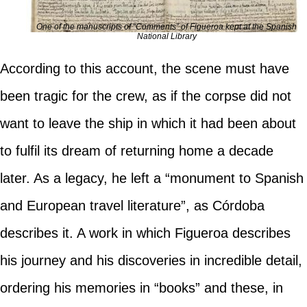
One of the manuscripts of “Comments” of Figueroa kept at the Spanish
National Library
According to this account, the scene must have
been tragic for the crew, as if the corpse did not
want to leave the ship in which it had been about
to fulfil its dream of returning home a decade
later. As a legacy, he left a “monument to Spanish
and European travel literature”, as Córdoba
describes it. A work in which Figueroa describes
his journey and his discoveries in incredible detail,
ordering his memories in “books” and these, in