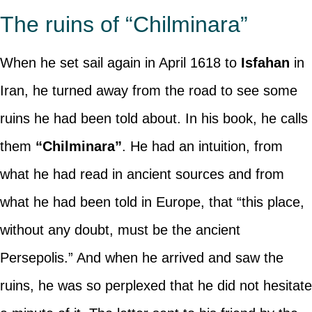
The ruins of “Chilminara”
When he set sail again in April 1618 to
Isfahan
in
Iran, he turned away from the road to see some
ruins he had been told about. In his book, he calls
them
“Chilminara”
. He had an intuition, from
what he had read in ancient sources and from
what he had been told in Europe, that “this place,
without any doubt, must be the ancient
Persepolis.” And when he arrived and saw the
ruins, he was so perplexed that he did not hesitate