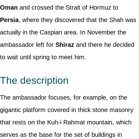
Oman
and crossed the Strait of Hormuz to
Persia
, where they discovered that the Shah was
actually in the Caspian area. In November the
ambassador left for
Shiraz
and there he decided
to wait until spring to meet him.
The description
The ambassador focuses, for example, on the
gigantic platform covered in thick stone masonry
that rests on the Kuh-i Rahmat mountain, which
serves as the base for the set of buildings in