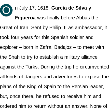
O
n July 17, 1618,
García de Silva y
Figueroa
was finally before Abbas the
Great of Iran. Sent by Philip III as ambassador, it
took four years for this Spanish soldier and
explorer – born in Zafra, Badajoz – to meet with
the Shah to try to establish a military alliance
against the Turks. During the trip he circumvented
all kinds of dangers and adventures to expose the
plans of the King of Spain to the Persian leader,
but, once there, he refused to receive him and
ordered him to return without an answer. None of