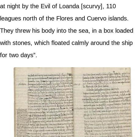
at night by the Evil of Loanda [scurvy], 110
leagues north of the Flores and Cuervo islands.
They threw his body into the sea, in a box loaded
with stones, which floated calmly around the ship
for two days”.