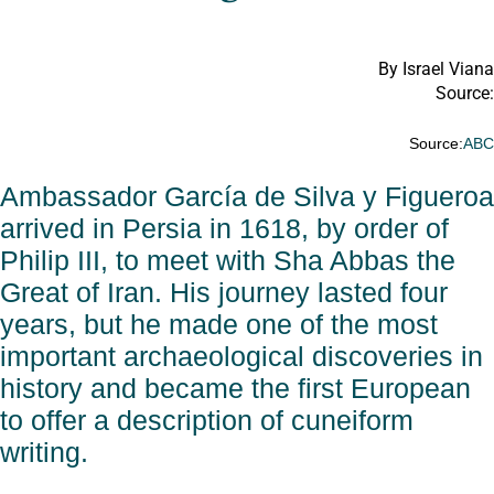
By Israel Viana
Source:
Source:
AB
Ambassador García de Silva y Figueroa
arrived in Persia in 1618, by order of
Philip III, to meet with Sha Abbas the
Great of Iran. His journey lasted four
years, but he made one of the most
important archaeological discoveries in
history and became the first European
to offer a description of cuneiform
writing.