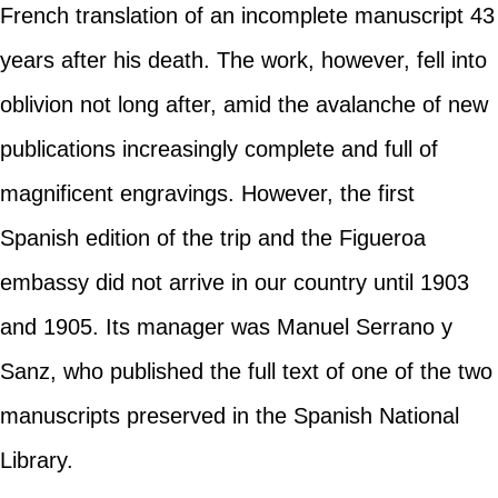
French translation of an incomplete manuscript 43
years after his death. The work, however, fell into
oblivion not long after, amid the avalanche of new
publications increasingly complete and full of
magnificent engravings. However, the first
Spanish edition of the trip and the Figueroa
embassy did not arrive in our country until 1903
and 1905. Its manager was Manuel Serrano y
Sanz, who published the full text of one of the two
manuscripts preserved in the Spanish National
Library.