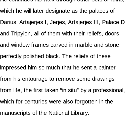
which he will later designate as the palaces of
Darius, Artajerjes I, Jerjes, Artajerjes III, Palace D
and Tripylon, all of them with their reliefs, doors
and window frames carved in marble and stone
perfectly polished black. The reliefs of these
impressed him so much that he sent a painter
from his entourage to remove some drawings
from life, the first taken “in situ” by a professional,
which for centuries were also forgotten in the
manuscripts of the National Library.