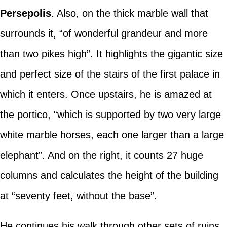
Persepolis
. Also, on the thick marble wall that
surrounds it, “of wonderful grandeur and more
than two pikes high”. It highlights the gigantic size
and perfect size of the stairs of the first palace in
which it enters. Once upstairs, he is amazed at
the portico, “which is supported by two very large
white marble horses, each one larger than a large
elephant”. And on the right, it counts 27 huge
columns and calculates the height of the building
at “seventy feet, without the base”.
He continues his walk through other sets of ruins,