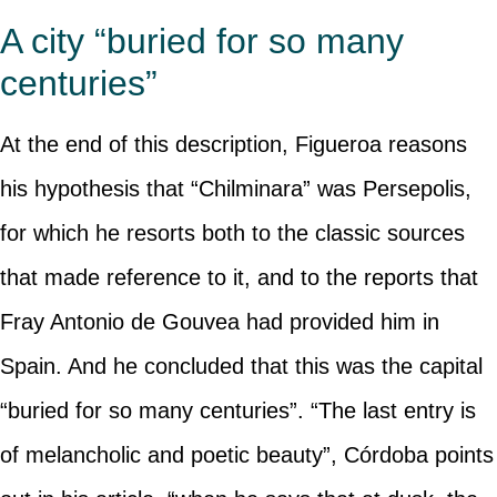
A city “buried for so many
centuries”
At the end of this description, Figueroa reasons
his hypothesis that “Chilminara” was Persepolis,
for which he resorts both to the classic sources
that made reference to it, and to the reports that
Fray Antonio de Gouvea had provided him in
Spain. And he concluded that this was the capital
“buried for so many centuries”. “The last entry is
of melancholic and poetic beauty”, Córdoba points