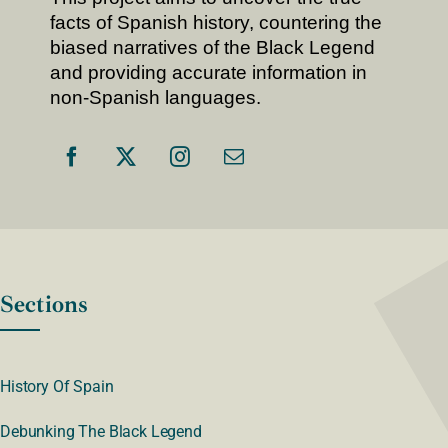
facts of Spanish history, countering the
biased narratives of the Black Legend
and providing accurate information in
non-Spanish languages.
Sections
History Of Spain
Debunking The Black Legend