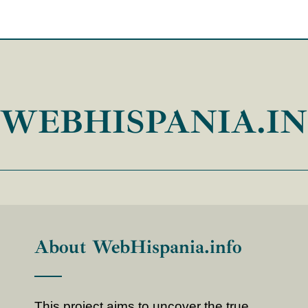
WEBHISPANIA.I
About WebHispania.info
This project aims to uncover the true