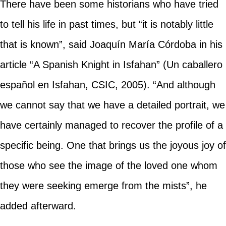
There have been some historians who have tried
to tell his life in past times, but “it is notably little
that is known”, said Joaquín María Córdoba in his
article “A Spanish Knight in Isfahan” (Un caballero
español en Isfahan, CSIC, 2005). “And although
we cannot say that we have a detailed portrait, we
have certainly managed to recover the profile of a
specific being. One that brings us the joyous joy of
those who see the image of the loved one whom
they were seeking emerge from the mists”, he
added afterward.