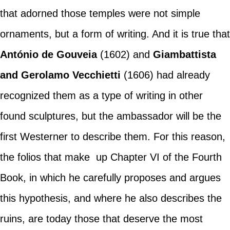
that adorned those temples were not simple
ornaments, but a form of writing. And it is true that
António de Gouveia
(1602) and
Giambattista
and Gerolamo Vecchietti
(1606) had already
recognized them as a type of writing in other
found sculptures, but the ambassador will be the
first Westerner to describe them. For this reason,
the folios that make up Chapter VI of the Fourth
Book, in which he carefully proposes and argues
this hypothesis, and where he also describes the
ruins, are today those that deserve the most