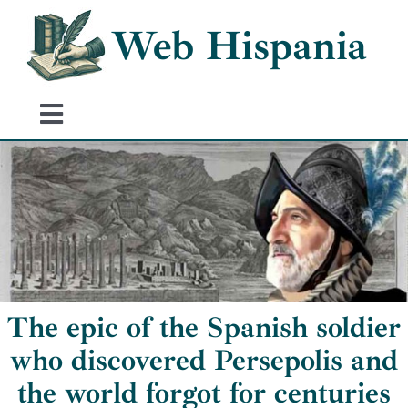
Skip
Web Hispania
to
content
Toggle
Navigation
Home
History of Spain
Historical Events
The epic of the Spanish soldier
who discovered Persepolis and
the world forgot for centuries