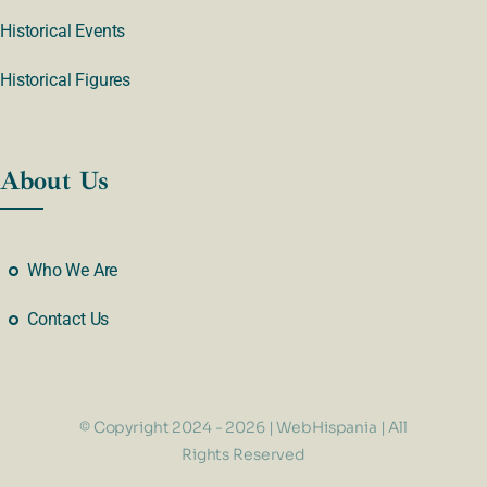
Historical Events
Historical Figures
About Us
Who We Are
Contact Us
© Copyright 2024 - 2026 | WebHispania | All
Rights Reserved