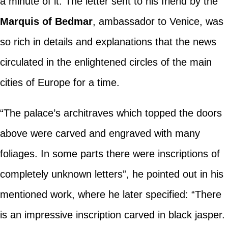
a minute of it. The letter sent to his friend by the
Marquis of Bedmar
, ambassador to Venice, was
so rich in details and explanations that the news
circulated in the enlightened circles of the main
cities of Europe for a time.
“The palace’s architraves which topped the doors
above were carved and engraved with many
foliages. In some parts there were inscriptions of
completely unknown letters”, he pointed out in his
mentioned work, where he later specified: “There
is an impressive inscription carved in black jasper.