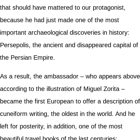
that should have mattered to our protagonist,
because he had just made one of the most
important archaeological discoveries in history:
Persepolis, the ancient and disappeared capital of
the Persian Empire.
As a result, the ambassador – who appears above
according to the illustration of Miguel Zorita –
became the first European to offer a description of
cuneiform writing, the oldest in the world. And he
left for posterity, in addition, one of the most
beautiful travel books of the last centuries: