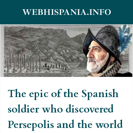
Skip
WEBHISPANIA.INFO
to
content
The epic of the Spanish soldier
who discovered Persepolis and
the world forgot for centuries
The epic of the Spanish
soldier who discovered
Persepolis and the world