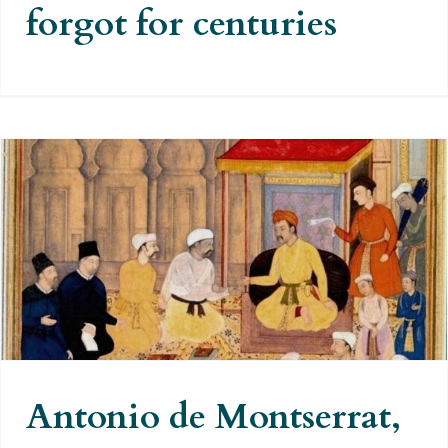
forgot for centuries
Antonio de Montserrat, the first
cartographer of the Himalayas,
the Karakorum and the Hindu
Kush
Antonio de Montserrat,