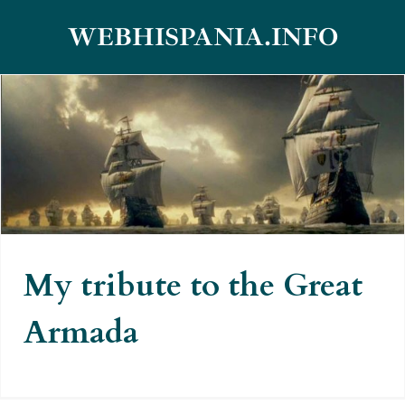
Skip
WEBHISPANIA.INFO
to
content
My tribute to the Great Armada
My tribute to the Great
Armada