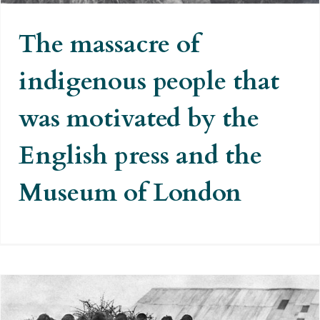
The massacre of
indigenous people that
was motivated by the
English press and the
Museum of London