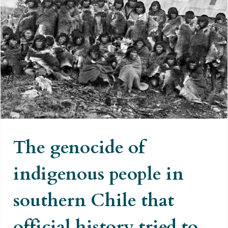
The genocide of indigenous
people in southern Chile that
official history tried to hide
The genocide of
indigenous people in
southern Chile that
official history tried to