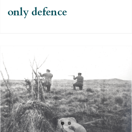
only defence
The massacre of indigenous
people that was motivated by the
English press and the Museum of
London