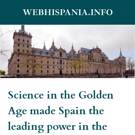
Skip
WEBHISPANIA.INFO
to
content
Science in the Golden Age made
Spain the leading power in the
world
Science in the Golden
Age made Spain the
leading power in the