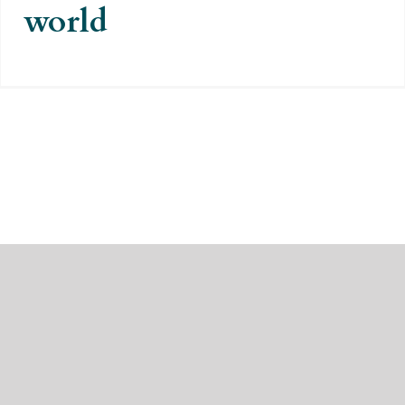
world