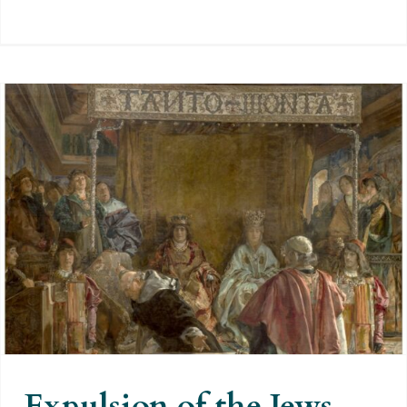
Expulsion of the Jews from Spain
in 1492: an exaggerated
accusation to hide those made by
others
Expulsion of the Jews