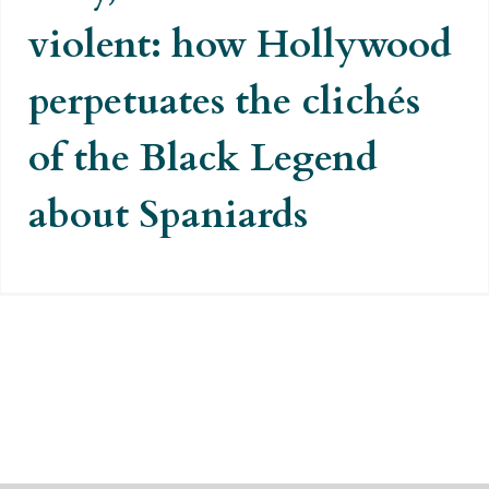
violent: how Hollywood
perpetuates the clichés
of the Black Legend
about Spaniards