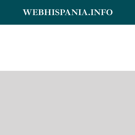
Skip
WEBHISPANIA.INFO
to
content