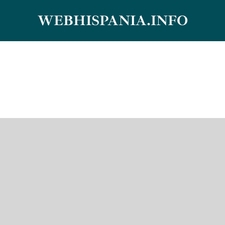
Skip
WEBHISPANIA.INFO
to
content