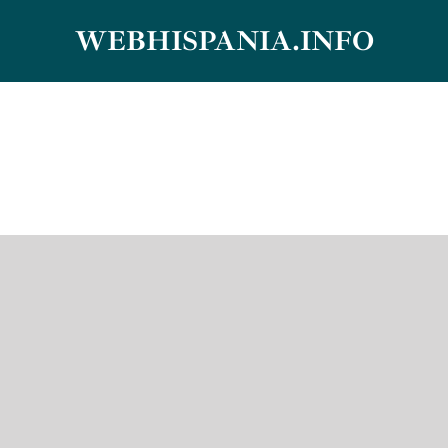
Skip
WEBHISPANIA.INFO
to
content