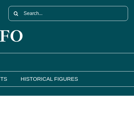
Search
for:
NFO
NTS
HISTORICAL FIGURES