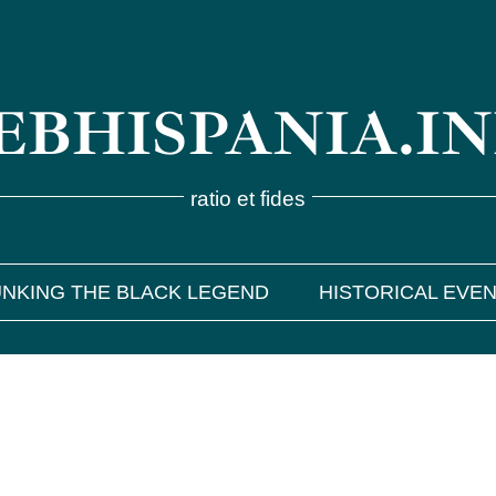
BHISPANIA.I
ratio et fides
NKING THE BLACK LEGEND
HISTORICAL EVE