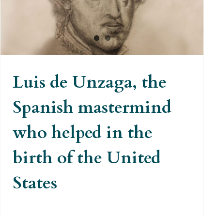
birth of the United States
Luis de Unzaga, the
Spanish mastermind
who helped in the
birth of the United
States