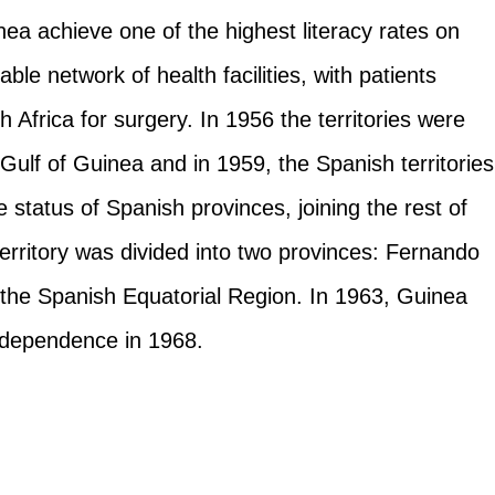
ea achieve one of the highest literacy rates on
ble network of health facilities, with patients
Africa for surgery. In 1956 the territories were
Gulf of Guinea and in 1959, the Spanish territories
e status of Spanish provinces, joining the rest of
erritory was divided into two provinces: Fernando
he Spanish Equatorial Region. In 1963, Guinea
independence in 1968.