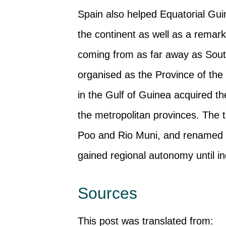
Spain also helped Equatorial Guin
the continent as well as a remarka
coming from as far away as South 
organised as the Province of the 
in the Gulf of Guinea acquired th
the metropolitan provinces. The t
Poo and Rio Muni, and renamed t
gained regional autonomy until 
Sources
This post was translated from: