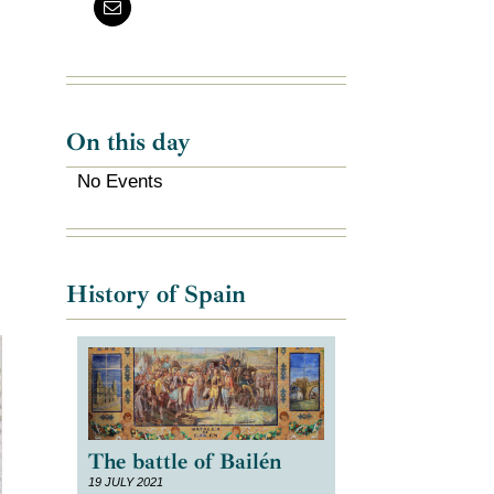
e
On this day
No Events
History of Spain
The battle of Bailén
19 JULY 2021