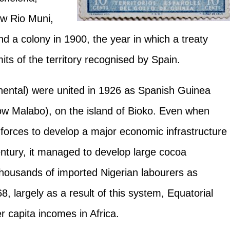
ow Rio Muni,
d a colony in 1900, the year in which a treaty
its of the territory recognised by Spain.
tinental) were united in 1926 as Spanish Guinea
(now Malabo), on the island of Bioko. Even when
 forces to develop a major economic infrastructure
 century, it managed to develop large cocoa
 thousands of imported Nigerian labourers as
, largely as a result of this system, Equatorial
r capita incomes in Africa.