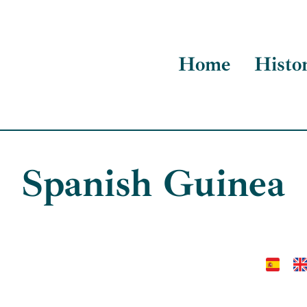
Home
Histo
Spanish Guinea