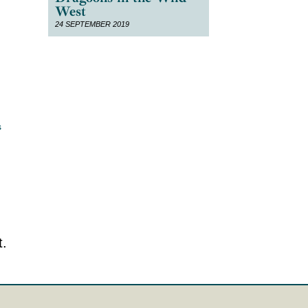
West
24 SEPTEMBER 2019
s
.