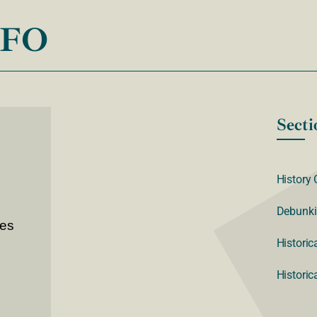
NFO
Secti
History 
Debunki
ves
Historic
Historic