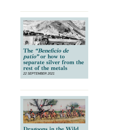
The
“Beneficio de
patio”
or how to
separate silver from the
rest of the metals
22 SEPTEMBER 2021
Dragoons in the Wild