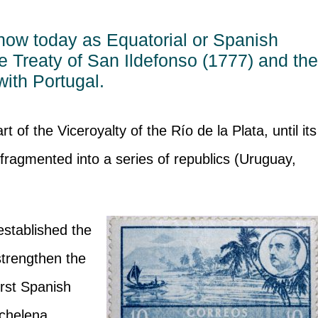
now today as Equatorial or Spanish
e Treaty of San Ildefonso (1777) and th
with Portugal.
of the Viceroyalty of the Río de la Plata, until its
ragmented into a series of republics (Uruguay,
established the
strengthen the
irst Spanish
chelena,