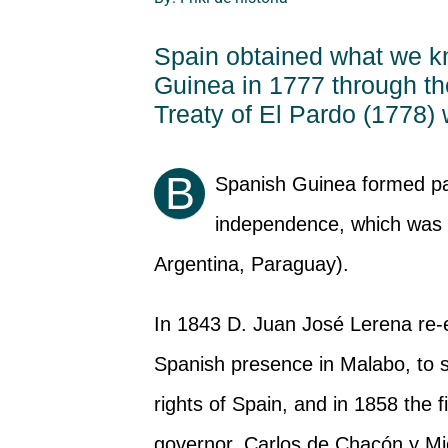
Spain obtained what we k
Guinea in 1777 through th
Treaty of El Pardo (1778) 
B
Spanish Guinea formed part 
independence, which was f
Argentina, Paraguay).
In 1843 D. Juan José Lerena re-
Spanish presence in Malabo, to 
rights of Spain, and in 1858 the f
governor, Carlos de Chacón y Mi