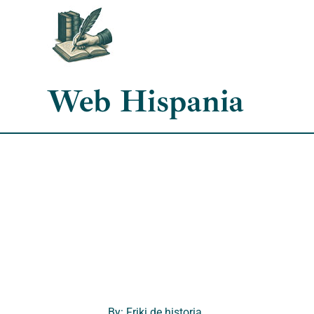
Skip
to
content
Web Hispania
By: Friki de historia