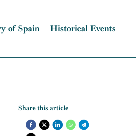
ry of Spain
Historical Events
Share this article