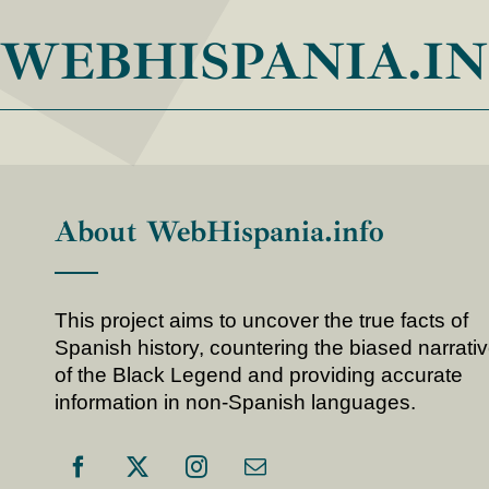
WEBHISPANIA.I
About WebHispania.info
This project aims to uncover the true facts of
Spanish history, countering the biased narrati
of the Black Legend and providing accurate
information in non-Spanish languages.