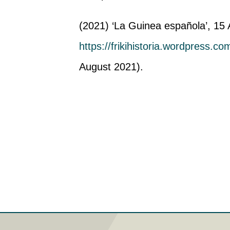
(2021) ‘La Guinea española’, 15 A
https://frikihistoria.wordpress.c
August 2021).