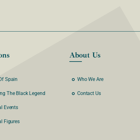
ons
About Us
Of Spain
Who We Are
ng The Black Legend
Contact Us
al Events
al Figures