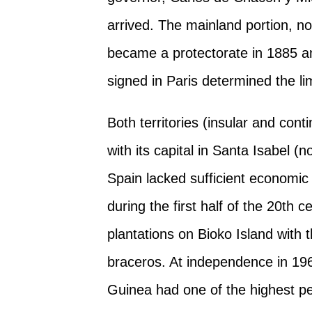
arrived. The mainland portion, n
became a protectorate in 1885 an
signed in Paris determined the lim
Both territories (insular and con
with its capital in Santa Isabel 
Spain lacked sufficient economic
during the first half of the 20th
plantations on Bioko Island with
braceros. At independence in 1968
Guinea had one of the highest pe