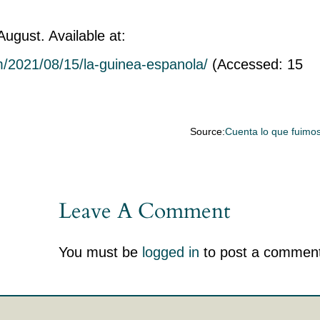
ugust. Available at:
om/2021/08/15/la-guinea-espanola/
(Accessed: 15
Source:
Cuenta lo que fuimo
Leave A Comment
You must be
logged in
to post a comment