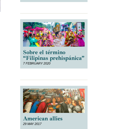
Sobre el término
“Filipinas prehispánica”
7 FEBRUARY 2020
American allies
29 MAY 2017