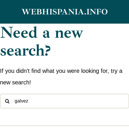
Skip
WEBHISPANIA.INFO
to
Need a new
content
search?
If you didn't find what you were looking for, try a
new search!