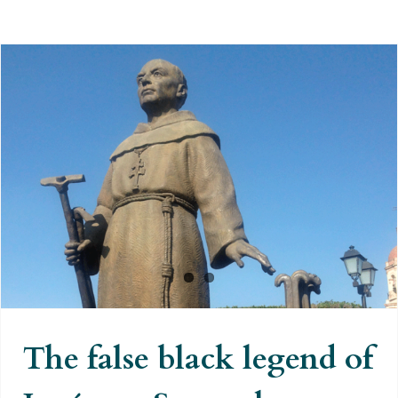
The false black legend of
Junípero Serra: the Spanish
‘civiliser’ of Indians accused of
genocide
The false black legend of