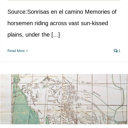
Source:Sonrisas en el camino Memories of
horsemen riding across vast sun-kissed
plains, under the [...]
Read More
1
Designing América: Spain’s
Imprint in the U.S.