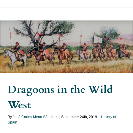
Dragoons in the Wild West
Dragoons in the Wild
West
By
José Carlos Mena Sánchez
|
September 24th, 2019
|
History of
Spain