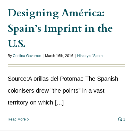
Designing América:
Spain’s Imprint in the
U.S.
By
Cristina Gavarrón
|
March 16th, 2016
|
History of Spain
Source:A orillas del Potomac The Spanish
colonisers drew "the points" in a vast
territory on which [...]
Read More
1