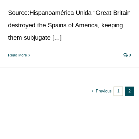
Source:Hispanoamérica Unida “Great Britain
destroyed the Spains of America, keeping
them subjugate [...]
Read More
0
Previous
1
2