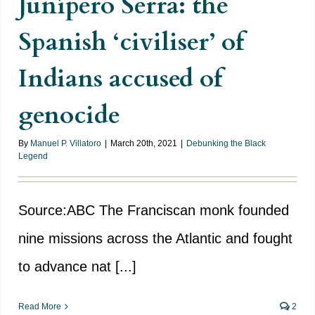
Junípero Serra: the
Spanish ‘civiliser’ of
Indians accused of
genocide
By
Manuel P. Villatoro
|
March 20th, 2021
|
Debunking the Black
Legend
Source:ABC The Franciscan monk founded
nine missions across the Atlantic and fought
to advance nat [...]
Read More
2