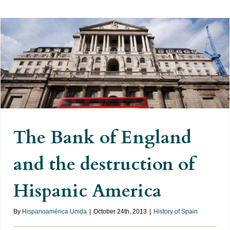
The Bank of England and the
destruction of Hispanic America
The Bank of England
and the destruction of
Hispanic America
By
Hispanoamérica Unida
|
October 24th, 2013
|
History of Spain