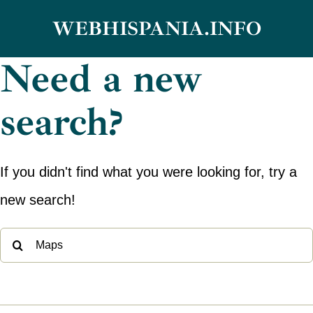
Skip
WEBHISPANIA.INFO
to
Need a new
content
search?
If you didn't find what you were looking for, try a
new search!