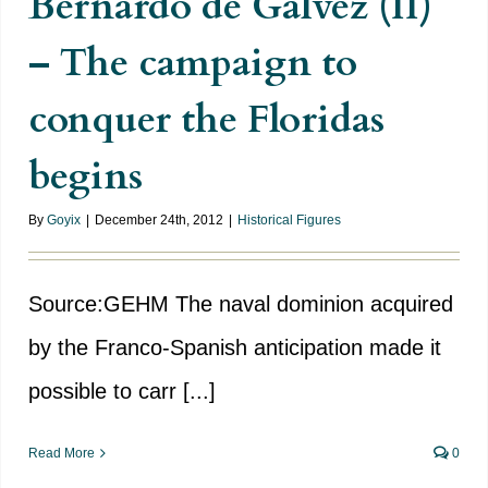
Bernardo de Gálvez (II)
– The campaign to
conquer the Floridas
begins
By
Goyix
|
December 24th, 2012
|
Historical Figures
Source:GEHM The naval dominion acquired
by the Franco-Spanish anticipation made it
possible to carr [...]
Read More
0