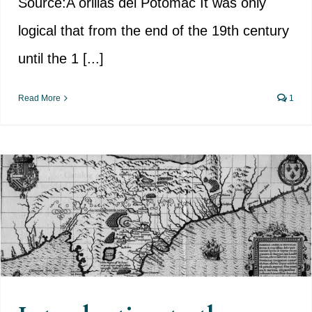
Source:A orillas del Potomac It was only
logical that from the end of the 19th century
until the 1 [...]
Read More
1
Introduction to the Spanish
colonisation of much of today’s
USA