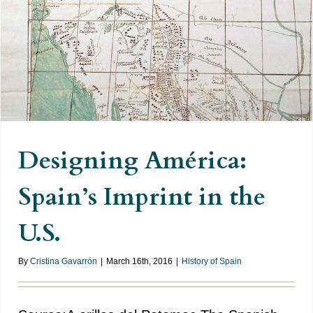
Designing América: Spain’s
Imprint in the U.S.
Designing América:
Spain’s Imprint in the
U.S.
By
Cristina Gavarrón
|
March 16th, 2016
|
History of Spain