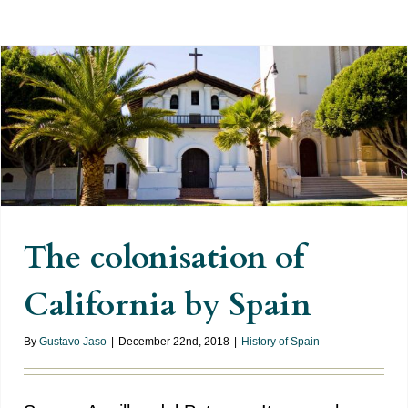
The colonisation of California by
Spain
The colonisation of
California by Spain
By
Gustavo Jaso
|
December 22nd, 2018
|
History of Spain