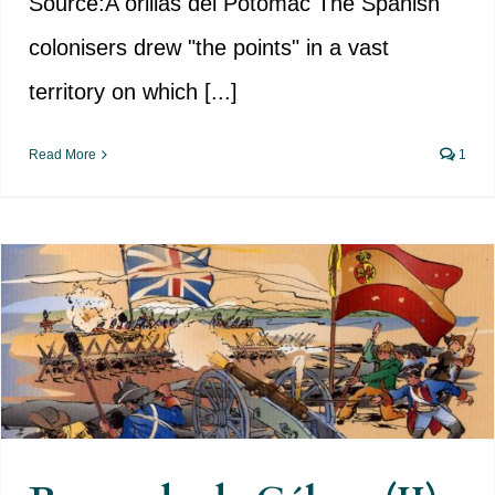
Source:A orillas del Potomac The Spanish
colonisers drew "the points" in a vast
territory on which [...]
Read More
1
Bernardo de Gálvez (II) – The
campaign to conquer the Floridas
begins