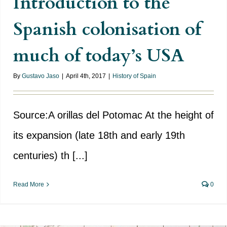
Introduction to the
Spanish colonisation of
much of today’s USA
By
Gustavo Jaso
|
April 4th, 2017
|
History of Spain
Source:A orillas del Potomac At the height of
its expansion (late 18th and early 19th
centuries) th [...]
Read More
0