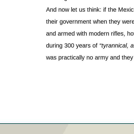
And now let us think: if the Mexi
their government when they wer
and armed with modern rifles, how
during 300 years of
“tyrannical,
was practically no army and they