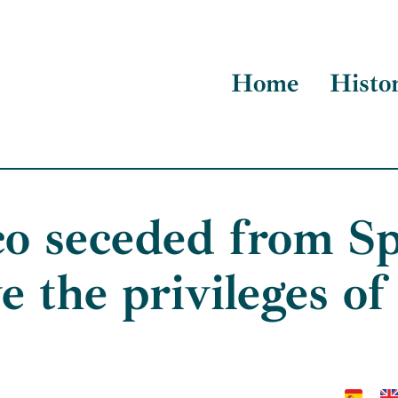
Home
Histo
o seceded from Sp
e the privileges of i