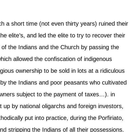
ch a short time (not even thirty years) ruined their
 elite’s, and led the elite to try to recover their
 of the Indians and the Church by passing the
which allowed the confiscation of indigenous
ious ownership to be sold in lots at a ridiculous
 by the Indians and poor peasants who cultivated
wners subject to the payment of taxes…). in
 up by national oligarchs and foreign investors,
dically put into practice, during the Porfiriato,
d stripping the Indians of all their possessions.