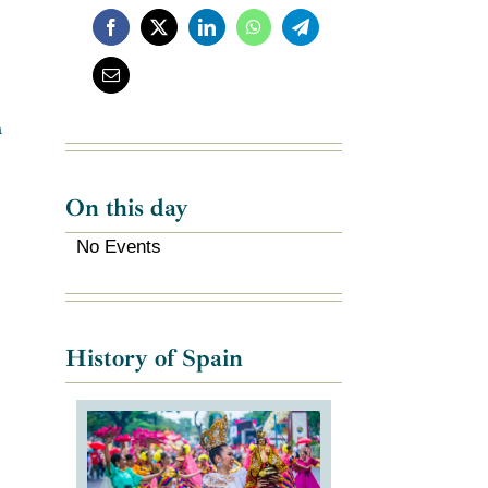
a
On this day
No Events
History of Spain
e