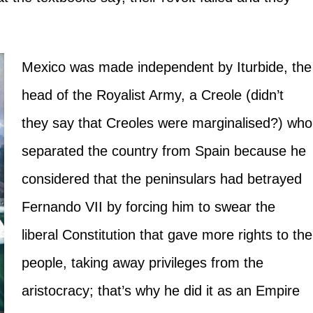
Mexico was made independent by Iturbide, the
head of the Royalist Army, a Creole (didn’t
they say that Creoles were marginalised?) who
separated the country from Spain because he
considered that the peninsulars had betrayed
Fernando VII by forcing him to swear the
liberal Constitution that gave more rights to the
people, taking away privileges from the
aristocracy; that’s why he did it as an Empire