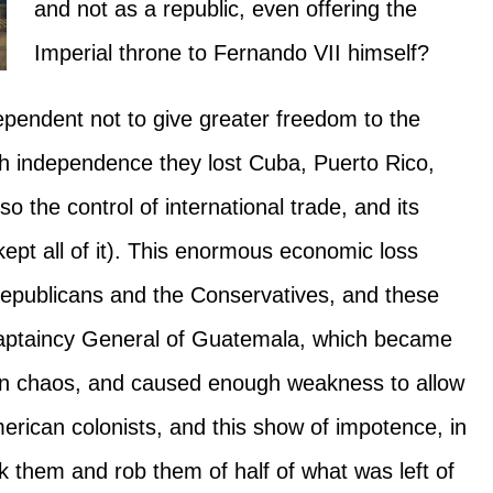
and not as a republic, even offering the
Imperial throne to Fernando VII himself?
pendent not to give greater freedom to the
ith independence they lost Cuba, Puerto Rico,
o the control of international trade, and its
ept all of it). This enormous economic loss
Republicans and the Conservatives, and these
 Captaincy General of Guatemala, which became
own chaos, and caused enough weakness to allow
erican colonists, and this show of impotence, in
k them and rob them of half of what was left of