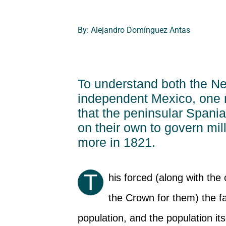
By: Alejandro Domínguez Antas
To understand both the N
independent Mexico, one 
that the peninsular Spania
on their own to govern mil
more in 1821.
T
his forced (along with the 
the Crown for them) the f
population, and the population its