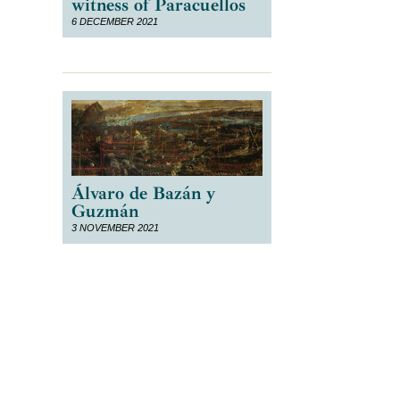
witness of Paracuellos
6 DECEMBER 2021
Álvaro de Bazán y
Guzmán
3 NOVEMBER 2021