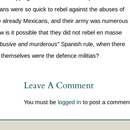
cans were so quick to rebel against the abuses of
e already Mexicans, and their army was numerous
 is it possible that they did not rebel en masse
 abusive and murderous”
Spanish rule, when there
 themselves were the defence militias?
Leave A Comment
You must be
logged in
to post a comment