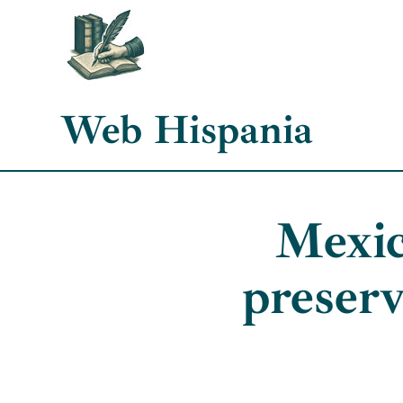
Skip
to
content
Web Hispania
Mexic
preserv