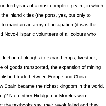
 hundred years of almost complete peace, in which
the inland cities (the ports, yes, but only to
r to maintain an army of occupation (it was the
nd Novo-Hispanic volunteers of all colours who
roduction of ploughs to expand crops, livestock,
me of goods transported, the expansion of mining
tablished trade between Europe and China
ew Spain became the richest kingdom in the world.
ong? No, neither Hidalgo nor Morelos were
 the textbooks say, their revolt failed and they