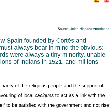
Source:
Unión Hispano American
ew Spain founded by Cortés and
must always bear in mind the obvious:
rds were always a tiny minority, unable
lions of Indians in 1521, and millions
charity of the religious people and the support of
avouring of local
caciques
to act as a link with the
elf to be satisfied with the government and not ris