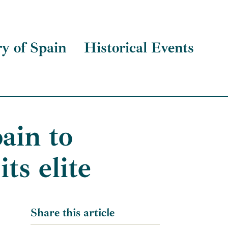
ry of Spain
Historical Events
ain to
ts elite
Share this article