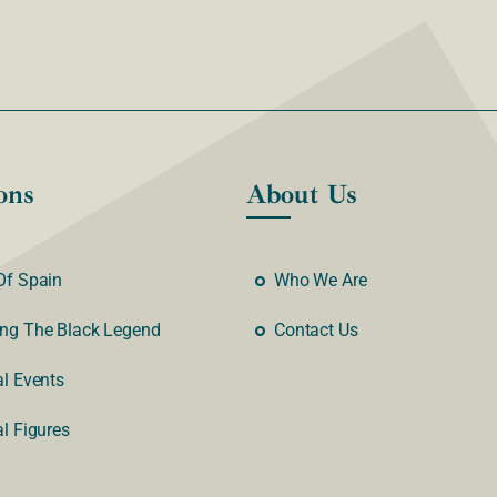
ons
About Us
Of Spain
Who We Are
ng The Black Legend
Contact Us
al Events
al Figures