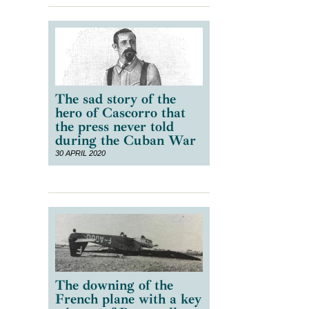
The sad story of the
hero of Cascorro that
the press never told
during the Cuban War
30 APRIL 2020
The downing of the
French plane with a key