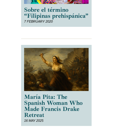
Sobre el término
“Filipinas prehispánica”
7 FEBRUARY 2020
María Pita: The
Spanish Woman Who
Made Francis Drake
Retreat
16 MAY 2025