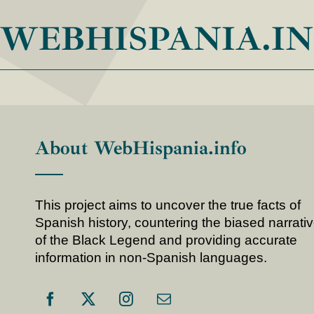
WEBHISPANIA.I
About WebHispania.info
This project aims to uncover the true facts of
Spanish history, countering the biased narrati
of the Black Legend and providing accurate
information in non-Spanish languages.