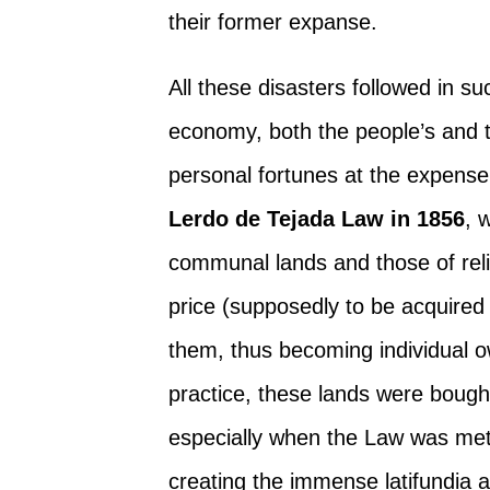
their former expanse.
All these disasters followed in su
economy, both the people’s and the
personal fortunes at the expense
Lerdo de Tejada Law in 1856
, 
communal lands and those of relig
price (supposedly to be acquired
them, thus becoming individual o
practice, these lands were bought
especially when the Law was metho
creating the immense latifundia an