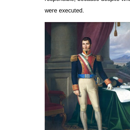
were executed.