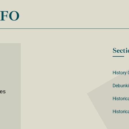
NFO
Secti
History 
Debunki
ves
Historic
Historic