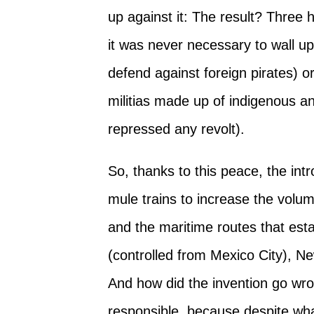
up against it: The result? Three
it was never necessary to wall up 
defend against foreign pirates) o
militias made up of indigenous a
repressed any revolt).
So, thanks to this peace, the int
mule trains to increase the volu
and the maritime routes that es
(controlled from Mexico City), N
And how did the invention go wr
responsible, because despite what