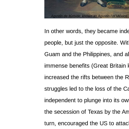
Agustín de Itúrbide, known as Agustín I of México
In other words, they became inde
people, but just the opposite. W
Guam and the Philippines, and als
immense benefits (Great Britain k
increased the rifts between the 
struggles led to the loss of the
independent to plunge into its 
the secession of Texas by the Am
turn, encouraged the US to attac