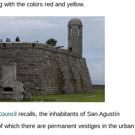
g with the colors red and yellow.
ns of the Castillo de San Marcos.
ouncil
recalls, the inhabitants of San Agustín
 of which there are permanent vestiges in the urban