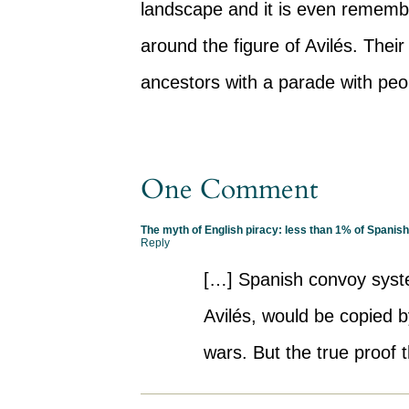
landscape and it is even rememb
around the figure of Avilés. Thei
ancestors with a parade with peop
One Comment
The myth of English piracy: less than 1% of Spanis
Reply
[…] Spanish convoy syst
Avilés, would be copied 
wars. But the true proof t