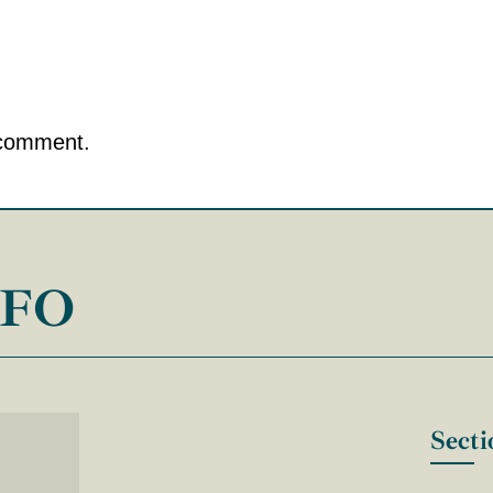
 comment.
NFO
Secti