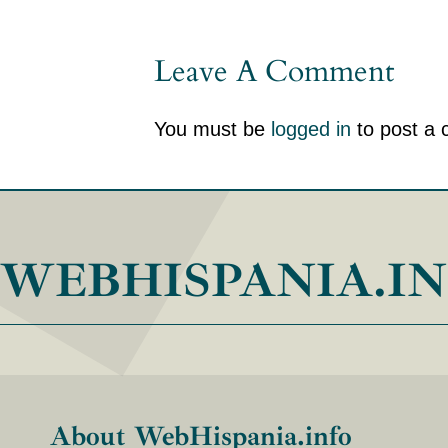
Leave A Comment
You must be
logged in
to post a
WEBHISPANIA.I
About WebHispania.info