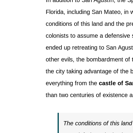
Florida, including San Mateo, in
conditions of this land and the p
colonists to assume a defensive s
ended up retreating to San Agus
other evils, the bombardment of
the city taking advantage of the b
everything from the
castle of S
than two centuries of existence 
The conditions of this lan