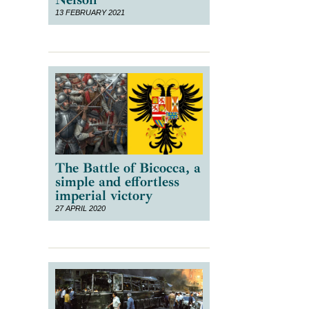
13 FEBRUARY 2021
The Battle of Bicocca, a
simple and effortless
e
imperial victory
27 APRIL 2020