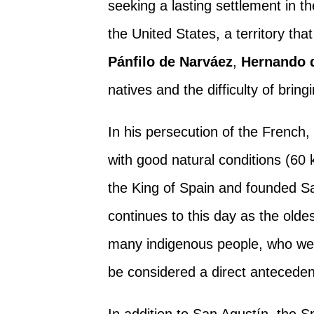
seeking a lasting settlement in t
the United States, a territory tha
Pánfilo de Narváez
,
Hernando 
natives and the difficulty of bring
In his persecution of the French
with good natural conditions (60 
the King of Spain and founded Sa
continues to this day as the oldes
many indigenous people, who wer
be considered a direct antecede
In addition to San Agustín, the 