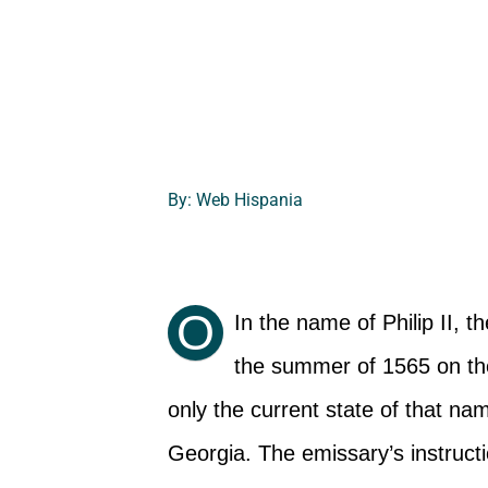
By: Web Hispania
O
In the name of Philip II, 
the summer of 1565 on the 
only the current state of that na
Georgia. The emissary’s instruct