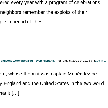
ered every year with a program of celebrations
r neighbors remember the exploits of their
le in period clothes.
h galleons were captured – Web Hispania
February 5, 2021 at 11:03 pm
Log in to
em, whose theorist was captain Menéndez de
by England and the United States in the two world
hat it […]