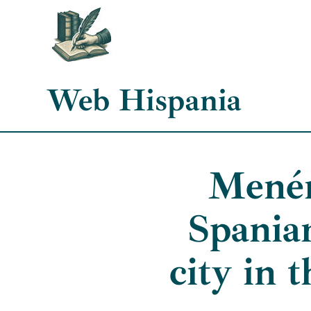
Skip
to
content
Web Hispania
Menén
Spania
city in 