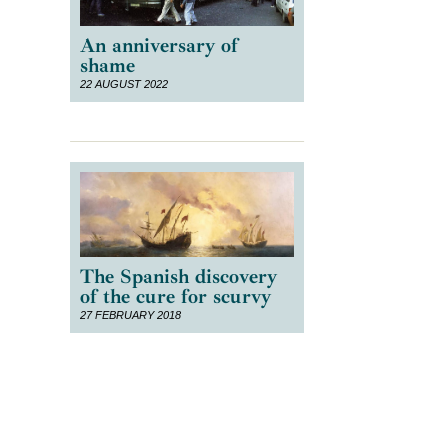
An anniversary of
shame
22 AUGUST 2022
The Spanish discovery
of the cure for scurvy
27 FEBRUARY 2018