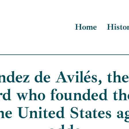
Home
Histo
dez de Avilés, the 
rd who founded the
the United States ag