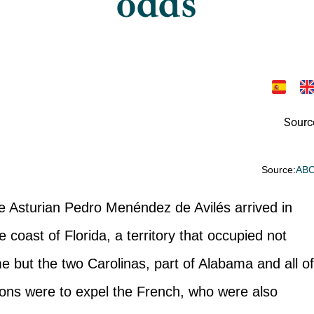
odds
Sourc
Source:
AB
the Asturian Pedro Menéndez de Avilés arrived in
coast of Florida, a territory that occupied not
me but the two Carolinas, part of Alabama and all o
ions were to expel the French, who were also