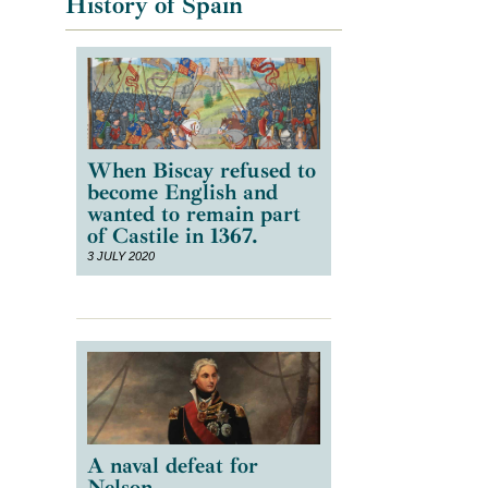
History of Spain
e
When Biscay refused to
become English and
wanted to remain part
of Castile in 1367.
3 JULY 2020
A naval defeat for
Nelson