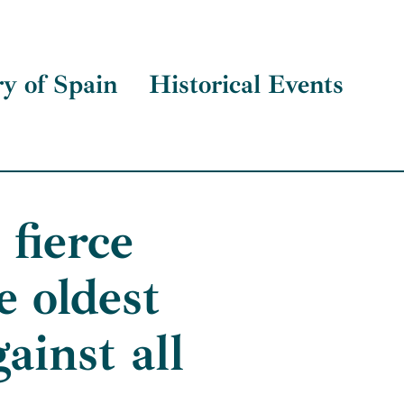
ry of Spain
Historical Events
fierce
 oldest
ainst all