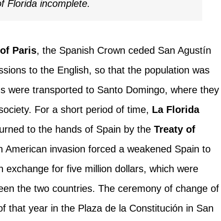
of Florida incomplete.
 of Paris
, the Spanish Crown ceded San Agustín
sions to the English, so that the population was
ans were transported to Santo Domingo, where they
society. For a short period of time,
La Florida
turned to the hands of Spain by the
Treaty of
, an American invasion forced a weakened Spain to
in exchange for five million dollars, which were
een the two countries. The ceremony of change of
f that year in the Plaza de la Constitución in San