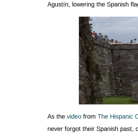
Agustín, lowering the Spanish fla
Canno
As the
video
from
The Hispanic C
never forgot their Spanish past,