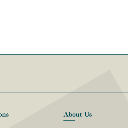
ons
About Us