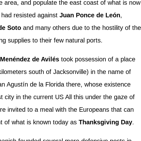
he area, and populate the east coast of what is now
t had resisted against
Juan Ponce de León
,
de Soto
and many others due to the hostility of th
ing supplies to their few natural ports.
,
Menéndez de Avilés
took possession of a place
kilometers south of Jacksonville) in the name of
n Agustín de la Florida there, whose existence
t city in the current US All this under the gaze of
e invited to a meal with the Europeans that can
nt of what is known today as
Thanksgiving Day
.
Spanish founded several more defensive posts in