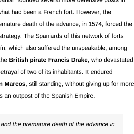
 what had been a French fort. However, the
remature death of the advance, in 1574, forced the
trategy. The Spaniards of this network of forts
tín, which also suffered the unspeakable; among
 the
British pirate Francis Drake
, who devastated
etrayal of two of its inhabitants. It endured
an Marcos
, still standing, without giving up for mor
as an outpost of the Spanish Empire.
d and the premature death of the advance in