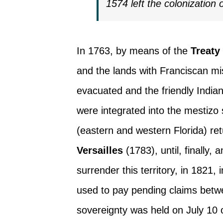
1574 left the colonization 
In 1763, by means of the
Treaty
and the lands with Franciscan mis
evacuated and the friendly Indi
were integrated into the mestizo 
(eastern and western Florida) re
Versailles
(1783), until, finally
surrender this territory, in 1821, 
used to pay pending claims betw
sovereignty was held on July 10 o