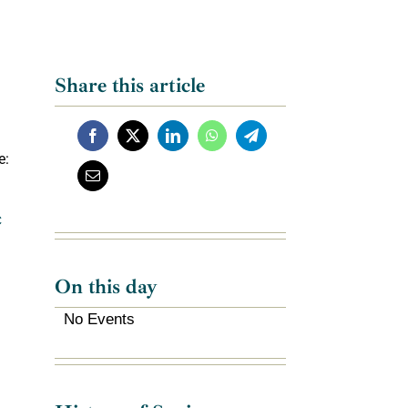
Share this article
e:
C
On this day
No Events
f