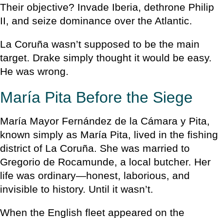
Their objective? Invade Iberia, dethrone Philip
II, and seize dominance over the Atlantic.
La Coruña wasn’t supposed to be the main
target. Drake simply thought it would be easy.
He was wrong.
María Pita Before the Siege
María Mayor Fernández de la Cámara y Pita,
known simply as María Pita, lived in the fishing
district of La Coruña. She was married to
Gregorio de Rocamunde, a local butcher. Her
life was ordinary—honest, laborious, and
invisible to history. Until it wasn’t.
When the English fleet appeared on the