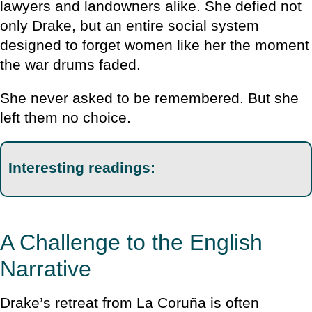
lawyers and landowners alike. She defied not
only Drake, but an entire social system
designed to forget women like her the moment
the war drums faded.
She never asked to be remembered. But she
left them no choice.
Interesting readings:
A Challenge to the English
Narrative
Drake’s retreat from La Coruña is often