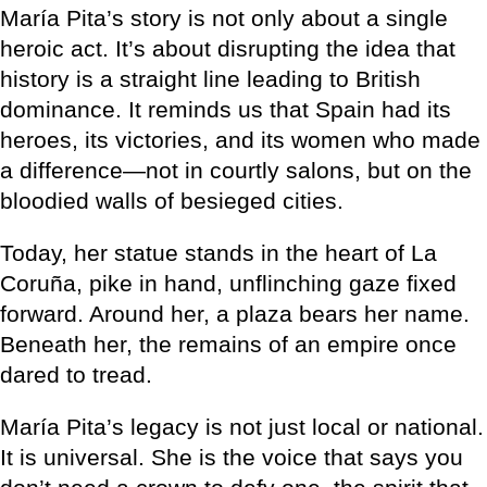
María Pita’s story is not only about a single
heroic act. It’s about disrupting the idea that
history is a straight line leading to British
dominance. It reminds us that Spain had its
heroes, its victories, and its women who made
a difference—not in courtly salons, but on the
bloodied walls of besieged cities.
Today, her statue stands in the heart of La
Coruña, pike in hand, unflinching gaze fixed
forward. Around her, a plaza bears her name.
Beneath her, the remains of an empire once
dared to tread.
María Pita’s legacy is not just local or national.
It is universal. She is the voice that says you