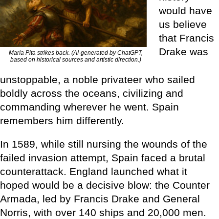
would have
us believe
that Francis
Drake was
María Pita strikes back. (AI-generated by ChatGPT,
based on historical sources and artistic direction.)
unstoppable, a noble privateer who sailed
boldly across the oceans, civilizing and
commanding wherever he went. Spain
remembers him differently.
In 1589, while still nursing the wounds of the
failed invasion attempt, Spain faced a brutal
counterattack. England launched what it
hoped would be a decisive blow: the Counter
Armada, led by Francis Drake and General
Norris, with over 140 ships and 20,000 men.