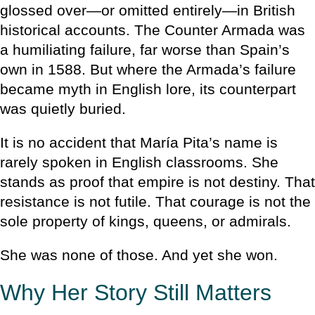
glossed over—or omitted entirely—in British
historical accounts. The Counter Armada was
a humiliating failure, far worse than Spain’s
own in 1588. But where the Armada’s failure
became myth in English lore, its counterpart
was quietly buried.
It is no accident that María Pita’s name is
rarely spoken in English classrooms. She
stands as proof that empire is not destiny. That
resistance is not futile. That courage is not the
sole property of kings, queens, or admirals.
She was none of those. And yet she won.
Why Her Story Still Matters