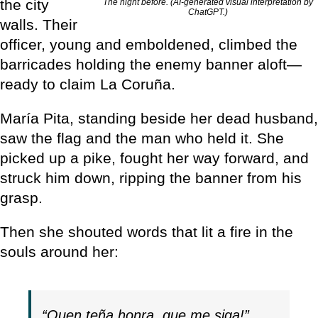
the city
The night before. (AI-generated visual interpretation by
ChatGPT.)
walls. Their
officer, young and emboldened, climbed the
barricades holding the enemy banner aloft—
ready to claim La Coruña.
María Pita, standing beside her dead husband,
saw the flag and the man who held it. She
picked up a pike, fought her way forward, and
struck him down, ripping the banner from his
grasp.
Then she shouted words that lit a fire in the
souls around her:
“Quen teña honra, que me siga!”