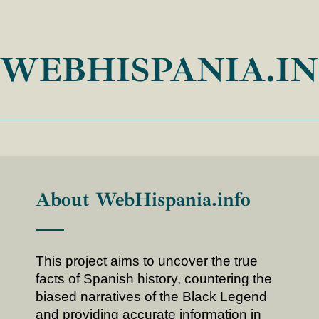
WEBHISPANIA.I
About WebHispania.info
This project aims to uncover the true
facts of Spanish history, countering the
biased narratives of the Black Legend
and providing accurate information in