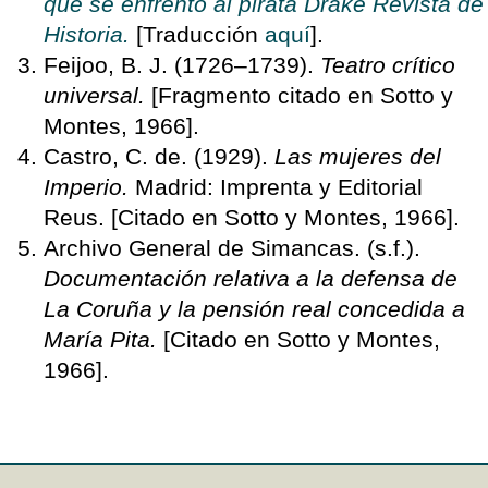
que se enfrentó al pirata Drake Revista de
Historia.
[Traducción
aquí
].
Feijoo, B. J. (1726–1739).
Teatro crítico
universal.
[Fragmento citado en Sotto y
Montes, 1966].
Castro, C. de. (1929).
Las mujeres del
Imperio.
Madrid: Imprenta y Editorial
Reus. [Citado en Sotto y Montes, 1966].
Archivo General de Simancas. (s.f.).
Documentación relativa a la defensa de
La Coruña y la pensión real concedida a
María Pita.
[Citado en Sotto y Montes,
1966].