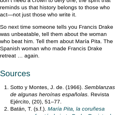
don’t need a crown to defy one, the spirit that
reminds us that history belongs to those who
act—not just those who write it.
So next time someone tells you Francis Drake
was unbeatable, tell them about the woman
who beat him. Tell them about María Pita. The
Spanish woman who made Francis Drake
retreat … again.
Sources
Sotto y Montes, J. de. (1966).
Semblanzas
de algunas heroínas españolas.
Revista
Ejército, (20), 51–77.
Batán, T. (s.f.).
María Pita, la coruñesa