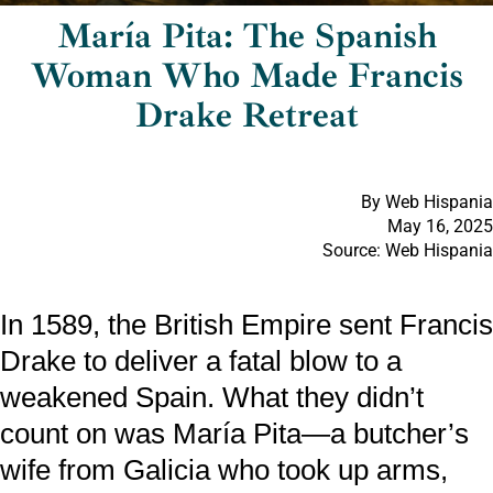
María Pita: The Spanish
Woman Who Made Francis
Drake Retreat
By Web Hispania
May 16, 2025
Source: Web Hispania
In 1589, the British Empire sent Francis
Drake to deliver a fatal blow to a
weakened Spain. What they didn’t
count on was María Pita—a butcher’s
wife from Galicia who took up arms,