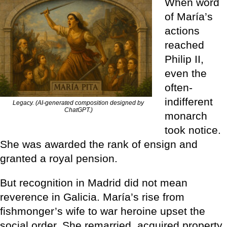
When word
of María’s
actions
reached
Philip II,
even the
often-
indifferent
Legacy. (AI-generated composition designed by
ChatGPT.)
monarch
took notice.
She was awarded the rank of ensign and
granted a royal pension.
But recognition in Madrid did not mean
reverence in Galicia. María’s rise from
fishmonger’s wife to war heroine upset the
social order. She remarried, acquired property,