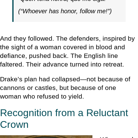
(“Whoever has honor, follow me!”)
And they followed. The defenders, inspired by
the sight of a woman covered in blood and
defiance, pushed back. The English line
faltered. Their advance turned into retreat.
Drake’s plan had collapsed—not because of
cannons or castles, but because of one
woman who refused to yield.
Recognition from a Reluctant
Crown