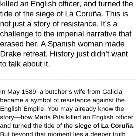
killed an English officer, and turned the
tide of the siege of La Coruña. This is
not just a story of resistance. It’s a
challenge to the imperial narrative that
erased her. A Spanish woman made
Drake retreat. History just didn’t want
to talk about it.
In May 1589, a butcher’s wife from Galicia
became a symbol of resistance against the
English Empire. You may already know the
story—how María Pita killed an English officer
and turned the tide of the
siege of La Coruña
.
But beyond that moment lies a deeper truth.