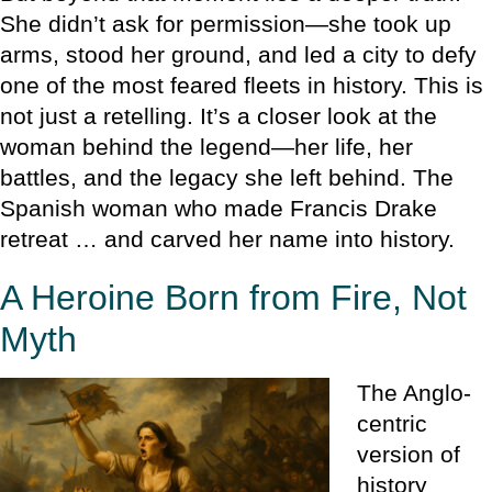
She didn’t ask for permission—she took up
arms, stood her ground, and led a city to defy
one of the most feared fleets in history. This is
not just a retelling. It’s a closer look at the
woman behind the legend—her life, her
battles, and the legacy she left behind. The
Spanish woman who made Francis Drake
retreat … and carved her name into history.
A Heroine Born from Fire, Not
Myth
The Anglo-
centric
version of
history