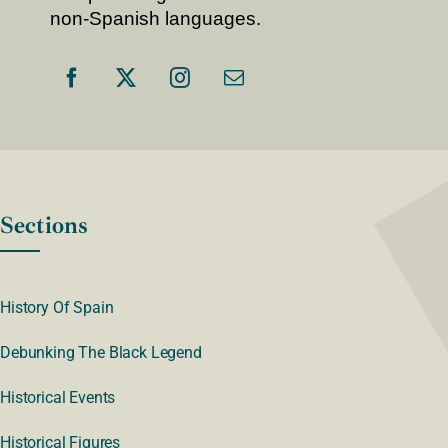
non-Spanish languages.
Sections
History Of Spain
Debunking The Black Legend
Historical Events
Historical Figures