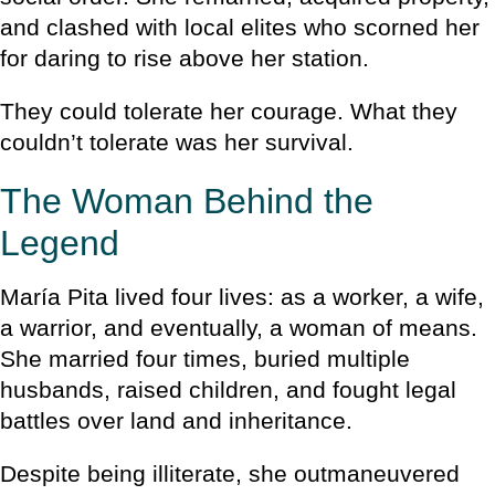
and clashed with local elites who scorned her
for daring to rise above her station.
They could tolerate her courage. What they
couldn’t tolerate was her survival.
The Woman Behind the
Legend
María Pita lived four lives: as a worker, a wife,
a warrior, and eventually, a woman of means.
She married four times, buried multiple
husbands, raised children, and fought legal
battles over land and inheritance.
Despite being illiterate, she outmaneuvered