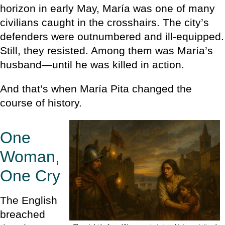
horizon in early May, María was one of many
civilians caught in the crosshairs. The city’s
defenders were outnumbered and ill-equipped.
Still, they resisted. Among them was María’s
husband—until he was killed in action.
And that’s when María Pita changed the
course of history.
One
Woman,
One Cry
The English
breached