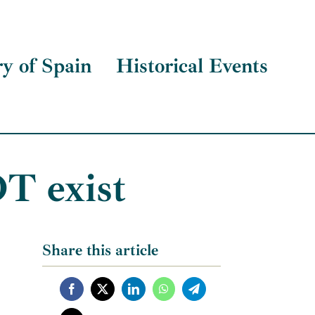
ry of Spain
Historical Events
T exist
Share this article