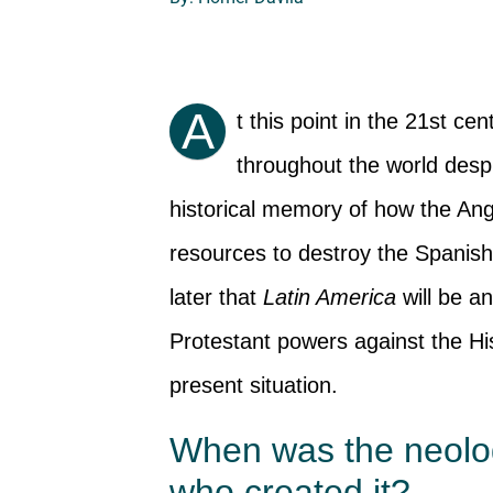
A
t this point in the 21st ce
throughout the world despi
historical memory of how the Ang
resources to destroy the Spanish 
later that
Latin America
will be an
Protestant powers against the His
present situation.
When was the neol
who created it?