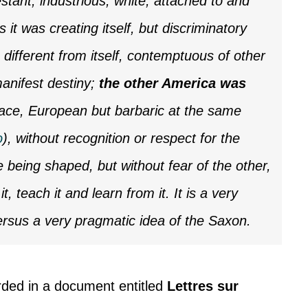
tant, industrious, white, attached to and
ns it was creating itself, but discriminatory
 different from itself, contemptuous of other
manifest destiny;
the other America was
 race, European but barbaric at the same
o
), without recognition or respect for the
re being shaped, but without fear of the other,
 it, teach it and learn from it. It is a very
versus a very pragmatic idea of the Saxon.
rded in a document entitled
Lettres sur