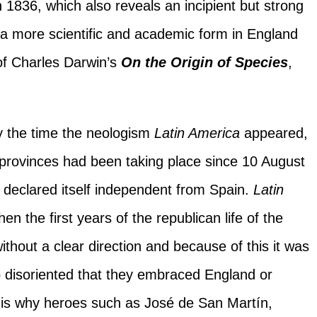
 1836, which also reveals an incipient but strong
 a more scientific and academic form in England
of Charles Darwin’s
On the Origin of Species
,
by the time the neologism
Latin America
appeared,
 provinces had been taking place since 10 August
declared itself independent from Spain.
Latin
n the first years of the republican life of the
thout a clear direction and because of this it was
so disoriented that they embraced England or
t is why heroes such as José de San Martín,