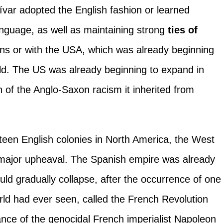
var adopted the English fashion or learned
nguage, as well as maintaining strong
ties of
ons or with the USA, which was already beginning
orld. The US was already beginning to expand in
n of the Anglo-Saxon racism it inherited from
rteen English colonies in North America, the West
major upheaval. The Spanish empire was already
uld gradually collapse, after the occurrence of one
orld had ever seen, called the French Revolution
nce of the genocidal French imperialist Napoleon