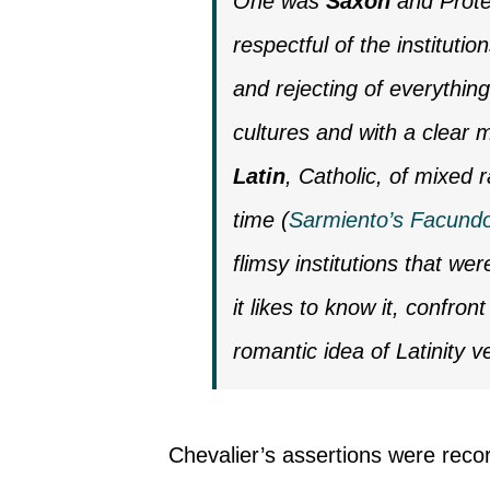
One was
Saxon
and Protes
respectful of the institutio
and rejecting of everything
cultures and with a clear 
Latin
, Catholic, of mixed
time (
Sarmiento’s Facund
flimsy institutions that we
it likes to know it, confront
romantic idea of Latinity 
Chevalier’s assertions were reco