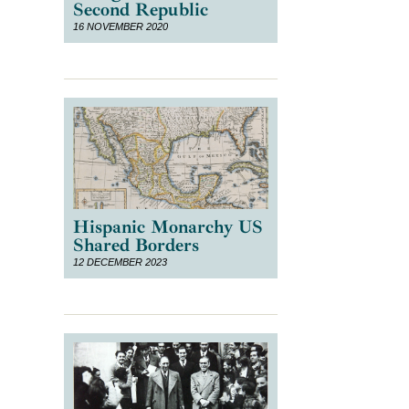
Second Republic
16 NOVEMBER 2020
Hispanic Monarchy US
Shared Borders
12 DECEMBER 2023