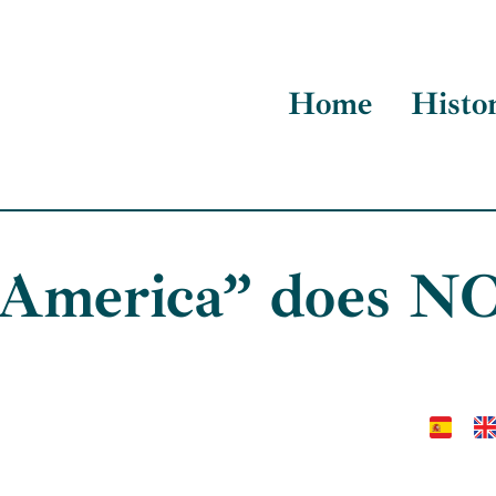
Home
Histo
 America” does NO