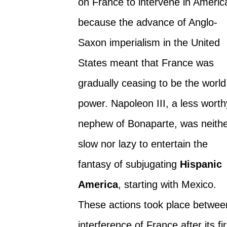
on France to intervene in Americ
because the advance of Anglo-
Saxon imperialism in the United
States meant that France was
gradually ceasing to be the world
power. Napoleon III, a less worth
nephew of Bonaparte, was neith
slow nor lazy to entertain the
fantasy of subjugating
Hispanic
America
, starting with Mexico.
These actions took place betwee
interference of France after its fi