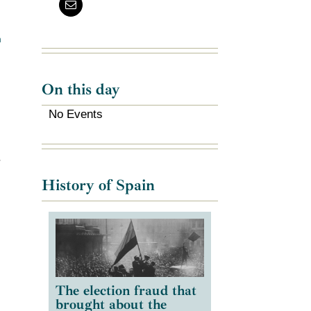
m
On this day
No Events
e
History of Spain
The election fraud that
brought about the