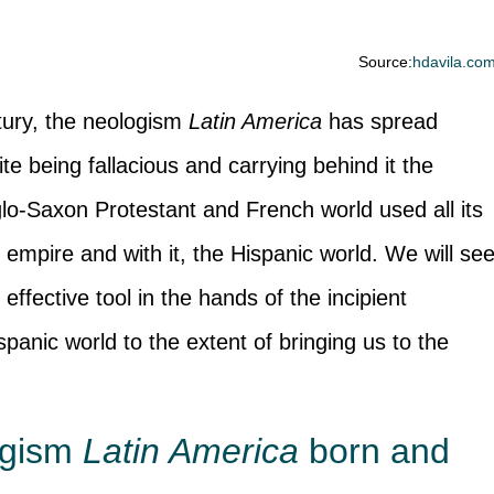
Source:
hdavila.co
ntury, the neologism
Latin America
has spread
te being fallacious and carrying behind it the
lo-Saxon Protestant and French world used all its
empire and with it, the Hispanic world. We will se
 effective tool in the hands of the incipient
panic world to the extent of bringing us to the
ogism
Latin America
born and