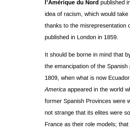
l’Amérique du Nord
published in
idea of racism, which would take
thanks to the misrepresentation 
published in London in 1859.
It should be borne in mind that 
the emancipation of the Spanish
1809, when what is now Ecuador 
America
appeared in the world whe
former Spanish Provinces were wi
not strange that its elites were 
France as their role models; tha