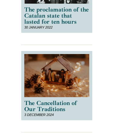
The proclamation of the
Catalan state that
lasted for ten hours
30 JANUARY 2022
The Cancellation of
Our Traditions
3 DECEMBER 2024