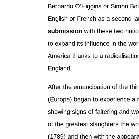
Bernardo O’Higgins or Simón Bolí
English or French as a second la
submission
with these two nati
to expand its influence in the w
America thanks to a radicalisatio
England.
After the emancipation of the thi
(Europe) began to experience a 
showing signs of faltering and wo
of the greatest slaughters the w
(1789) and then with the appeara