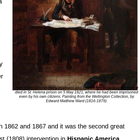
a
y
er
After committing so many madness and massacres, Napoleon Bonaparte
died in St. Helena prison on 5 May 1821, where he had been imprisoned
even by his own citizens. Painting from the Wellington Collection, by
Edward Matthew Ward (1816-1879).
n 1862 and 1867 and it was the second great
rst (1808) intervention in
Hispanic America