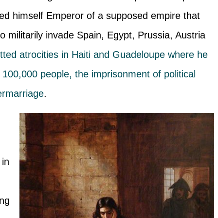
ed himself Emperor of a supposed empire that
 militarily invade Spain, Egypt, Prussia, Austria
ted atrocities in Haiti and Guadeloupe where he
100,000 people, the imprisonment of political
termarriage
.
 in
ing