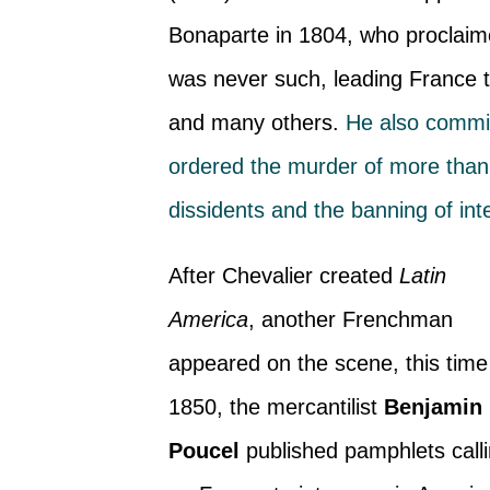
Bonaparte in 1804, who proclaim
was never such, leading France to
and many others.
He also commit
ordered the murder of more than 
dissidents and the banning of in
After Chevalier created
Latin
America
, another Frenchman
appeared on the scene, this time
1850, the mercantilist
Benjamin
Poucel
published pamphlets call