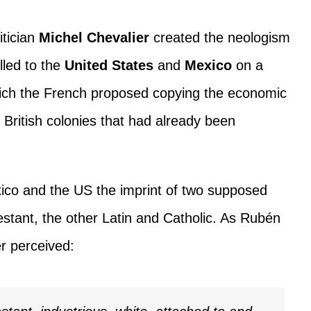
itician
Michel Chevalier
created the neologism
lled to the
United States
and
Mexico
on a
hich the French proposed copying the economic
n British colonies that had already been
ico and the US the imprint of two supposed
estant, the other Latin and Catholic. As Rubén
er perceived: