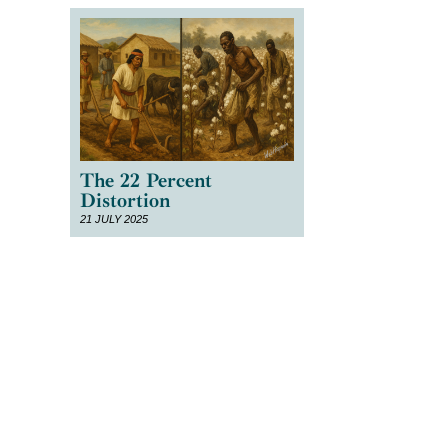
The 22 Percent
Distortion
21 JULY 2025