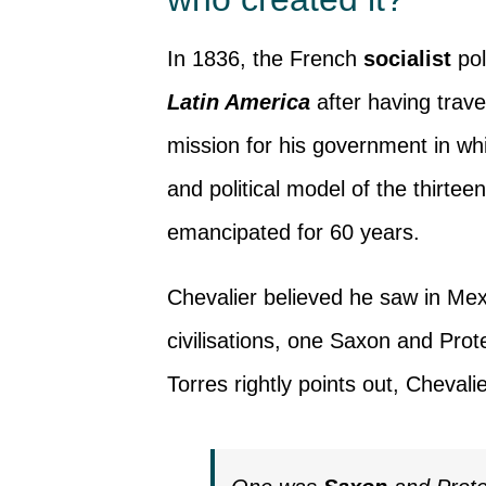
In 1836, the French
socialist
pol
Latin America
after having trave
mission for his government in w
and political model of the thirtee
emancipated for 60 years.
Chevalier believed he saw in Mex
civilisations, one Saxon and Prot
Torres rightly points out, Chevali