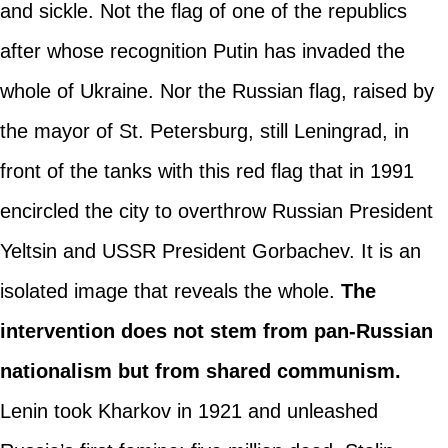
and sickle. Not the flag of one of the republics
after whose recognition Putin has invaded the
whole of Ukraine. Nor the Russian flag, raised by
the mayor of St. Petersburg, still Leningrad, in
front of the tanks with this red flag that in 1991
encircled the city to overthrow Russian President
Yeltsin and USSR President Gorbachev. It is an
isolated image that reveals the whole.
The
intervention does not stem from pan-Russian
nationalism but from shared communism.
Lenin took Kharkov in 1921 and unleashed