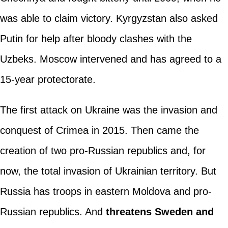
was able to claim victory. Kyrgyzstan also asked
Putin for help after bloody clashes with the
Uzbeks. Moscow intervened and has agreed to a
15-year protectorate.
The first attack on Ukraine was the invasion and
conquest of Crimea in 2015. Then came the
creation of two pro-Russian republics and, for
now, the total invasion of Ukrainian territory. But
Russia has troops in eastern Moldova and pro-
Russian republics. And
threatens Sweden and