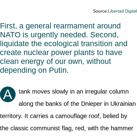
Source:
Libertad Digita
First, a general rearmament around
NATO is urgently needed. Second,
liquidate the ecological transition and
create nuclear power plants to have
clean energy of our own, without
depending on Putin.
A
tank moves slowly in an irregular column
along the banks of the Dnieper in Ukrainian
territory. It carries a camouflage roof, belied by
the classic communist flag, red, with the hammer