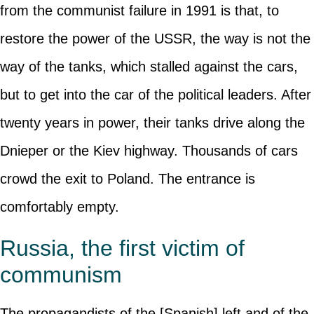
from the communist failure in 1991 is that, to
restore the power of the USSR, the way is not the
way of the tanks, which stalled against the cars,
but to get into the car of the political leaders. After
twenty years in power, their tanks drive along the
Dnieper or the Kiev highway. Thousands of cars
crowd the exit to Poland. The entrance is
comfortably empty.
Russia, the first victim of
communism
The propagandists of the [Spanish] left and of the