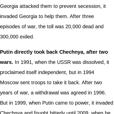
Georgia attacked them to prevent secession, it
invaded Georgia to help them. After three
episodes of war, the toll was 20,000 dead and
300,000 exiled.
Putin directly took back Chechnya, after two
wars.
In 1991, when the USSR was dissolved, it
proclaimed itself independent, but in 1994
Moscow sent troops to take it back. After two
years of war, a withdrawal was agreed in 1996.
But in 1999, when Putin came to power, it invaded
Chechnya and fought bitterly until 2009, when he