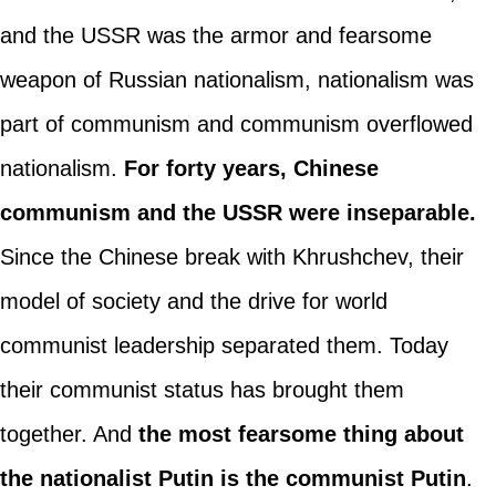
and the USSR was the armor and fearsome
weapon of Russian nationalism, nationalism was
part of communism and communism overflowed
nationalism.
For forty years, Chinese
communism and the USSR were inseparable.
Since the Chinese break with Khrushchev, their
model of society and the drive for world
communist leadership separated them. Today
their communist status has brought them
together. And
the most fearsome thing about
the nationalist Putin is the communist Putin
.