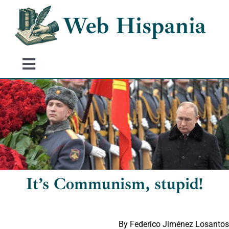
Skip
Web Hispania
to
content
Toggle
Navigation
Home
History of Spain
Historical Events
It’s Communism, stupid!
By Federico Jiménez Losantos