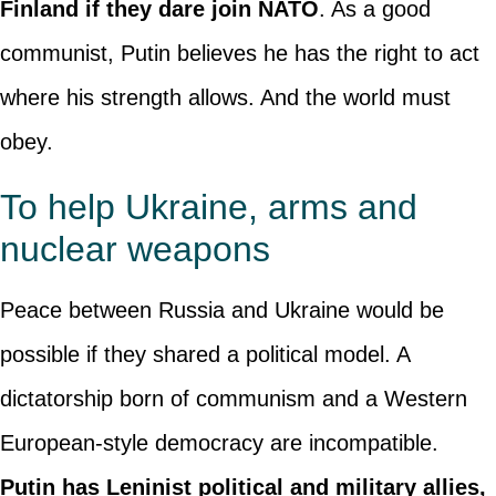
Finland if they dare join NATO
. As a good
communist, Putin believes he has the right to act
where his strength allows. And the world must
obey.
To help Ukraine, arms and
nuclear weapons
Peace between Russia and Ukraine would be
possible if they shared a political model. A
dictatorship born of communism and a Western
European-style democracy are incompatible.
Putin has Leninist political and military allies,