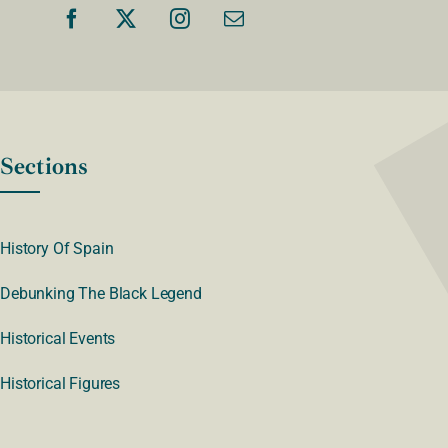
Sections
History Of Spain
Debunking The Black Legend
Historical Events
Historical Figures