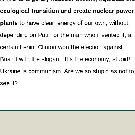
ecological transition and create nuclear power
plants
to have clean energy of our own, without
depending on Putin or the man who invented it, a
certain Lenin. Clinton won the election against
Bush I with the slogan: “It’s the economy, stupid!
Ukraine is communism. Are we so stupid as not to
see it?