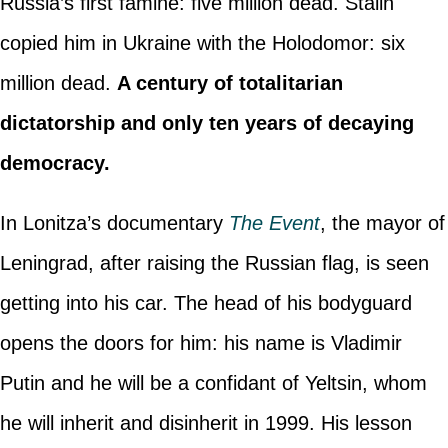
Russia’s first famine: five million dead. Stalin
copied him in Ukraine with the Holodomor: six
million dead.
A century of totalitarian
dictatorship and only ten years of decaying
democracy.
In Lonitza’s documentary
The Event
, the mayor of
Leningrad, after raising the Russian flag, is seen
getting into his car. The head of his bodyguard
opens the doors for him: his name is Vladimir
Putin and he will be a confidant of Yeltsin, whom
he will inherit and disinherit in 1999. His lesson