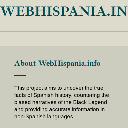
WEBHISPANIA.I
About WebHispania.info
This project aims to uncover the true
facts of Spanish history, countering the
biased narratives of the Black Legend
and providing accurate information in
non-Spanish languages.