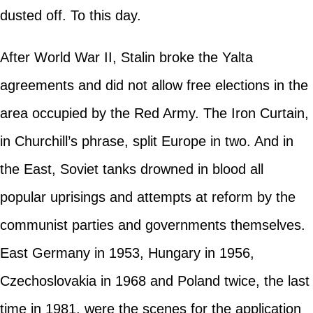
dusted off. To this day.
After World War II, Stalin broke the Yalta
agreements and did not allow free elections in the
area occupied by the Red Army. The Iron Curtain,
in Churchill’s phrase, split Europe in two. And in
the East, Soviet tanks drowned in blood all
popular uprisings and attempts at reform by the
communist parties and governments themselves.
East Germany in 1953, Hungary in 1956,
Czechoslovakia in 1968 and Poland twice, the last
time in 1981, were the scenes for the application