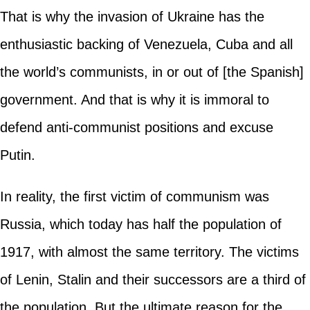
That is why the invasion of Ukraine has the
enthusiastic backing of Venezuela, Cuba and all
the world’s communists, in or out of [the Spanish]
government. And that is why it is immoral to
defend anti-communist positions and excuse
Putin.
In reality, the first victim of communism was
Russia, which today has half the population of
1917, with almost the same territory. The victims
of Lenin, Stalin and their successors are a third of
the population. But the ultimate reason for the