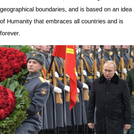
geographical boundaries, and is based on an idea
of Humanity that embraces all countries and is
forever.
Russian President Vladimir Putin. | Kremlin / dpa