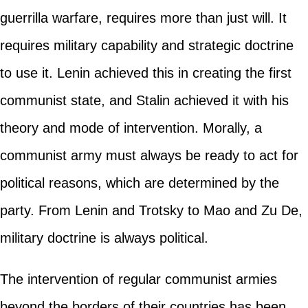
guerrilla warfare, requires more than just will. It
requires military capability and strategic doctrine
to use it. Lenin achieved this in creating the first
communist state, and Stalin achieved it with his
theory and mode of intervention. Morally, a
communist army must always be ready to act for
political reasons, which are determined by the
party. From Lenin and Trotsky to Mao and Zu De,
military doctrine is always political.
The intervention of regular communist armies
beyond the borders of their countries has been