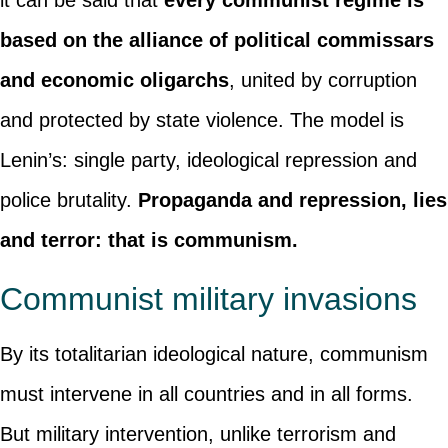
it can be said that
every communist regime is
based on the alliance of political commissars
and economic oligarchs
, united by corruption
and protected by state violence. The model is
Lenin’s: single party, ideological repression and
police brutality.
Propaganda and repression, lies
and terror: that is communism.
Communist military invasions
By its totalitarian ideological nature, communism
must intervene in all countries and in all forms.
But military intervention, unlike terrorism and