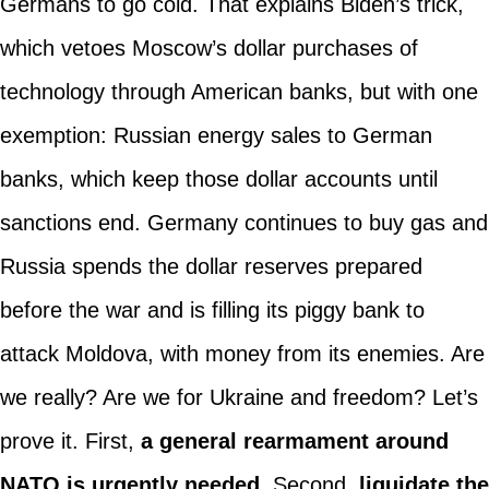
Germans to go cold. That explains Biden’s trick,
which vetoes Moscow’s dollar purchases of
technology through American banks, but with one
exemption: Russian energy sales to German
banks, which keep those dollar accounts until
sanctions end. Germany continues to buy gas and
Russia spends the dollar reserves prepared
before the war and is filling its piggy bank to
attack Moldova, with money from its enemies. Are
we really? Are we for Ukraine and freedom? Let’s
prove it. First,
a general rearmament around
NATO is urgently needed.
Second,
liquidate the