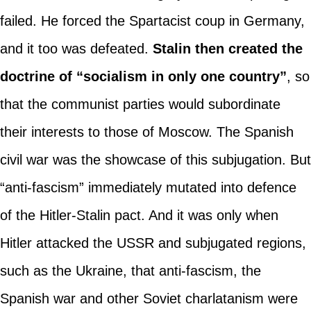
failed. He forced the Spartacist coup in Germany,
and it too was defeated.
Stalin then created the
doctrine of “socialism in only one country”
, so
that the communist parties would subordinate
their interests to those of Moscow. The Spanish
civil war was the showcase of this subjugation. But
“anti-fascism” immediately mutated into defence
of the Hitler-Stalin pact. And it was only when
Hitler attacked the USSR and subjugated regions,
such as the Ukraine, that anti-fascism, the
Spanish war and other Soviet charlatanism were