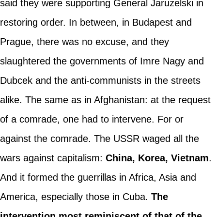
said they were supporting General Jaruzelski in
restoring order. In between, in Budapest and
Prague, there was no excuse, and they
slaughtered the governments of Imre Nagy and
Dubcek and the anti-communists in the streets
alike. The same as in Afghanistan: at the request
of a comrade, one had to intervene. For or
against the comrade. The USSR waged all the
wars against capitalism:
China, Korea, Vietnam
.
And it formed the guerrillas in Africa, Asia and
America, especially those in Cuba.
The
intervention most reminiscent of that of the