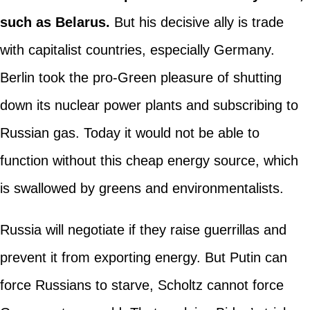
such as Belarus.
But his decisive ally is trade
with capitalist countries, especially Germany.
Berlin took the pro-Green pleasure of shutting
down its nuclear power plants and subscribing to
Russian gas. Today it would not be able to
function without this cheap energy source, which
is swallowed by greens and environmentalists.
Russia will negotiate if they raise guerrillas and
prevent it from exporting energy. But Putin can
force Russians to starve, Scholtz cannot force