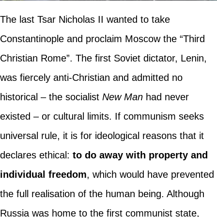
The last Tsar Nicholas II wanted to take
Constantinople and proclaim Moscow the “Third
Christian Rome”. The first Soviet dictator, Lenin,
was fiercely anti-Christian and admitted no
historical – the socialist
New Man
had never
existed – or cultural limits. If communism seeks
universal rule, it is for ideological reasons that it
declares ethical:
to do away with property and
individual freedom
, which would have prevented
the full realisation of the human being. Although
Russia was home to the first communist state,