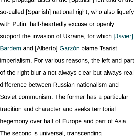
so-called [Spanish] national right, who also liquefy
with Putin, half-heartedly excuse or openly
support the invasion of Ukraine, for which
[Javier]
Bardem
and [Alberto]
Garzón
blame Tsarist
imperialism. For various reasons, the left and part
of the right blur a not always clear but always real
difference between Russian nationalism and
Soviet communism. The former has a particular
tradition and character and seeks territorial
hegemony over half of Europe and part of Asia.
The second is universal, transcending