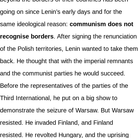
going on since Lenin’s early days and for the
same ideological reason:
communism does not
recognise borders
. After signing the renunciation
of the Polish territories, Lenin wanted to take them
back. He thought that with the imperial remnants
and the communist parties he would succeed.
Before the representatives of the parties of the
Third International, he put on a big show to
demonstrate the seizure of Warsaw. But Warsaw
resisted. He invaded Finland, and Finland
resisted. He revolted Hungary, and the uprising