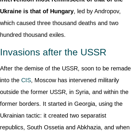
Ukraine is that of Hungary
, led by Andropov,
which caused three thousand deaths and two
hundred thousand exiles.
Invasions after the USSR
After the demise of the USSR, soon to be remade
into the
CIS
, Moscow has intervened militarily
outside the former USSR, in Syria, and within the
former borders. It started in Georgia, using the
Ukrainian tactic: it created two separatist
republics, South Ossetia and Abkhazia, and when