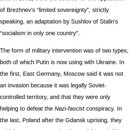
of Brezhnev’s “limited sovereignty”, strictly
speaking, an adaptation by Sushlov of Stalin’s
“socialism in only one country”.
The form of military intervention was of two types,
both of which Putin is now using with Ukraine. In
the first, East Germany, Moscow said it was not
an invasion because it was legally Soviet-
controlled territory, and that they were only
helping to defeat the
Nazi-fascist
conspiracy. In
the last, Poland after the Gdansk uprising, they