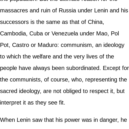
massacres and ruin of Russia under Lenin and his
successors is the same as that of China,
Cambodia, Cuba or Venezuela under Mao, Pol
Pot, Castro or Maduro: communism, an ideology
to which the welfare and the very lives of the
people have always been subordinated. Except for
the communists, of course, who, representing the
sacred ideology, are not obliged to respect it, but
interpret it as they see fit.
When Lenin saw that his power was in danger, he