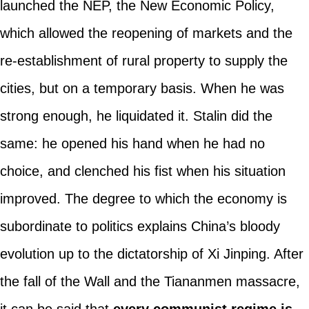
launched the NEP, the New Economic Policy,
which allowed the reopening of markets and the
re-establishment of rural property to supply the
cities, but on a temporary basis. When he was
strong enough, he liquidated it. Stalin did the
same: he opened his hand when he had no
choice, and clenched his fist when his situation
improved. The degree to which the economy is
subordinate to politics explains China’s bloody
evolution up to the dictatorship of Xi Jinping. After
the fall of the Wall and the Tiananmen massacre,