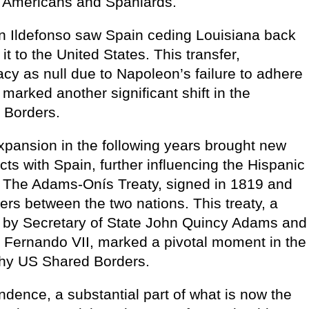
th Americans and Spaniards.
an Ildefonso saw Spain ceding Louisiana back
t to the United States. This transfer,
y as null due to Napoleon’s failure to adhere
marked another significant shift in the
 Borders.
xpansion in the following years brought new
icts with Spain, further influencing the Hispanic
The Adams-Onís Treaty, signed in 1819 and
ders between the two nations. This treaty, a
ed by Secretary of State John Quincy Adams and
f Fernando VII, marked a pivotal moment in the
chy US Shared Borders.
dence, a substantial part of what is now the