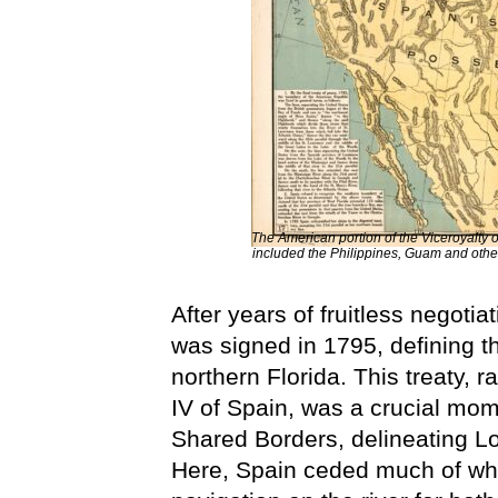
The American portion of the Viceroyalty 
included the Philippines, Guam and other
After years of fruitless negoti
was signed in 1795, defining 
northern Florida. This treaty,
IV of Spain, was a crucial mom
Shared Borders, delineating Lo
Here, Spain ceded much of what