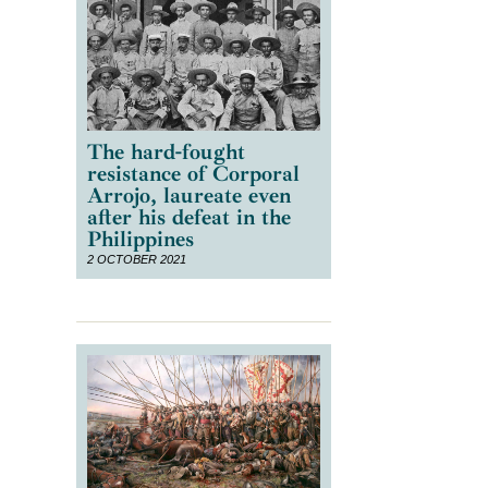
The hard-fought
resistance of Corporal
Arrojo, laureate even
after his defeat in the
Philippines
2 OCTOBER 2021