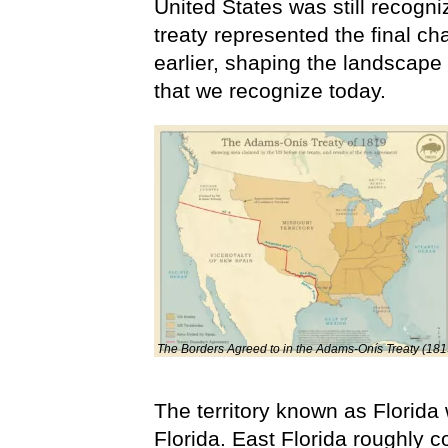
United States was still recogniz
treaty represented the final ch
earlier, shaping the landscap
that we recognize today.
The Borders Agreed to in the Adams-Onís Treaty (181
The territory known as Florida
Florida. East Florida roughly c