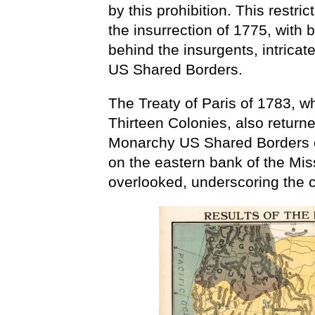
by this prohibition. This restri
the insurrection of 1775, with
behind the insurgents, intrica
US Shared Borders.
The Treaty of Paris of 1783, 
Thirteen Colonies, also returne
Monarchy US Shared Borders on
on the eastern bank of the Miss
overlooked, underscoring the 