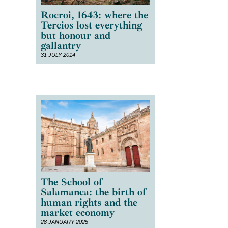
Rocroi, 1643: where the
Tercios lost everything
but honour and
gallantry
31 JULY 2014
The School of
Salamanca: the birth of
human rights and the
market economy
28 JANUARY 2025