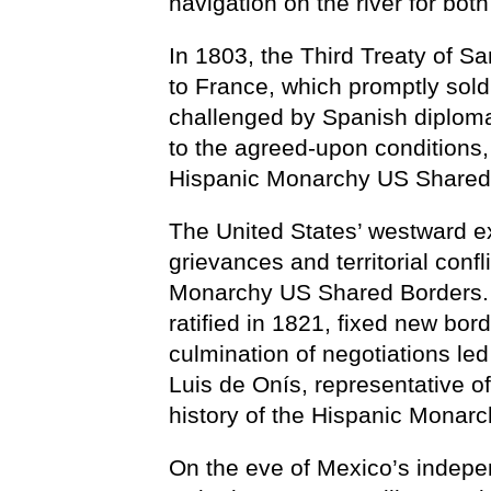
navigation on the river for bo
In 1803, the Third Treaty of S
to France, which promptly sold i
challenged by Spanish diplomac
to the agreed-upon conditions, 
Hispanic Monarchy US Shared
The United States’ westward e
grievances and territorial confl
Monarchy US Shared Borders. 
ratified in 1821, fixed new bor
culmination of negotiations l
Luis de Onís, representative o
history of the Hispanic Monar
On the eve of Mexico’s indepen