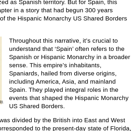
ed as Spanish territory. But for Spain, this
apter in a story that had begun 300 years
e of the Hispanic Monarchy US Shared Borders
Throughout this narrative, it’s crucial to
understand that ‘Spain’ often refers to the
Spanish or Hispanic Monarchy in a broader
sense. This empire’s inhabitants,
Spaniards, hailed from diverse origins,
including America, Asia, and mainland
Spain. They played integral roles in the
events that shaped the Hispanic Monarchy
9).
US Shared Borders.
 was divided by the British into East and West
orresponded to the present-day state of Florida