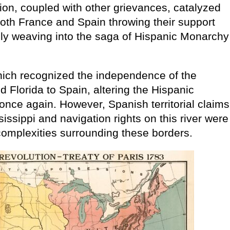
ction, coupled with other grievances, catalyzed
 both France and Spain throwing their support
tely weaving into the saga of Hispanic Monarchy
which recognized the independence of the
d Florida to Spain, altering the Hispanic
ce again. However, Spanish territorial claims
issippi and navigation rights on this river were
complexities surrounding these borders.