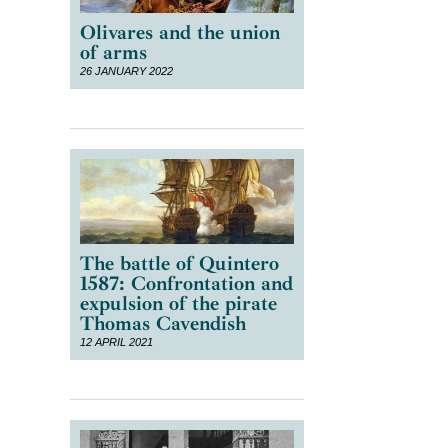
Olivares and the union
of arms
26 JANUARY 2022
n
The battle of Quintero
1587: Confrontation and
expulsion of the pirate
Thomas Cavendish
12 APRIL 2021