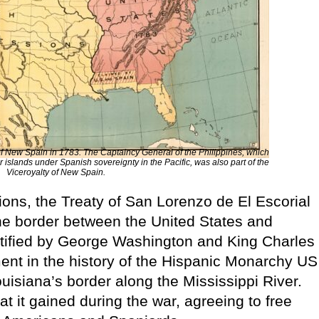
of New Spain in 1783. The Captaincy General of the Philippines, which
 islands under Spanish sovereignty in the Pacific, was also part of the
Viceroyalty of New Spain.
ations, the Treaty of San Lorenzo de El Escorial
the border between the United States and
 ratified by George Washington and King Charles
ent in the history of the Hispanic Monarchy US
uisiana’s border along the Mississippi River.
 it gained during the war, agreeing to free