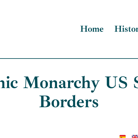
Home
Histo
nic Monarchy US 
Borders