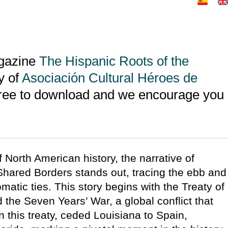
agazine
The Hispanic Roots of the
y of
Asociación Cultural Héroes de
free to download and we encourage you
of North American history, the narrative of
hared Borders stands out, tracing the ebb and
lomatic ties. This story begins with the Treaty of
 the Seven Years’ War, a global conflict that
 this treaty, ceded Louisiana to Spain,