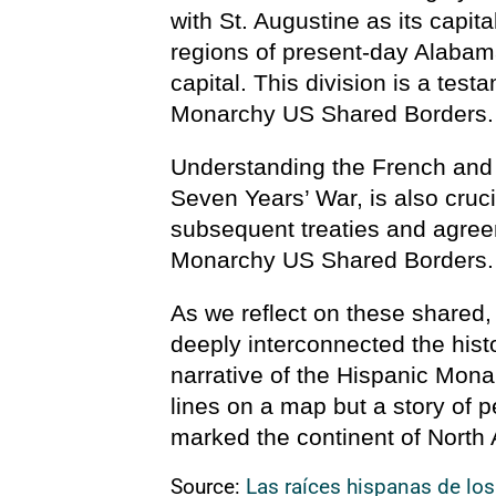
with St. Augustine as its capit
regions of present-day Alabama
capital. This division is a test
Monarchy US Shared Borders.
Understanding the French and 
Seven Years’ War, is also crucia
subsequent treaties and agree
Monarchy US Shared Borders.
As we reflect on these shared
deeply interconnected the hist
narrative of the Hispanic Mona
lines on a map but a story of p
marked the continent of North
Source:
Las raíces hispanas de lo