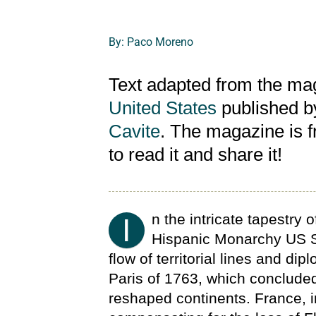
By: Paco Moreno
Text adapted from the m
United States
published b
Cavite
. The magazine is 
to read it and share it!
n the intricate tapestry 
I
Hispanic Monarchy US S
flow of territorial lines and dip
Paris of 1763, which concluded
reshaped continents. France, in