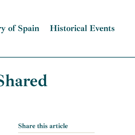
ry of Spain
Historical Events
Shared
Share this article