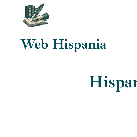
Skip
to
content
Web Hispania
Hispa