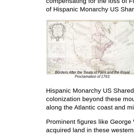
compensating for the loss of F
of Hispanic Monarchy US Shar
Borders After the Treaty of Paris and the Royal
Proclamation of 1763.
Hispanic Monarchy US Shared 
colonization beyond these mou
along the Atlantic coast and mi
Prominent figures like Georg
acquired land in these western t