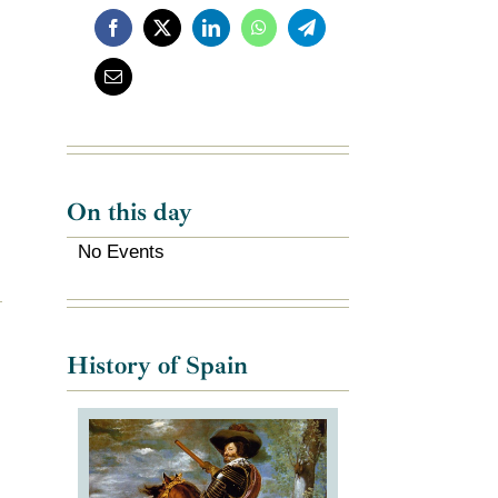
On this day
No Events
History of Spain