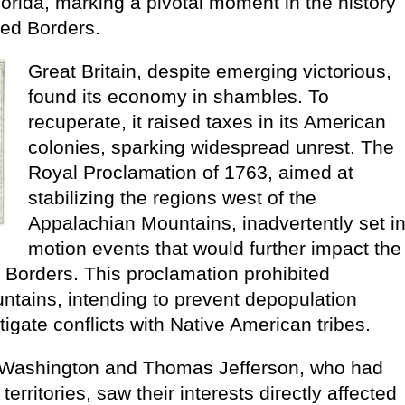
lorida, marking a pivotal moment in the history
ed Borders.
Great Britain, despite emerging victorious,
found its economy in shambles. To
recuperate, it raised taxes in its American
colonies, sparking widespread unrest. The
Royal Proclamation of 1763, aimed at
stabilizing the regions west of the
Appalachian Mountains, inadvertently set i
motion events that would further impact the
Borders. This proclamation prohibited
ntains, intending to prevent depopulation
tigate conflicts with Native American tribes.
e Washington and Thomas Jefferson, who had
erritories, saw their interests directly affected