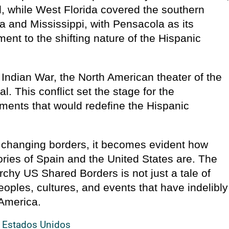
al, while West Florida covered the southern
 and Mississippi, with Pensacola as its
ament to the shifting nature of the Hispanic
Indian War, the North American theater of the
l. This conflict set the stage for the
ments that would redefine the Hispanic
, changing borders, it becomes evident how
ories of Spain and the United States are. The
rchy US Shared Borders is not just a tale of
eoples, cultures, and events that have indelibly
 America.
s Estados Unidos