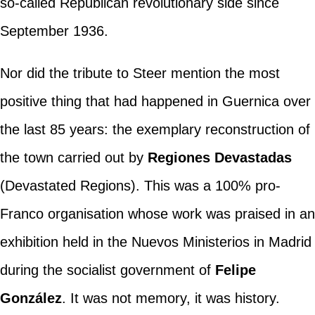
so-called Republican revolutionary side since
September 1936.
Nor did the tribute to Steer mention the most
positive thing that had happened in Guernica over
the last 85 years: the exemplary reconstruction of
the town carried out by
Regiones Devastadas
(Devastated Regions). This was a 100% pro-
Franco organisation whose work was praised in an
exhibition held in the Nuevos Ministerios in Madrid
during the socialist government of
Felipe
González
. It was not memory, it was history.