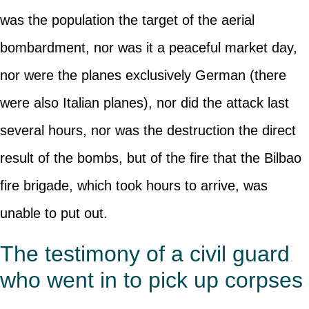
was the population the target of the aerial
bombardment, nor was it a peaceful market day,
nor were the planes exclusively German (there
were also Italian planes), nor did the attack last
several hours, nor was the destruction the direct
result of the bombs, but of the fire that the Bilbao
fire brigade, which took hours to arrive, was
unable to put out.
The testimony of a civil guard
who went in to pick up corpses