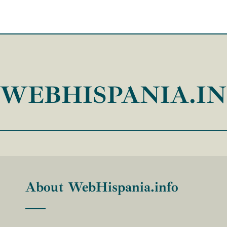
WEBHISPANIA.I
About WebHispania.info