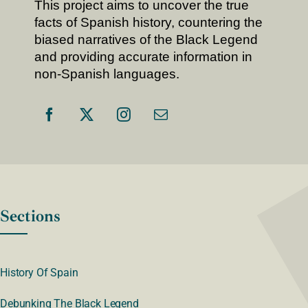
This project aims to uncover the true
facts of Spanish history, countering the
biased narratives of the Black Legend
and providing accurate information in
non-Spanish languages.
Sections
History Of Spain
Debunking The Black Legend