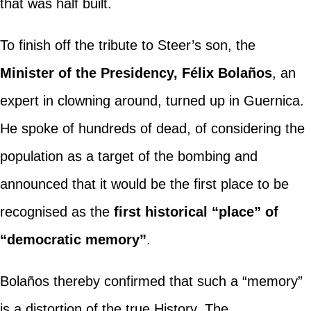
that was half built.
To finish off the tribute to Steer’s son, the
Minister of the Presidency, Félix Bolaños
, an
expert in clowning around, turned up in Guernica.
He spoke of hundreds of dead, of considering the
population as a target of the bombing and
announced that it would be the first place to be
recognised as the
first historical “place” of
“democratic memory”
.
Bolaños thereby confirmed that such a “memory”
is a distortion of the true History. The