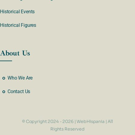
Historical Events
Historical Figures
About Us
Who We Are
Contact Us
© Copyright 2024 - 2026 | WebHispania | All
Rights Reserved