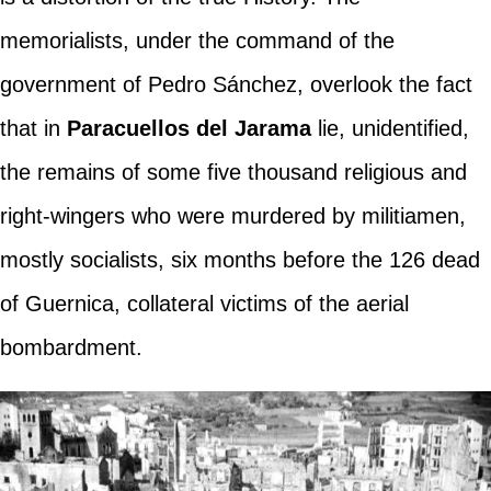
memorialists, under the command of the
government of Pedro Sánchez, overlook the fact
that in
Paracuellos del Jarama
lie, unidentified,
the remains of some five thousand religious and
right-wingers who were murdered by militiamen,
mostly socialists, six months before the 126 dead
of Guernica, collateral victims of the aerial
bombardment.