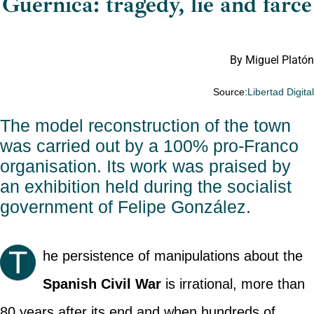
Guernica: tragedy, lie and farce
By Miguel Platón
Source:
Libertad Digita
The model reconstruction of the town
was carried out by a 100% pro-Franco
organisation. Its work was praised by
an exhibition held during the socialist
government of Felipe González.
T
he persistence of manipulations about the
Spanish Civil War
is irrational, more than
80 years after its end and when hundreds of