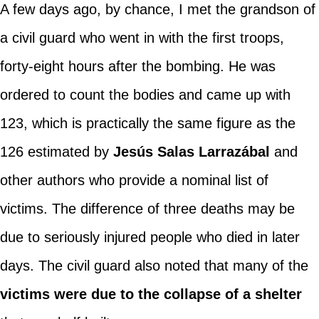
A few days ago, by chance, I met the grandson of
a civil guard who went in with the first troops,
forty-eight hours after the bombing. He was
ordered to count the bodies and came up with
123, which is practically the same figure as the
126 estimated by
Jesús Salas Larrazábal
and
other authors who provide a nominal list of
victims. The difference of three deaths may be
due to seriously injured people who died in later
days. The civil guard also noted that many of the
victims were due to the collapse of a shelter