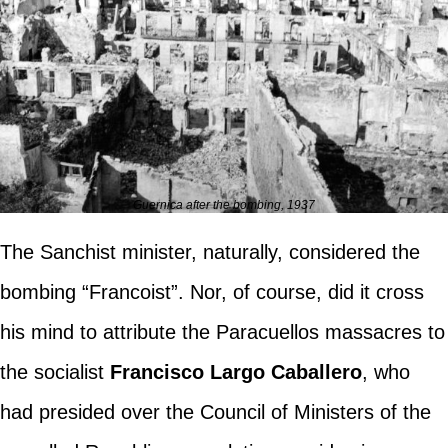
Guernica after the bombing, 1937
The Sanchist minister, naturally, considered the
bombing “Francoist”. Nor, of course, did it cross
his mind to attribute the Paracuellos massacres to
the socialist
Francisco Largo Caballero
, who
had presided over the Council of Ministers of the