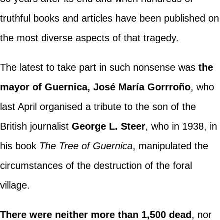
truthful books and articles have been published on
the most diverse aspects of that tragedy.
The latest to take part in such nonsense was
the
mayor of Guernica, José María Gorrroño
, who
last April organised a tribute to the son of the
British journalist
George L. Steer
, who in 1938, in
his book
The Tree of Guernica
, manipulated the
circumstances of the destruction of the foral
village.
There were neither more than 1,500 dead
, nor