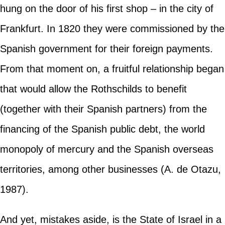
hung on the door of his first shop – in the city of
Frankfurt. In 1820 they were commissioned by the
Spanish government for their foreign payments.
From that moment on, a fruitful relationship began
that would allow the Rothschilds to benefit
(together with their Spanish partners) from the
financing of the Spanish public debt, the world
monopoly of mercury and the Spanish overseas
territories, among other businesses (A. de Otazu,
1987).
And yet, mistakes aside, is the State of Israel in a