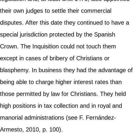
their own judges to settle their commercial
disputes. After this date they continued to have a
special jurisdiction protected by the Spanish
Crown. The Inquisition could not touch them
except in cases of bribery of Christians or
blasphemy. In business they had the advantage of
being able to charge higher interest rates than
those permitted by law for Christians. They held
high positions in tax collection and in royal and
manorial administrations (see F. Fernández-
Armesto, 2010, p. 100).