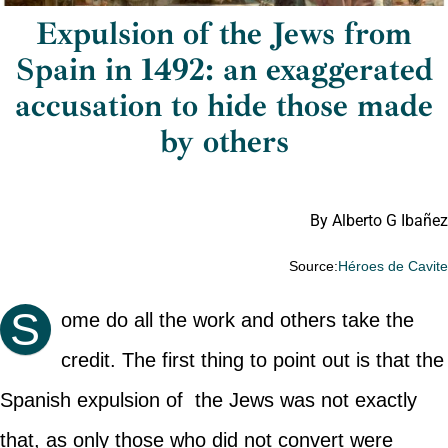
Expulsion of the Jews from
Spain in 1492: an exaggerated
accusation to hide those made
by others
By Alberto G Ibañez
Source:
Héroes de Cavit
S
ome do all the work and others take the
credit. The first thing to point out is that the
Spanish expulsion of the Jews was not exactly
that, as only those who did not convert were