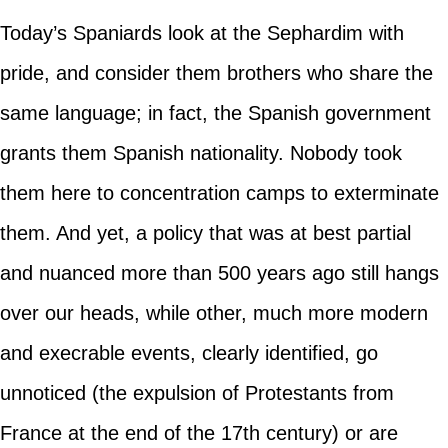
Today’s Spaniards look at the Sephardim with
pride, and consider them brothers who share the
same language; in fact, the Spanish government
grants them Spanish nationality. Nobody took
them here to concentration camps to exterminate
them. And yet, a policy that was at best partial
and nuanced more than 500 years ago still hangs
over our heads, while other, much more modern
and execrable events, clearly identified, go
unnoticed (the expulsion of Protestants from
France at the end of the 17th century) or are