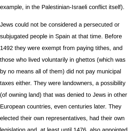
example, in the Palestinian-Israeli conflict itself).
Jews could not be considered a persecuted or
subjugated people in Spain at that time. Before
1492 they were exempt from paying tithes, and
those who lived voluntarily in ghettos (which was
by no means all of them) did not pay municipal
taxes either. They were landowners, a possibility
(of owning land) that was denied to Jews in other
European countries, even centuries later. They
elected their own representatives, had their own
legislation and, at least until 1476, also appointed