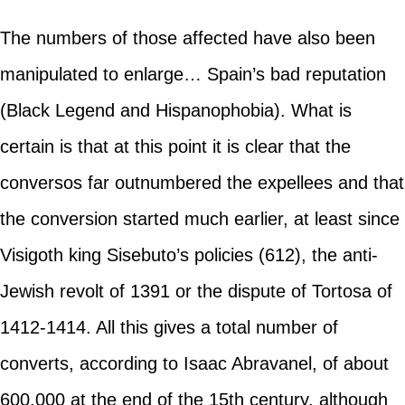
The numbers of those affected have also been
manipulated to enlarge… Spain’s bad reputation
(Black Legend and Hispanophobia). What is
certain is that at this point it is clear that the
conversos far outnumbered the expellees and that
the conversion started much earlier, at least since
Visigoth king Sisebuto’s policies (612), the anti-
Jewish revolt of 1391 or the dispute of Tortosa of
1412-1414. All this gives a total number of
converts, according to Isaac Abravanel, of about
600,000 at the end of the 15th century, although