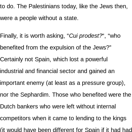
to do. The Palestinians today, like the Jews then,
were a people without a state.
Finally, it is worth asking, “
Cui prodest?
“, “who
benefited from the expulsion of the Jews?”
Certainly not Spain, which lost a powerful
industrial and financial sector and gained an
important enemy (at least as a pressure group),
nor the Sephardim. Those who benefited were the
Dutch bankers who were left without internal
competitors when it came to lending to the kings
(it would have been different for Spain if it had had