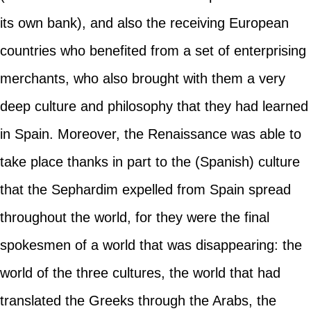
its own bank), and also the receiving European
countries who benefited from a set of enterprising
merchants, who also brought with them a very
deep culture and philosophy that they had learned
in Spain. Moreover, the Renaissance was able to
take place thanks in part to the (Spanish) culture
that the Sephardim expelled from Spain spread
throughout the world, for they were the final
spokesmen of a world that was disappearing: the
world of the three cultures, the world that had
translated the Greeks through the Arabs, the