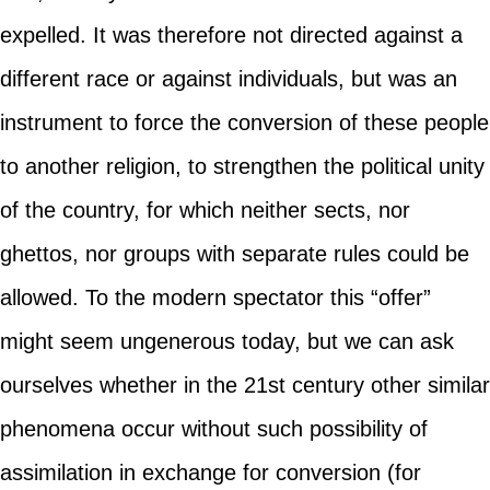
expelled. It was therefore not directed against a
different race or against individuals, but was an
instrument to force the conversion of these people
to another religion, to strengthen the political unity
of the country, for which neither sects, nor
ghettos, nor groups with separate rules could be
allowed. To the modern spectator this “offer”
might seem ungenerous today, but we can ask
ourselves whether in the 21st century other similar
phenomena occur without such possibility of
assimilation in exchange for conversion (for