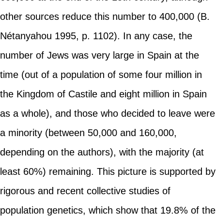
other sources reduce this number to 400,000 (B.
Nétanyahou 1995, p. 1102). In any case, the
number of Jews was very large in Spain at the
time (out of a population of some four million in
the Kingdom of Castile and eight million in Spain
as a whole), and those who decided to leave were
a minority (between 50,000 and 160,000,
depending on the authors), with the majority (at
least 60%) remaining. This picture is supported by
rigorous and recent collective studies of
population genetics, which show that 19.8% of the