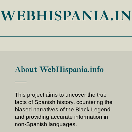
WEBHISPANIA.I
About WebHispania.info
This project aims to uncover the true
facts of Spanish history, countering the
biased narratives of the Black Legend
and providing accurate information in
non-Spanish languages.