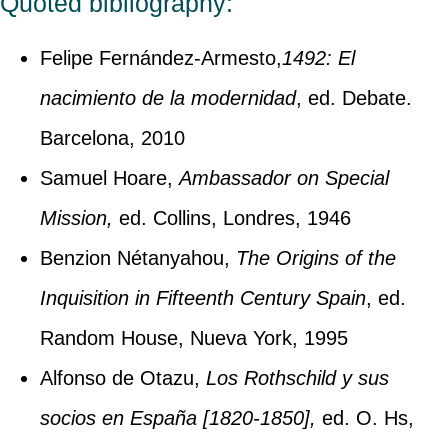
Quoted bibliography:
Felipe Fernández-Armesto,
1492:
El
nacimiento de la modernidad
, ed. Debate.
Barcelona, 2010
Samuel Hoare,
Ambassador on Special
Mission,
ed. Collins, Londres, 1946
Benzion Nétanyahou,
The Origins of the
Inquisition in Fifteenth Century Spain
, ed.
Random House, Nueva York, 1995
Alfonso de Otazu,
Los Rothschild y sus
socios en España [1820-1850],
ed. O. Hs,