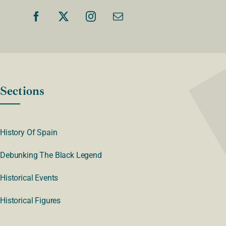
Sections
History Of Spain
Debunking The Black Legend
Historical Events
Historical Figures