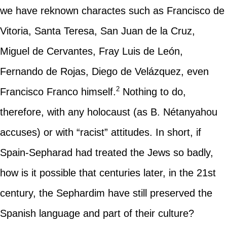
we have reknown charactes such as Francisco de
Vitoria, Santa Teresa, San Juan de la Cruz,
Miguel de Cervantes, Fray Luis de León,
Fernando de Rojas, Diego de Velázquez, even
2
Francisco Franco himself.
Nothing to do,
therefore, with any holocaust (as B. Nétanyahou
accuses) or with “racist” attitudes. In short, if
Spain-Sepharad had treated the Jews so badly,
how is it possible that centuries later, in the 21st
century, the Sephardim have still preserved the
Spanish language and part of their culture?