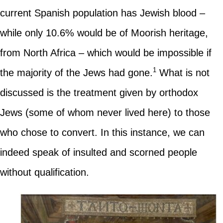
current Spanish population has Jewish blood –
while only 10.6% would be of Moorish heritage,
from North Africa – which would be impossible if
1
the majority of the Jews had gone.
What is not
discussed is the treatment given by orthodox
Jews (some of whom never lived here) to those
who chose to convert. In this instance, we can
indeed speak of insulted and scorned people
without qualification.