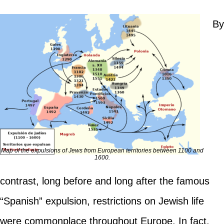
By
Map of the expulsions of Jews from European territories between 1100 and
1600.
contrast, long before and long after the famous
“Spanish” expulsion, restrictions on Jewish life
were commonplace throughout Europe. In fact,