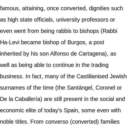
famous, attaining, once converted, dignities such
as high state officials, university professors or
even went from being rabbis to bishops (Rabbi
Ha-Levi became bishop of Burgos, a post
inherited by his son Alfonso de Cartagena), as
well as being able to continue in the trading
business. In fact, many of the Castilianised Jewish
surnames of the time (the Santángel, Coronel or
De la Caballería) are still present in the social and
economic elite of today’s Spain, some even with
noble titles. From converso (converted) families