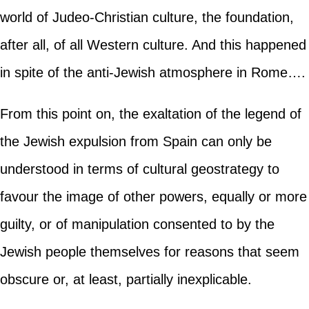
world of Judeo-Christian culture, the foundation,
after all, of all Western culture. And this happened
in spite of the anti-Jewish atmosphere in Rome….
From this point on, the exaltation of the legend of
the Jewish expulsion from Spain can only be
understood in terms of cultural geostrategy to
favour the image of other powers, equally or more
guilty, or of manipulation consented to by the
Jewish people themselves for reasons that seem
obscure or, at least, partially inexplicable.