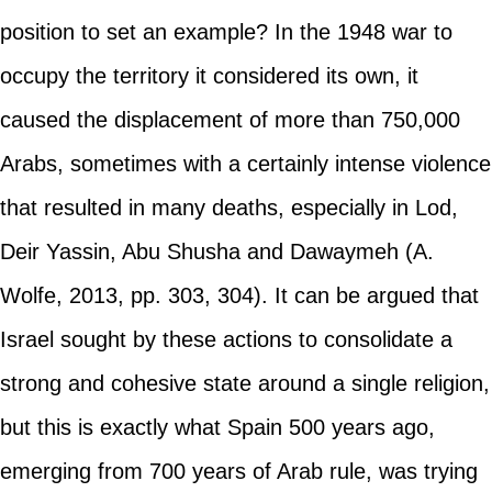
position to set an example? In the 1948 war to
occupy the territory it considered its own, it
caused the displacement of more than 750,000
Arabs, sometimes with a certainly intense violence
that resulted in many deaths, especially in Lod,
Deir Yassin, Abu Shusha and Dawaymeh (A.
Wolfe, 2013, pp. 303, 304). It can be argued that
Israel sought by these actions to consolidate a
strong and cohesive state around a single religion,
but this is exactly what Spain 500 years ago,
emerging from 700 years of Arab rule, was trying