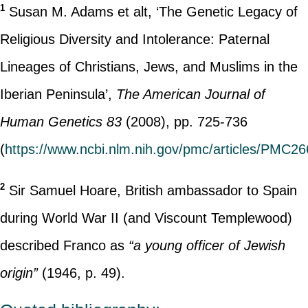
1
Susan M. Adams et alt, ‘The Genetic Legacy of
Religious Diversity and Intolerance: Paternal
Lineages of Christians, Jews, and Muslims in the
Iberian Peninsula’,
The American Journal of
Human Genetics 83
(2008), pp. 725-736
(
https://www.ncbi.nlm.nih.gov/pmc/articles/PMC2
2
Sir Samuel Hoare, British ambassador to Spain
during World War II (and Viscount Templewood)
described Franco as
“a young officer of Jewish
origin”
(1946, p. 49).