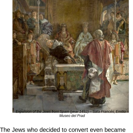
Expulsion of the Jews from Spain (year 1492) – Sala Francés, Emilio –
Museo del Prad
The Jews who decided to convert even became