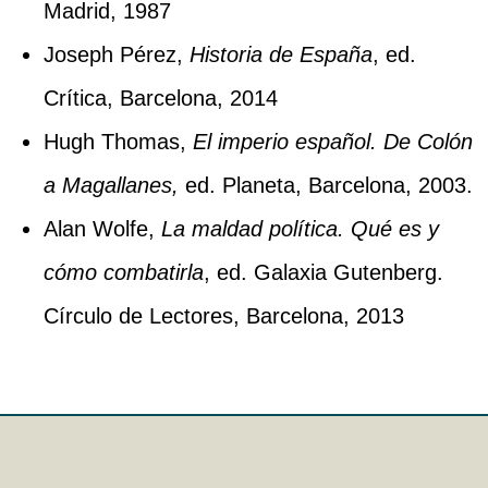
Madrid, 1987
Joseph Pérez,
Historia de España
, ed.
Crítica, Barcelona, 2014
Hugh Thomas,
El imperio español. De Colón
a Magallanes,
ed. Planeta, Barcelona, 2003.
Alan Wolfe,
La maldad política. Qué es y
cómo combatirla
, ed. Galaxia Gutenberg.
Círculo de Lectores, Barcelona, 2013