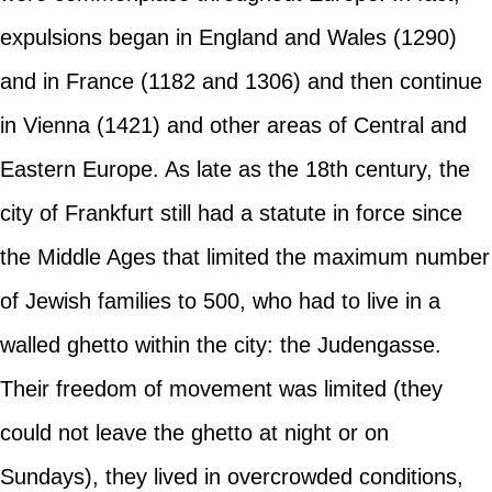
expulsions began in England and Wales (1290)
and in France (1182 and 1306) and then continue
in Vienna (1421) and other areas of Central and
Eastern Europe. As late as the 18th century, the
city of Frankfurt still had a statute in force since
the Middle Ages that limited the maximum number
of Jewish families to 500, who had to live in a
walled ghetto within the city: the Judengasse.
Their freedom of movement was limited (they
could not leave the ghetto at night or on
Sundays), they lived in overcrowded conditions,