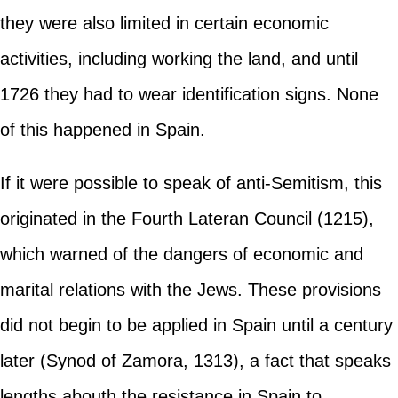
they were also limited in certain economic
activities, including working the land, and until
1726 they had to wear identification signs. None
of this happened in Spain.
If it were possible to speak of anti-Semitism, this
originated in the Fourth Lateran Council (1215),
which warned of the dangers of economic and
marital relations with the Jews. These provisions
did not begin to be applied in Spain until a century
later (Synod of Zamora, 1313), a fact that speaks
lengths abouth the resistance in Spain to