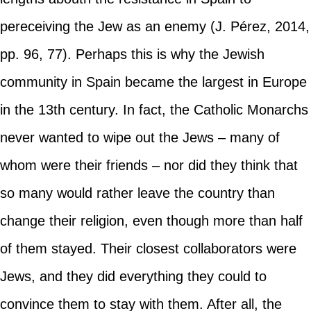
pereceiving the Jew as an enemy (J. Pérez, 2014,
pp. 96, 77). Perhaps this is why the Jewish
community in Spain became the largest in Europe
in the 13th century. In fact, the Catholic Monarchs
never wanted to wipe out the Jews – many of
whom were their friends – nor did they think that
so many would rather leave the country than
change their religion, even though more than half
of them stayed. Their closest collaborators were
Jews, and they did everything they could to
convince them to stay with them. After all, the