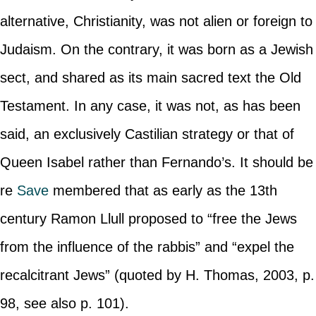
alternative, Christianity, was not alien or foreign to
Judaism. On the contrary, it was born as a Jewish
sect, and shared as its main sacred text the Old
Testament. In any case, it was not, as has been
said, an exclusively Castilian strategy or that of
Queen Isabel rather than Fernando’s. It should be
re
Save
membered that as early as the 13th
century Ramon Llull proposed to “free the Jews
from the influence of the rabbis” and “expel the
recalcitrant Jews” (quoted by H. Thomas, 2003, p.
98, see also p. 101).