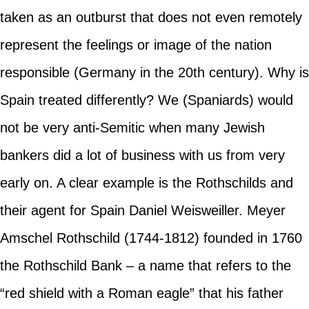
taken as an outburst that does not even remotely
represent the feelings or image of the nation
responsible (Germany in the 20th century). Why is
Spain treated differently? We (Spaniards) would
not be very anti-Semitic when many Jewish
bankers did a lot of business with us from very
early on. A clear example is the Rothschilds and
their agent for Spain Daniel Weisweiller. Meyer
Amschel Rothschild (1744-1812) founded in 1760
the Rothschild Bank – a name that refers to the
“red shield with a Roman eagle” that his father