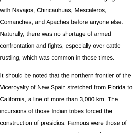
with Navajos, Chiricauhuas, Mescaleros,
Comanches, and Apaches before anyone else.
Naturally, there was no shortage of armed
confrontation and fights, especially over cattle
rustling, which was common in those times.
It should be noted that the northern frontier of the
Viceroyalty of New Spain stretched from Florida to
California, a line of more than 3,000 km. The
incursions of those Indian tribes forced the
construction of presidios. Famous were those of