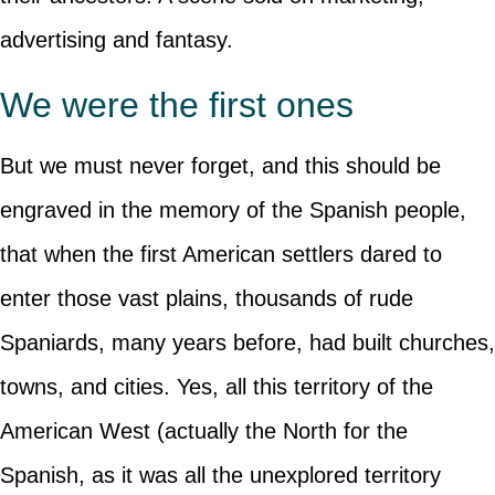
advertising and fantasy.
We were the first ones
But we must never forget, and this should be
engraved in the memory of the Spanish people,
that when the first American settlers dared to
enter those vast plains, thousands of rude
Spaniards, many years before, had built churches,
towns, and cities. Yes, all this territory of the
American West (actually the North for the
Spanish, as it was all the unexplored territory