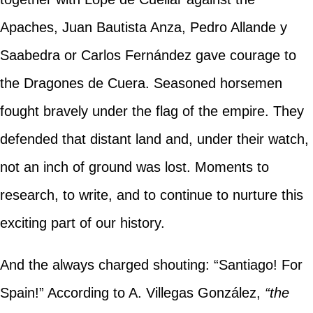
Apaches, Juan Bautista Anza, Pedro Allande y
Saabedra or Carlos Fernández gave courage to
the Dragones de Cuera. Seasoned horsemen
fought bravely under the flag of the empire. They
defended that distant land and, under their watch,
not an inch of ground was lost. Moments to
research, to write, and to continue to nurture this
exciting part of our history.
And the always charged shouting: “Santiago! For
Spain!” According to A. Villegas González,
“the