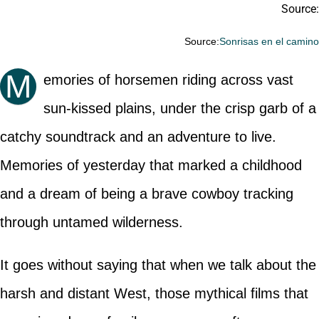
Source:
Source:
Sonrisas en el camin
M
emories of horsemen riding across vast
sun-kissed plains, under the crisp garb of a
catchy soundtrack and an adventure to live.
Memories of yesterday that marked a childhood
and a dream of being a brave cowboy tracking
through untamed wilderness.
It goes without saying that when we talk about the
harsh and distant West, those mythical films that