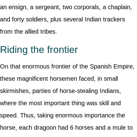
an ensign, a sergeant, two corporals, a chaplain,
and forty soldiers, plus several Indian trackers
from the allied tribes.
Riding the frontier
On that enormous frontier of the Spanish Empire,
these magnificent horsemen faced, in small
skirmishes, parties of horse-stealing Indians,
where the most important thing was skill and
speed. Thus, taking enormous importance the
horse, each dragoon had 6 horses and a mule to