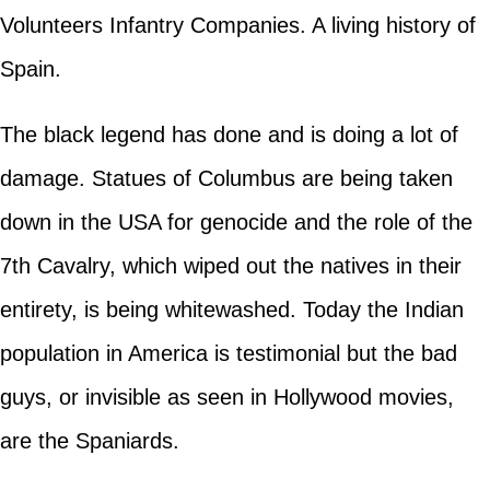
Volunteers Infantry Companies. A living history of
Spain.
The black legend has done and is doing a lot of
damage. Statues of Columbus are being taken
down in the USA for genocide and the role of the
7th Cavalry, which wiped out the natives in their
entirety, is being whitewashed. Today the Indian
population in America is testimonial but the bad
guys, or invisible as seen in Hollywood movies,
are the Spaniards.