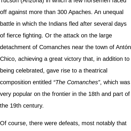
Tucson (Arizona) in which a few horsemen faced
off against more than 300 Apaches. An unequal
battle in which the Indians fled after several days
of fierce fighting. Or the attack on the large
detachment of Comanches near the town of Antón
Chico, achieving a great victory that, in addition to
being celebrated, gave rise to a theatrical
composition entitled
“The Comanches”
, which was
very popular on the frontier in the 18th and part of
the 19th century.
Of course, there were defeats, most notably that