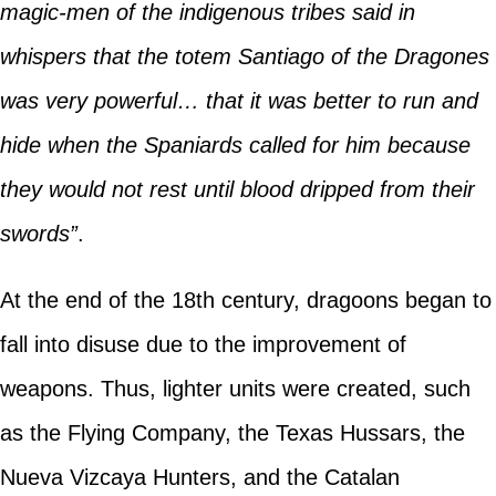
magic-men of the indigenous tribes said in
whispers that the totem Santiago of the Dragones
was very powerful… that it was better to run and
hide when the Spaniards called for him because
they would not rest until blood dripped from their
swords”
.
At the end of the 18th century, dragoons began to
fall into disuse due to the improvement of
weapons. Thus, lighter units were created, such
as the Flying Company, the Texas Hussars, the
Nueva Vizcaya Hunters, and the Catalan