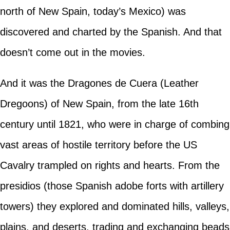
north of New Spain, today’s Mexico) was
discovered and charted by the Spanish. And that
doesn’t come out in the movies.
And it was the Dragones de Cuera (Leather
Dregoons) of New Spain, from the late 16th
century until 1821, who were in charge of combing
vast areas of hostile territory before the US
Cavalry trampled on rights and hearts. From the
presidios (those Spanish adobe forts with artillery
towers) they explored and dominated hills, valleys,
plains, and deserts, trading and exchanging beads