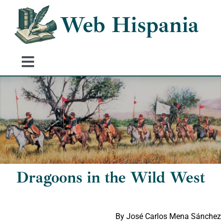
Skip
Web Hispania
to
content
Toggle
Navigation
Home
History of Spain
Historical Events
Dragoons in the Wild West
By José Carlos Mena Sánchez