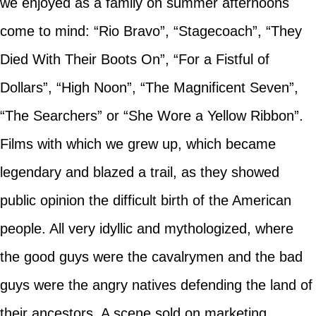
we enjoyed as a family on summer afternoons
come to mind: “Rio Bravo”, “Stagecoach”, “They
Died With Their Boots On”, “For a Fistful of
Dollars”, “High Noon”, “The Magnificent Seven”,
“The Searchers” or “She Wore a Yellow Ribbon”.
Films with which we grew up, which became
legendary and blazed a trail, as they showed
public opinion the difficult birth of the American
people. All very idyllic and mythologized, where
the good guys were the cavalrymen and the bad
guys were the angry natives defending the land of
their ancestors. A scene sold on marketing,