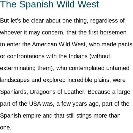
The Spanish Wild West
But let’s be clear about one thing, regardless of
whoever it may concern, that the first horsemen
to enter the American Wild West, who made pacts
or confrontations with the Indians (without
exterminating them), who contemplated untamed
landscapes and explored incredible plains, were
Spaniards, Dragoons of Leather. Because a large
part of the USA was, a few years ago, part of the
Spanish empire and that still stings more than
one.