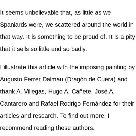
It seems unbelievable that, as little as we
Spaniards were, we scattered around the world in
that way. It is something to be proud of. It is a pity
that it sells so little and so badly.
I illustrate this article with the imposing painting by
Augusto Ferrer Dalmau (Dragón de Cuera) and
thank A. Villegas, Hugo A. Cañete, José A.
Cantarero and Rafael Rodrigo Fernández for their
articles and research. To find out more, I
recommend reading these authors.