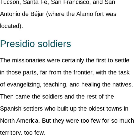
Tucson, Santa Fe, San Francisco, and San
Antonio de Béjar (where the Alamo fort was
located).
Presidio soldiers
The missionaries were certainly the first to settle
in those parts, far from the frontier, with the task
of evangelizing, teaching, and healing the natives.
Then came the soldiers and the rest of the
Spanish settlers who built up the oldest towns in
North America. But they were too few for so much
territory, too few.