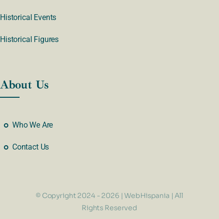
Historical Events
Historical Figures
About Us
Who We Are
Contact Us
© Copyright 2024 - 2026 | WebHispania | All
Rights Reserved