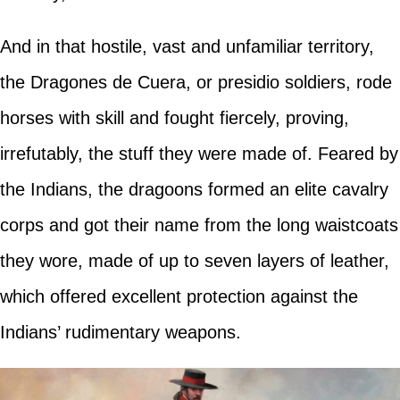
And in that hostile, vast and unfamiliar territory,
the Dragones de Cuera, or presidio soldiers, rode
horses with skill and fought fiercely, proving,
irrefutably, the stuff they were made of. Feared by
the Indians, the dragoons formed an elite cavalry
corps and got their name from the long waistcoats
they wore, made of up to seven layers of leather,
which offered excellent protection against the
Indians’ rudimentary weapons.