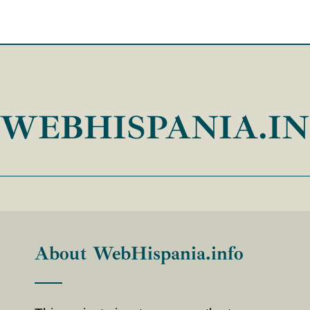
WEBHISPANIA.I
About WebHispania.info