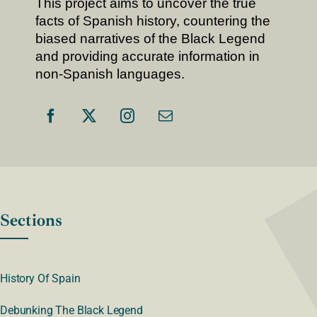
This project aims to uncover the true
facts of Spanish history, countering the
biased narratives of the Black Legend
and providing accurate information in
non-Spanish languages.
Sections
History Of Spain
Debunking The Black Legend