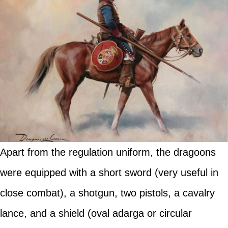
Apart from the regulation uniform, the dragoons
were equipped with a short sword (very useful in
close combat), a shotgun, two pistols, a cavalry
lance, and a shield (oval adarga or circular