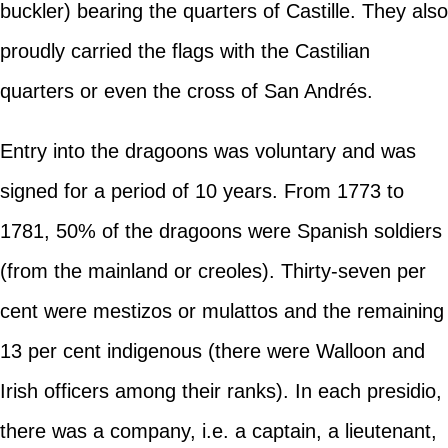
buckler) bearing the quarters of Castille. They also
proudly carried the flags with the Castilian
quarters or even the cross of San Andrés.
Entry into the dragoons was voluntary and was
signed for a period of 10 years. From 1773 to
1781, 50% of the dragoons were Spanish soldiers
(from the mainland or creoles). Thirty-seven per
cent were mestizos or mulattos and the remaining
13 per cent indigenous (there were Walloon and
Irish officers among their ranks). In each presidio,
there was a company, i.e. a captain, a lieutenant,