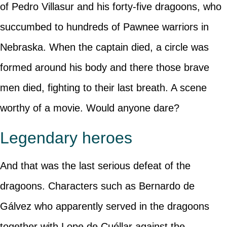
of Pedro Villasur and his forty-five dragoons, who
succumbed to hundreds of Pawnee warriors in
Nebraska. When the captain died, a circle was
formed around his body and there those brave
men died, fighting to their last breath. A scene
worthy of a movie. Would anyone dare?
Legendary heroes
And that was the last serious defeat of the
dragoons. Characters such as Bernardo de
Gálvez who apparently served in the dragoons
together with Lope de Cuéllar against the