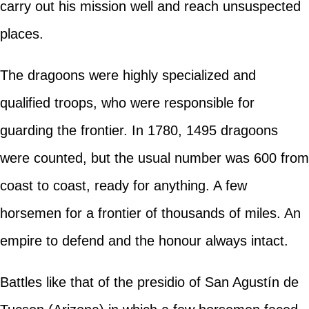
carry out his mission well and reach unsuspected
places.
The dragoons were highly specialized and
qualified troops, who were responsible for
guarding the frontier. In 1780, 1495 dragoons
were counted, but the usual number was 600 from
coast to coast, ready for anything. A few
horsemen for a frontier of thousands of miles. An
empire to defend and the honour always intact.
Battles like that of the presidio of San Agustín de