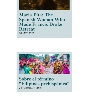
María Pita: The
Spanish Woman Who
Made Francis Drake
Retreat
,
16 MAY 2025
,
Sobre el término
“Filipinas prehispánica”
7 FEBRUARY 2020