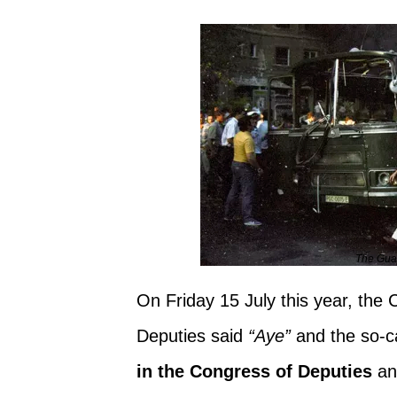
The Guar
On Friday 15 July this year, the
Deputies said
“Aye”
and the so-c
in the Congress of Deputies
an