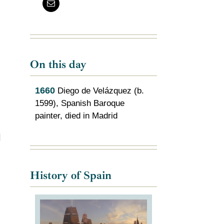
On this day
1660
Diego de Velázquez (b.
1599), Spanish Baroque
painter, died in Madrid
l
History of Spain