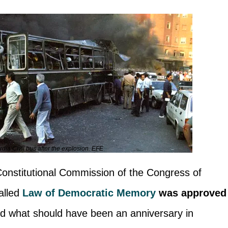
dia Civil bus after the explosion. EFE
 Constitutional Commission of the Congress of
alled
Law of Democratic Memory
was approved
d what should have been an anniversary in