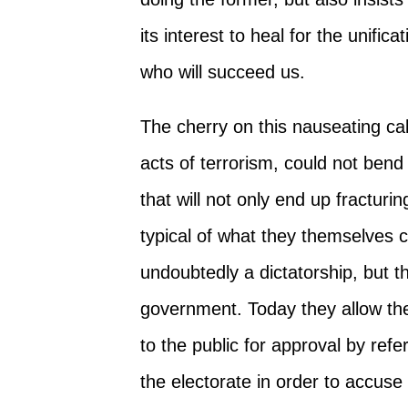
its interest to heal for the unifi
who will succeed us.
The cherry on this nauseating cak
acts of terrorism, could not bend 
that will not only end up fracturi
typical of what they themselves 
undoubtedly a dictatorship, but th
government. Today they allow th
to the public for approval by ref
the electorate in order to accuse