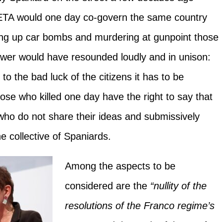
 ETA would one day co-govern the same country
ng up car bombs and murdering at gunpoint those
swer would have resounded loudly and in unison:
 to the bad luck of the citizens it has to be
ose who killed one day have the right to say that
 who do not share their ideas and submissively
e collective of Spaniards.
Among the aspects to be
considered are the
“nullity of the
resolutions of the Franco regime’s