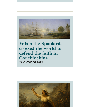
When the Spaniards
crossed the world to
defend the faith in
Conchinchina
2 NOVEMBER 2013