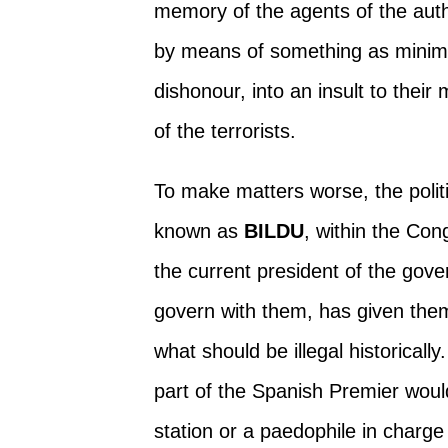
memory of the agents of the auth
by means of something as minima
dishonour, into an insult to the
of the terrorists.
To make matters worse, the politic
known as
BILDU
, within the Co
the current president of the gov
govern with them, has given th
what should be illegal historicall
part of the Spanish Premier would 
station or a paedophile in charg