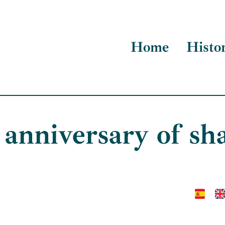
Home
Histo
anniversary of s