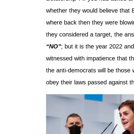
whether they would believe that
where back then they were blowi
they considered a target, the an
“NO”
; but it is the year 2022 and
witnessed with impatience that th
the anti-democrats will be those
obey their laws passed against th