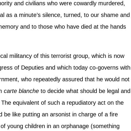
ority and civilians who were cowardly murdered,
l as a minute’s silence, turned, to our shame and
ir memory and to those who have died at the hands
al militancy of this terrorist group, which is now
ngress of Deputies and which today co-governs with
ernment, who repeatedly assured that he would not
em
carte blanche
to decide what should be legal and
y. The equivalent of such a repudiatory act on the
be like putting an arsonist in charge of a fire
e of young children in an orphanage (something