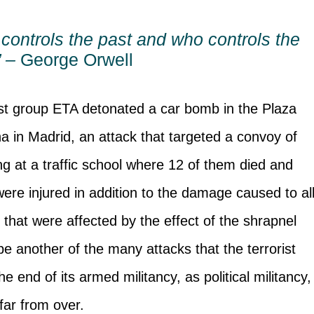
controls the past and who controls the
” –
George Orwell
rist group ETA detonated a car bomb in the Plaza
a in Madrid, an attack that targeted a convoy of
ng at a traffic school where 12 of them died and
 were injured in addition to the damage caused to al
that were affected by the effect of the shrapnel
e another of the many attacks that the terrorist
the end of its armed militancy, as political militancy,
l far from over.