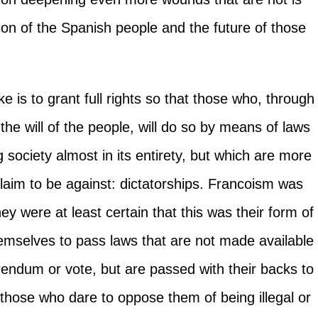
cation of the Spanish people and the future of those
e is to grant full rights so that those who, through
the will of the people, will do so by means of laws
ng society almost in its entirety, but which are more
claim to be against: dictatorships. Francoism was
ey were at least certain that this was their form of
emselves to pass laws that are not made available
erendum or vote, but are passed with their backs to
 those who dare to oppose them of being illegal or