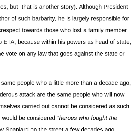
es, but that is another story). Although President
thor of such barbarity, he is largely responsible for
srespect towards those who lost a family member
up ETA, because within his powers as head of state
 vote on any law that goes against the state or
same people who a little more than a decade ago
rderous attack are the same people who will now
emselves carried out cannot be considered as such
s would be considered
“heroes who fought the
ny Spaniard on the street a few decades ago