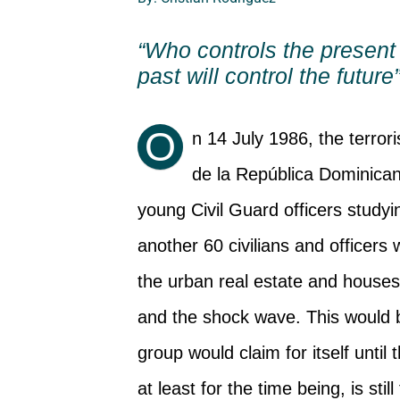
“Who controls the present 
past will control the future
O
n 14 July 1986, the terro
de la República Dominican
young Civil Guard officers studyi
another 60 civilians and officers
the urban real estate and houses 
and the shock wave. This would b
group would claim for itself until 
at least for the time being, is stil