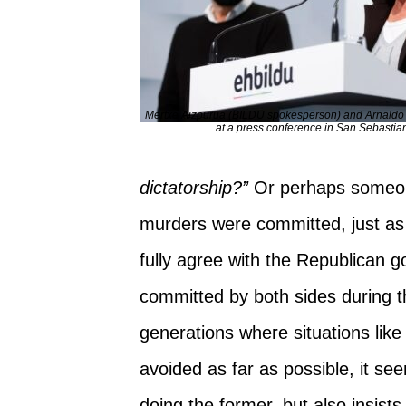
Mertxe Aizpurua (BILDU spokesperson) and Arnaldo Ot
at a press conference in San Sebastia
dictatorship?”
Or perhaps someone
murders were committed, just as 
fully agree with the Republican
committed by both sides during the
generations where situations like
avoided as far as possible, it se
doing the former, but also insis