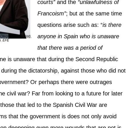
courts”
and the
“unlawfulness of
Francoism”
; but at the same time
questions arise such as: “
is there
anyone in Spain who is unaware
egi (ETA terrorist),
n. EFE
that there was a period of
 is unaware that during the Second Republic
during the dictatorship, against those who did not
 government? Or perhaps there were outrages
 civil war? Far from looking to a future for later
 those that led to the Spanish Civil War are
ems that the government is does not only avoid
ts on deepening even more wounds that are not is