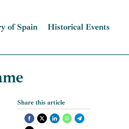
ry of Spain
Historical Events
hame
Share this article