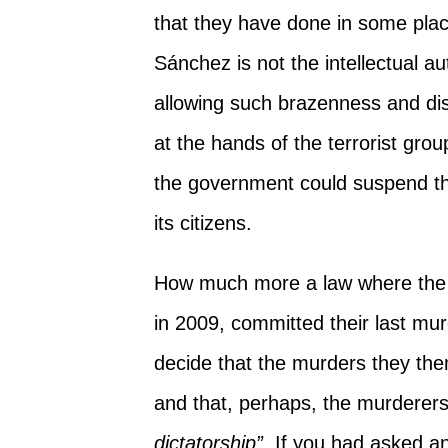
that they have done in some plac
Sánchez is not the intellectual au
allowing such brazenness and di
at the hands of the terrorist gro
the government could suspend the
its citizens.
How much more a law where the 
in 2009, committed their last mu
decide that the murders they th
and that, perhaps, the murderer
dictatorship”
. If you had asked a