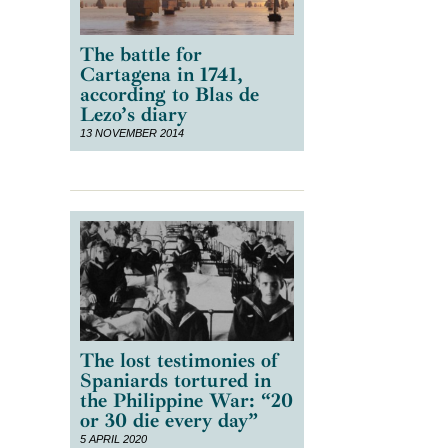
The battle for
Cartagena in 1741,
according to Blas de
Lezo’s diary
13 NOVEMBER 2014
The lost testimonies of
Spaniards tortured in
the Philippine War: “20
or 30 die every day”
5 APRIL 2020