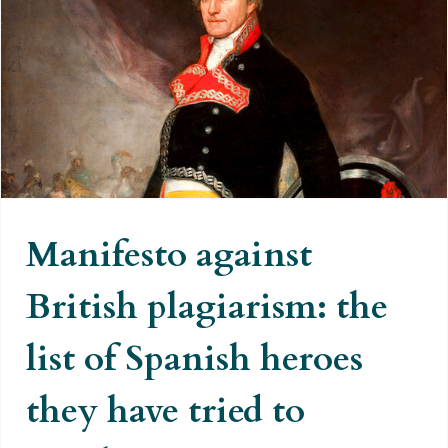
Manifesto against British
plagiarism: the list of Spanish
heroes they have tried to supplant
Manifesto against
British plagiarism: the
list of Spanish heroes
they have tried to