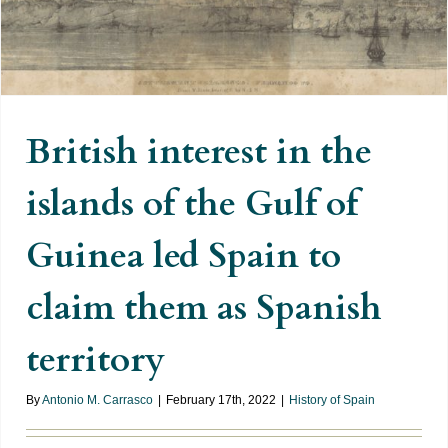
the Gulf of Guinea led Spain to
claim them as Spanish territory
British interest in the
islands of the Gulf of
Guinea led Spain to
claim them as Spanish
territory
By
Antonio M. Carrasco
|
February 17th, 2022
|
History of Spain