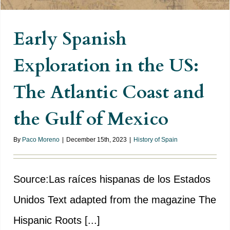
Early Spanish
Exploration in the US:
The Atlantic Coast and
the Gulf of Mexico
By
Paco Moreno
|
December 15th, 2023
|
History of Spain
Source:Las raíces hispanas de los Estados
Unidos Text adapted from the magazine The
Hispanic Roots [...]