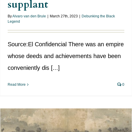
supplant
By
Alvaro van den Brule
|
March 27th, 2023
|
Debunking the Black
Legend
Source:El Confidencial There was an empire
whose deeds and achievements have been
conveniently dis [...]
Read More
0
British interest in the islands of