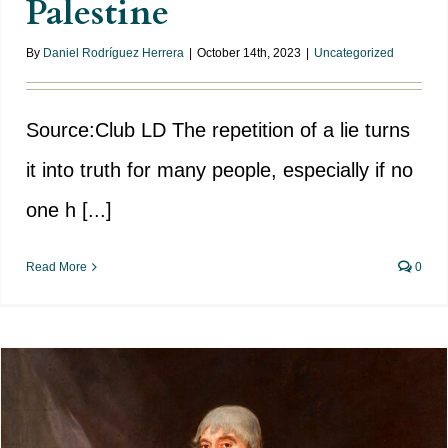
Palestine
By
Daniel Rodríguez Herrera
|
October 14th, 2023
|
Uncategorized
Source:Club LD The repetition of a lie turns
it into truth for many people, especially if no
one h [...]
Read More
0