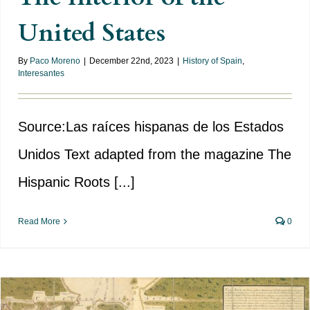
United States
By
Paco Moreno
|
December 22nd, 2023
|
History of Spain
,
Interesantes
Source:Las raíces hispanas de los Estados
Unidos Text adapted from the magazine The
Hispanic Roots [...]
Read More
0