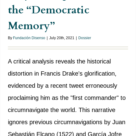
the “Democratic
Memory”
By
Fundación Disenso
|
July 20th, 2021
|
Dossier
A critical analysis reveals the historical
distortion in Francis Drake's glorification,
evidenced by a recent tweet erroneously
proclaiming him as the "first commander" to
circumnavigate the world. This narrative
ignores previous circumnavigations by Juan
Sebastián Elcano (1522) and García Jofre