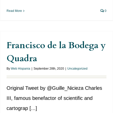
Read More
0
Francisco de la Bodega y
Quadra
By
Web Hispania
|
September 28th, 2020
|
Uncategorized
Original Tweet by @Guille_Nicieza Charles
III, famous benefactor of scientific and
cartograp [...]