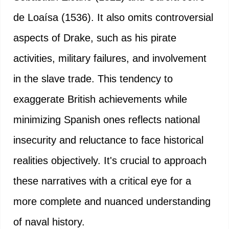
de Loaísa (1536). It also omits controversial
aspects of Drake, such as his pirate
activities, military failures, and involvement
in the slave trade. This tendency to
exaggerate British achievements while
minimizing Spanish ones reflects national
insecurity and reluctance to face historical
realities objectively. It's crucial to approach
these narratives with a critical eye for a
more complete and nuanced understanding
of naval history.