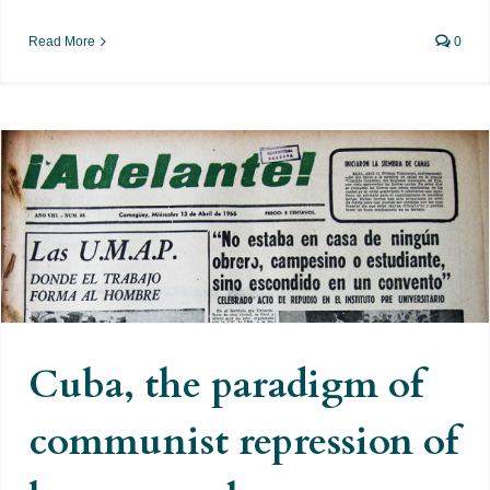
Read More
0
Cuba, the paradigm of communist
repression of homosexuals
Cuba, the paradigm of
communist repression of