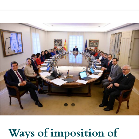
Ways of imposition of the
“Democratic Memory”
Ways of imposition of