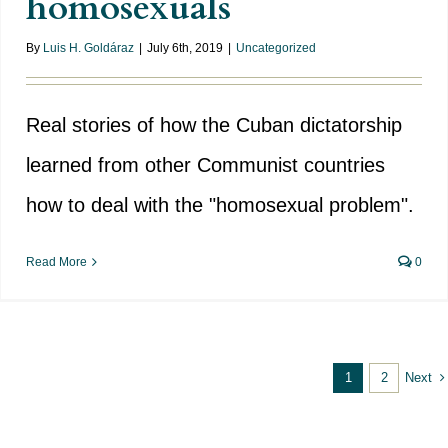
homosexuals
By
Luis H. Goldáraz
|
July 6th, 2019
|
Uncategorized
Real stories of how the Cuban dictatorship
learned from other Communist countries
how to deal with the "homosexual problem".
Read More
0
Next
1
2