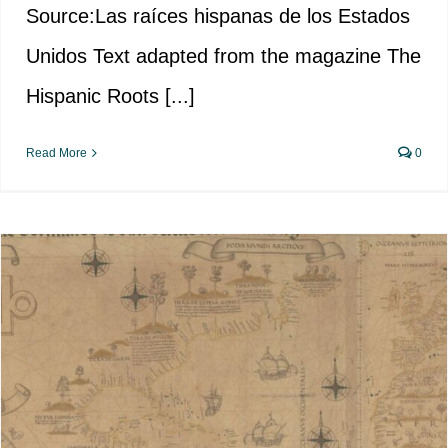
Source:Las raíces hispanas de los Estados
Unidos Text adapted from the magazine The
Hispanic Roots [...]
Read More
0
Early Spanish Exploration in the
US: The Atlantic Coast and the
Gulf of Mexico