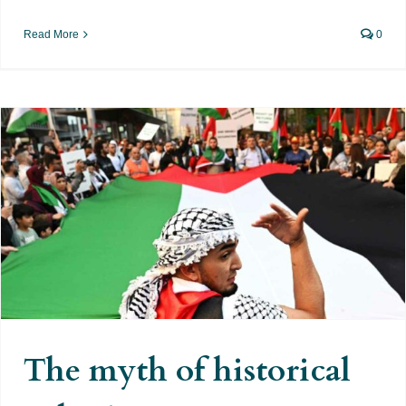
Read More
0
The myth of historical Palestine
The myth of historical