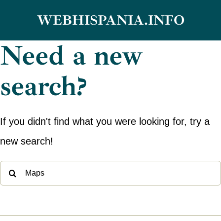
Skip
WEBHISPANIA.INFO
to
Need a new
content
search?
If you didn't find what you were looking for, try a
new search!