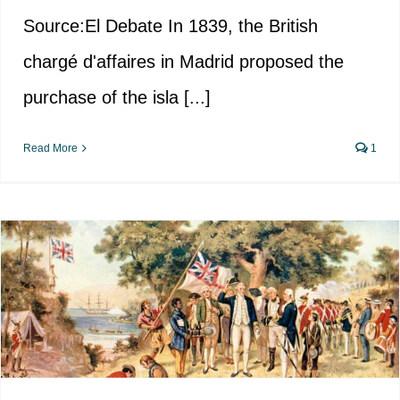
Source:El Debate In 1839, the British
chargé d'affaires in Madrid proposed the
purchase of the isla [...]
Read More
1
The search for Australia, the
southern hemisphere’s
mysterious continent