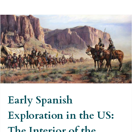
Early Spanish Exploration in the
US: The Interior of the United
States
Early Spanish
Exploration in the US:
The Interior of the