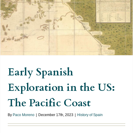
Early Spanish Exploration in the
US: The Pacific Coast
Early Spanish
Exploration in the US:
The Pacific Coast
By
Paco Moreno
|
December 17th, 2023
|
History of Spain