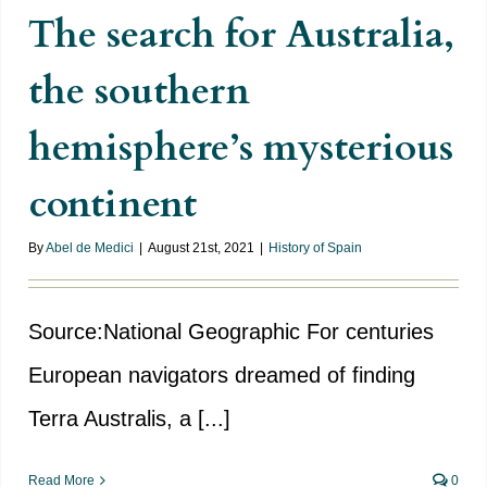
The search for Australia,
the southern
hemisphere’s mysterious
continent
By
Abel de Medici
|
August 21st, 2021
|
History of Spain
Source:National Geographic For centuries
European navigators dreamed of finding
Terra Australis, a [...]
Read More
0