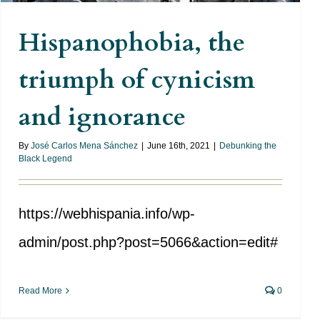
Hispanophobia, the
triumph of cynicism
and ignorance
By
José Carlos Mena Sánchez
|
June 16th, 2021
|
Debunking the
Black Legend
https://webhispania.info/wp-
admin/post.php?post=5066&action=edit#
Read More
0