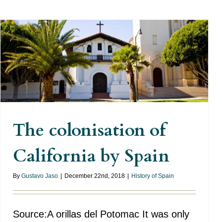
The colonisation of California
by Spain
The colonisation of
California by Spain
By
Gustavo Jaso
|
December 22nd, 2018
|
History of Spain
Source:A orillas del Potomac It was only