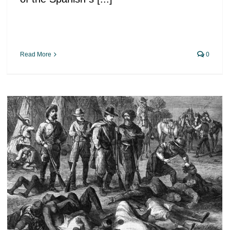
Read More
0
The California genocide.
Massacres in the name of
democracy and freedom