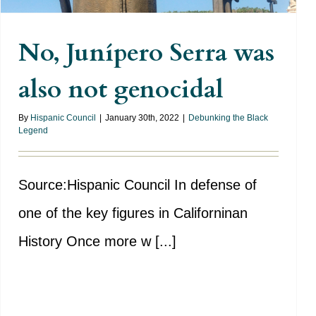
No, Junípero Serra was
also not genocidal
By
Hispanic Council
|
January 30th, 2022
|
Debunking the Black
Legend
Source:Hispanic Council In defense of
one of the key figures in Californinan
History Once more w [...]