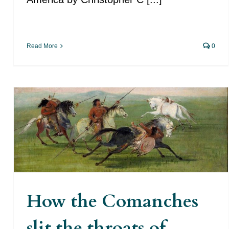
Read More
0
How the Comanches slit the
throats of dozens of Spaniards
in the Far West of the Spanish
Monarchy
How the Comanches
slit the throats of