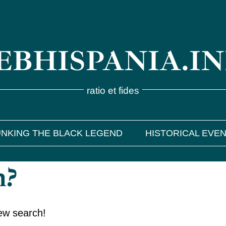
BHISPANIA.I
ratio et fides
NKING THE BLACK LEGEND
HISTORICAL EVE
h?
new search!