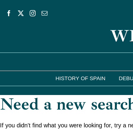
Skip
to
WE
content
HISTORY OF SPAIN
DEBU
Need a new searc
If you didn't find what you were looking for, try a 