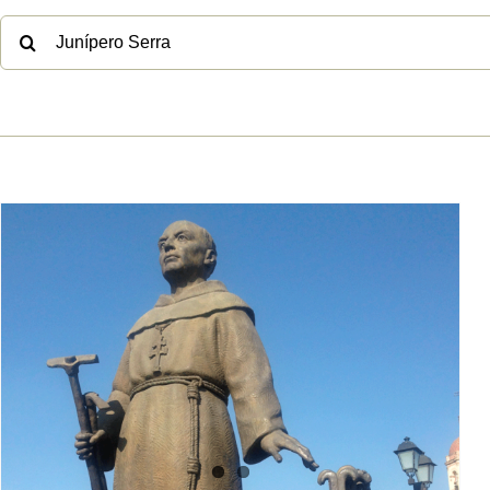
No, Junípero Serra was also
not genocidal