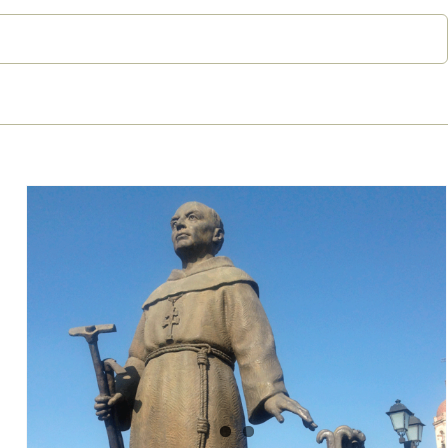
The false black legend of
Junípero Serra: the Spanish
‘civiliser’ of Indians accused of
genocide