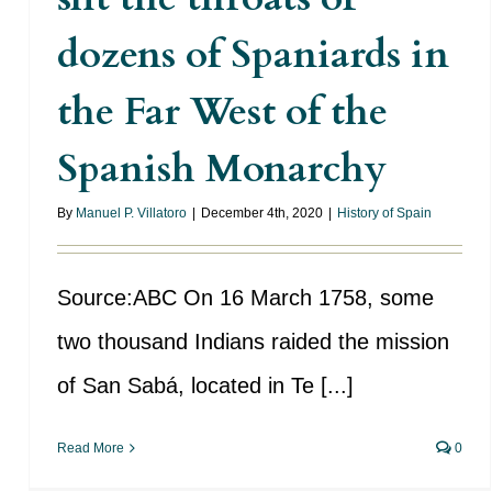
dozens of Spaniards in
the Far West of the
Spanish Monarchy
By
Manuel P. Villatoro
|
December 4th, 2020
|
History of Spain
Source:ABC On 16 March 1758, some
two thousand Indians raided the mission
of San Sabá, located in Te [...]
Read More
0