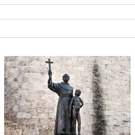
The truth about Fray Junípero
Serra: history dismantles the
lies about the friar