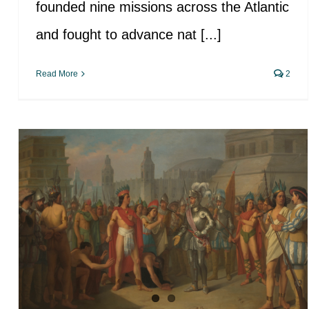
founded nine missions across the Atlantic
and fought to advance nat [...]
Read More
2
Historical impact of Europeans
on the health of American
Indians