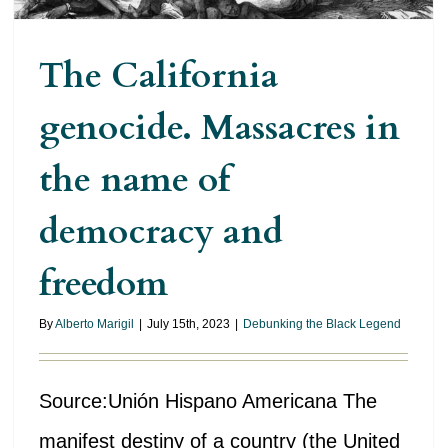
The California
genocide. Massacres in
the name of
democracy and
freedom
By
Alberto Marigil
|
July 15th, 2023
|
Debunking the Black Legend
Source:Unión Hispano Americana The
manifest destiny of a country (the United