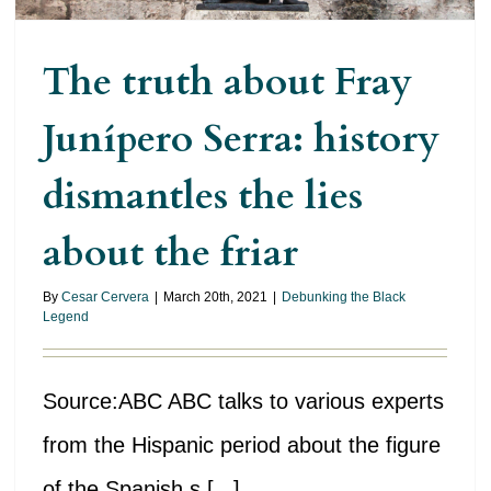
The truth about Fray
Junípero Serra: history
dismantles the lies
about the friar
By
Cesar Cervera
|
March 20th, 2021
|
Debunking the Black
Legend
Source:ABC ABC talks to various experts
from the Hispanic period about the figure
of the Spanish s [...]