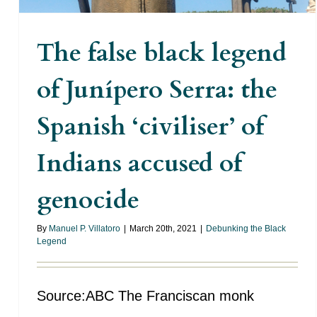
The false black legend
of Junípero Serra: the
Spanish ‘civiliser’ of
Indians accused of
genocide
By
Manuel P. Villatoro
|
March 20th, 2021
|
Debunking the Black
Legend
Source:ABC The Franciscan monk