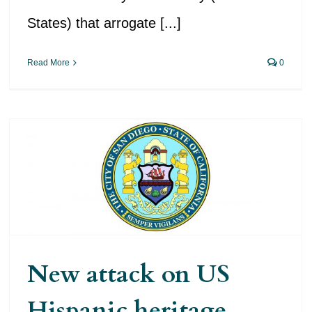
States) that arrogate [...]
Read More
0
New attack on US Hispanic
heritage
New attack on US
Hispanic heritage