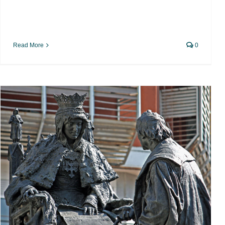
Read More
0
Hispanophobia, the triumph of
cynicism and ignorance