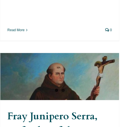
Read More
0
Fray Junipero Serra, Defender
of the Indians
Fray Junipero Serra,