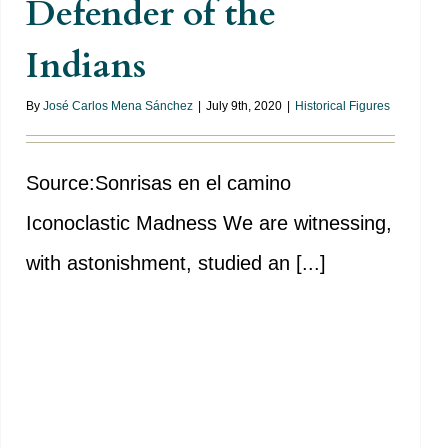
Defender of the
Indians
By
José Carlos Mena Sánchez
|
July 9th, 2020
|
Historical Figures
Source:Sonrisas en el camino
Iconoclastic Madness We are witnessing,
with astonishment, studied an [...]