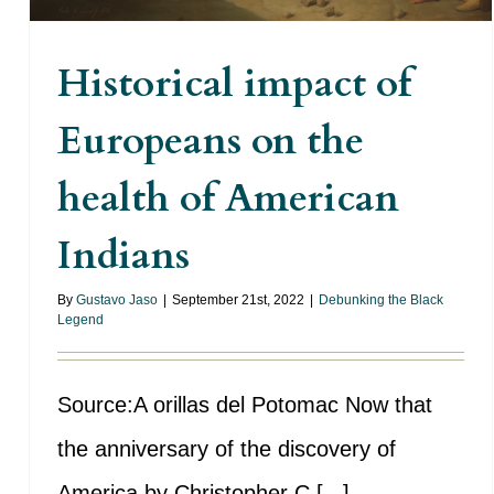
Historical impact of
Europeans on the
health of American
Indians
By
Gustavo Jaso
|
September 21st, 2022
|
Debunking the Black
Legend
Source:A orillas del Potomac Now that
the anniversary of the discovery of
America by Christopher C [...]