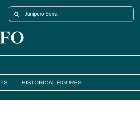
Search
for:
NFO
NTS
HISTORICAL FIGURES