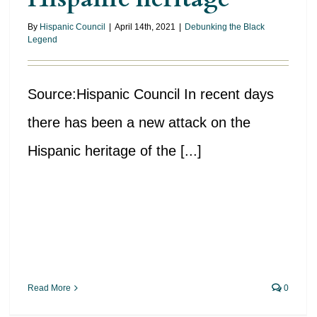
By
Hispanic Council
|
April 14th, 2021
|
Debunking the Black
Legend
Source:Hispanic Council In recent days
there has been a new attack on the
Hispanic heritage of the [...]
Read More
0